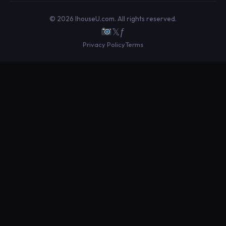
© 2026 IhouseU.com. All rights reserved.
𝕏
ƒ
Privacy Policy
Terms