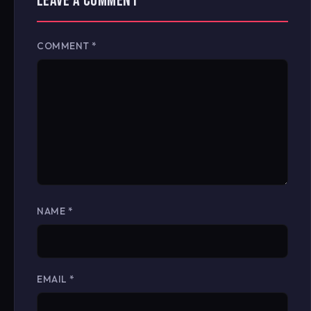
LEAVE A COMMENT
COMMENT
*
NAME
*
EMAIL
*