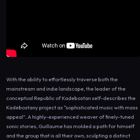
With the ability to effortlessly traverse both the
mainstream and indie landscape, the leader of the
conceptual Republic of Kadebostan self-describes the
Kadebostany project as “sophisticated music with mass
appeal”. A highly-experienced weaver of finely-tuned
sonic stories, Guillaume has molded a path for himself
and the group that is all their own, sculpting a distinct