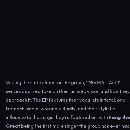
Wiping the slate clean for the group, ‘DRAMA – Act 1’
serves as a new take on their artistic vision and how they
approach it. The EP features four vocalists in total, one
for each single, who individually lend their stylistic
influence to the songs they’re featured on, with
Fang the
Great
being the first male singer the group has ever had