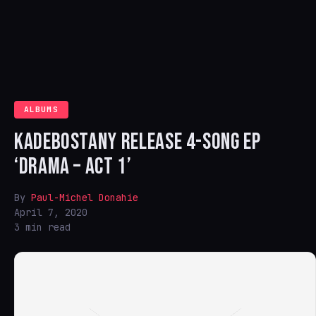
ALBUMS
KADEBOSTANY RELEASE 4-SONG EP
‘DRAMA – ACT 1’
By
Paul-Michel Donahie
April 7, 2020
3 min read