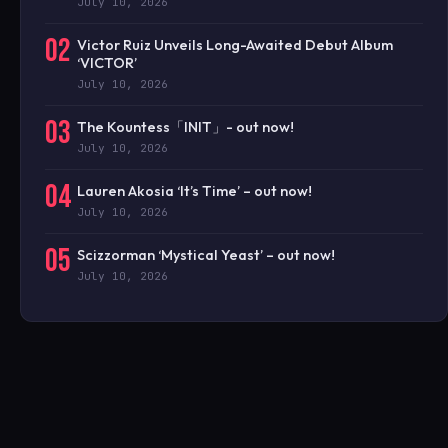
July 10, 2026
02
Victor Ruiz Unveils Long-Awaited Debut Album
‘VICTOR’
July 10, 2026
03
The Kountess「INIT」- out now!
July 10, 2026
04
Lauren Akosia ‘It’s Time’ – out now!
July 10, 2026
05
Scizzorman ‘Mystical Yeast’ – out now!
July 10, 2026