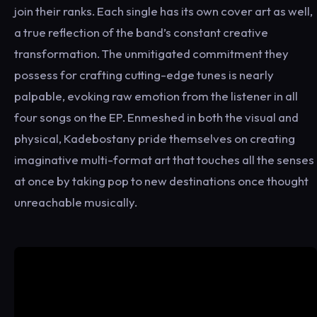
join their ranks. Each single has its own cover art as well,
a true reflection of the band’s constant creative
transformation. The unmitigated commitment they
possess for crafting cutting-edge tunes is nearly
palpable, evoking raw emotion from the listener in all
four songs on the EP. Enmeshed in both the visual and
physical, Kadebostany pride themselves on creating
imaginative multi-format art that touches all the senses
at once by taking pop to new destinations once thought
unreachable musically.