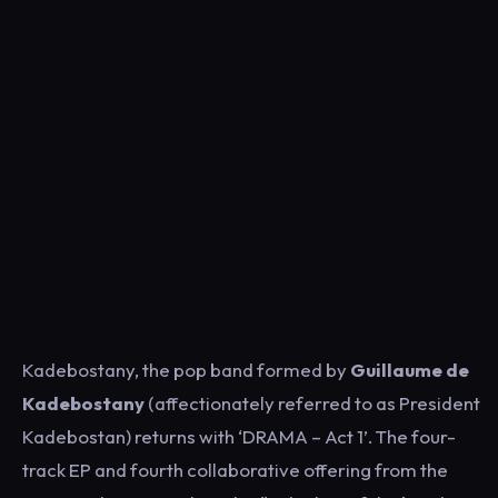
Kadebostany, the pop band formed by
Guillaume de
Kadebostany
(affectionately referred to as President
Kadebostan) returns with ‘DRAMA – Act 1’. The four-
track EP and fourth collaborative offering from the