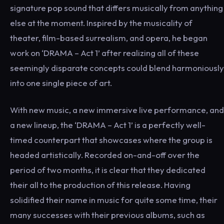
signature pop sound that differs musically from anything
else at the moment. Inspired by the musicality of
theater, film-based surrealism, and opera, he began
work on ‘DRAMA – Act 1’ after realizing all of these
seemingly disparate concepts could blend harmoniously
into one single piece of art.
With new music, a new immersive live performance, and
a new lineup, the ‘DRAMA – Act 1’ is a perfectly well-
timed counterpart that showcases where the group is
headed artistically. Recorded on-and-off over the
period of two months, it is clear that they dedicated
their all to the production of this release. Having
solidified their name in music for quite some time, their
many successes with their previous albums, such as