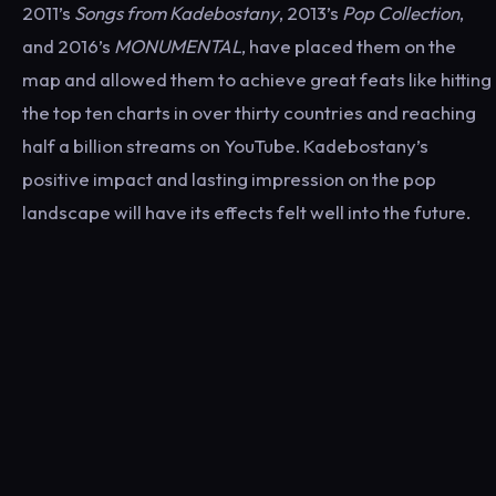
2011’s
Songs from Kadebostany
, 2013’s
Pop Collection
,
and 2016’s
MONUMENTAL
, have placed them on the
map and allowed them to achieve great feats like hitting
the top ten charts in over thirty countries and reaching
half a billion streams on YouTube. Kadebostany’s
positive impact and lasting impression on the pop
landscape will have its effects felt well into the future.