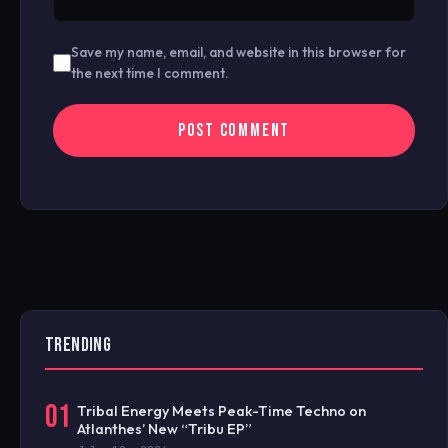
Save my name, email, and website in this browser for
the next time I comment.
TRENDING
01
Tribal Energy Meets Peak-Time Techno on
Atlanthes’ New “Tribu EP”