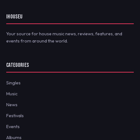
IHOUSEU
Your source for house music news, reviews, features, and
events from around the world.
CATEGORIES
Singles
Music
News
Festivals
Events
Albums