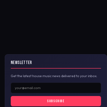
NEWSLETTER
Get the latest house music news delivered to your inbox.
SUBSCRIBE