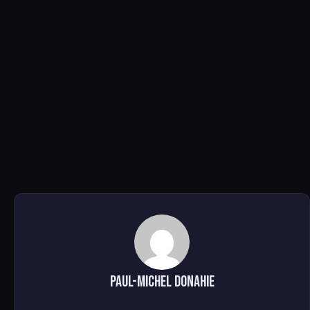
Paul-Michel Donahie