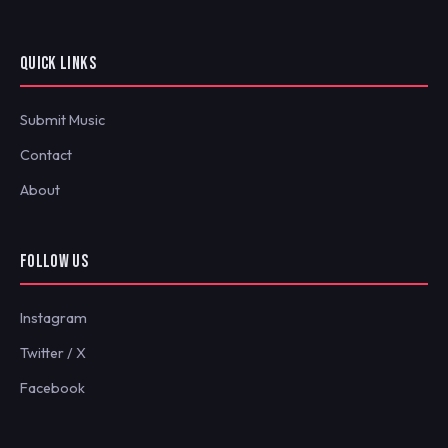
QUICK LINKS
Submit Music
Contact
About
FOLLOW US
Instagram
Twitter / X
Facebook