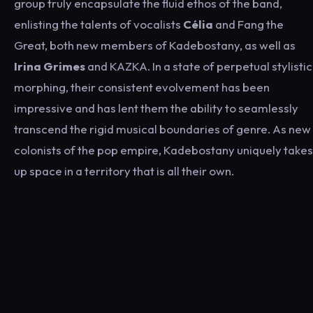
group truly encapsulate the fluid ethos of the band,
enlisting the talents of vocalists
Célia
and Fang the
Great, both new members of Kadebostany, as well as
Irina Grimes
and KAZKA. In a state of perpetual stylistic
morphing, their consistent evolvement has been
impressive and has lent them the ability to seamlessly
transcend the rigid musical boundaries of genre. As new
colonists of the pop empire, Kadebostany uniquely takes
up space in a territory that is all their own.