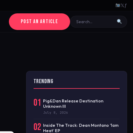
𝕏
ƒ
POST AN ARTICLE
TRENDING
01
Pig&Dan Release Destination
Unknown III
July 8, 2026
02
Inside The Track: Dean Montano ‘1am
Heat’ EP