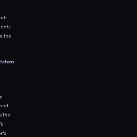
ends
vents
e the
itchen
ly
 and
o the
’s
r’s