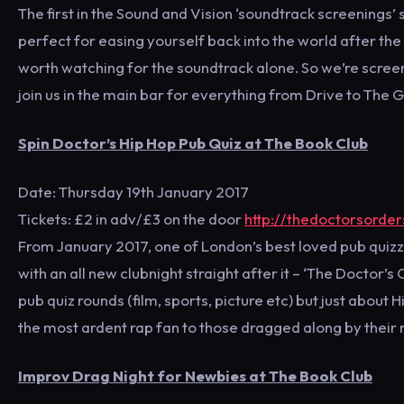
The first in the Sound and Vision ‘soundtrack screenings’ 
perfect for easing yourself back into the world after the
worth watching for the soundtrack alone. So we’re screen
join us in the main bar for everything from Drive to The G
Spin Doctor’s Hip Hop Pub Quiz at The Book Club
Date: Thursday 19th January 2017
Tickets: £2 in adv/£3 on the door
http://thedoctorsorde
From January 2017, one of London’s best loved pub quizze
with an all new clubnight straight after it – ‘The Doctor
pub quiz rounds (film, sports, picture etc) but just about
the most ardent rap fan to those dragged along by their
Improv Drag Night for Newbies at The Book Club