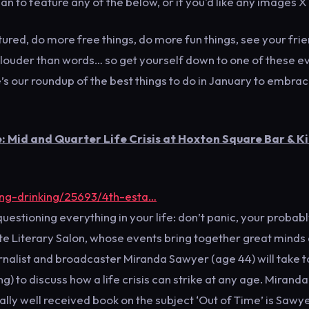
an to feature any of the below, or if you'd like any images X
ured, do more free things, do more fun things, see your fri
 louder than words… so get yourself down to one of these e
’s our roundup of the best things to do in January to embrac
 Mid and Quarter Life Crisis at Hoxton Square Bar & K
ing-drinking/25693/4th-esta…
questioning everything in your life: don’t panic, your probab
tate Literary Salon, whose events bring together great minds
ournalist and broadcaster Miranda Sawyer (age 44) will take t
 to discuss how a life crisis can strike at any age. Miranda
ally well received book on the subject ‘Out of Time’ is Sawye