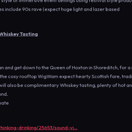
 style of immersive event settings using festival style produ
es include 90s rave (expect huge light and lazer based
 Whiskey Tasting
rtan and get down to the Queen of Hoxton in Shoreditch, for a 
e the cosy rooftop WigWam expect hearty Scottish fare, tradi
will also be complimentary Whiskey tasting, plenty of hot a
und.
uate
thinking-drinking/25653/sound-vi…