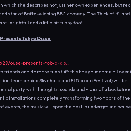
 in which she describes not just her own experiences, but re
 and star of Bafta-winning BBC comedy ‘The Thick of It’, and
, insightful and a little bit funny too!
 Presents Tokyo Disco
5629/ouse-presents-tokyo-dis…
 friends and do more fun stuff: this has your name all over i
ction team behind Skyehalla and El Dorado Festival) will be
ntal party with the sights, sounds and vibes of a backstree
entic installations completely transforming two floors of th
s of events, the music will span the best in underground house