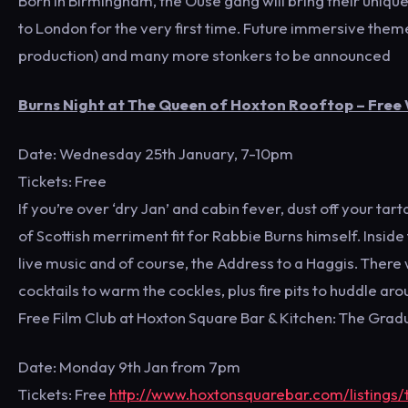
Born in Birmingham, the Ouse gang will bring their unique
to London for the very first time. Future immersive them
production) and many more stonkers to be announced
Burns Night at The Queen of Hoxton Rooftop – Free
Date: Wednesday 25th January, 7-10pm
Tickets: Free
If you’re over ‘dry Jan’ and cabin fever, dust off your ta
of Scottish merriment fit for Rabbie Burns himself. Insid
live music and of course, the Address to a Haggis. There 
cocktails to warm the cockles, plus fire pits to huddle aro
Free Film Club at Hoxton Square Bar & Kitchen: The Grad
Date: Monday 9th Jan from 7pm
Tickets: Free
http://www.hoxtonsquarebar.com/listings/