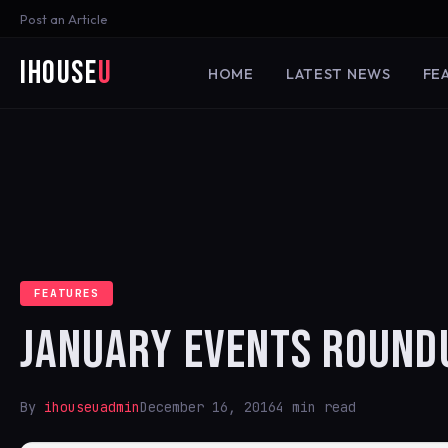
Post an Article
iHouse
U
HOME
LATEST NEWS
FE
FEATURES
JANUARY EVENTS ROUND
By
ihouseuadmin
December 16, 2016
4 min read