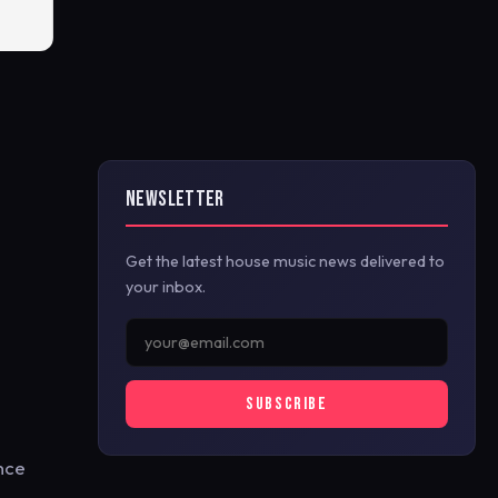
NEWSLETTER
Get the latest house music news delivered to
your inbox.
SUBSCRIBE
ince