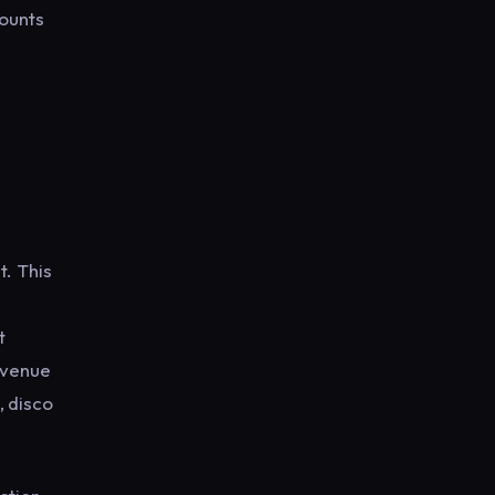
counts
t. This
t
e venue
, disco