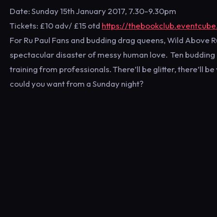
Date: Sunday 15th January 2017, 7.30-9.30pm
Tickets: £10 adv/ £15 otd
https://thebookclub.eventcube
For Ru Paul Fans and budding drag queens, Wild Above Rule
spectacular disaster of messy human love. Ten budding Q
training from professionals. There’ll be glitter, there’ll 
could you want from a Sunday night?