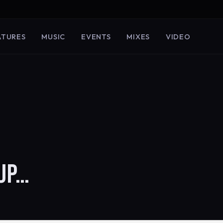
ATURES
MUSIC
EVENTS
MIXES
VIDEO
UP…