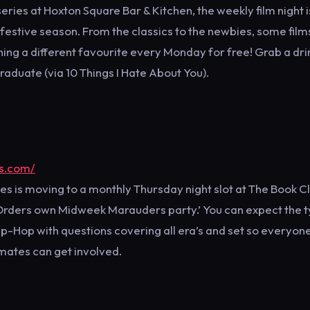
series at Hoxton Square Bar & Kitchen, the weekly film night i
 festive season. From the classics to the newbies, some film
ing a different favourite every Monday for free! Grab a dri
raduate (via 10 Things I Hate About You).
rs.com/
s is moving to a monthly Thursday night slot at The Book C
’s Orders own Midweek Marauders party.’ You can expect the t
 Hip-Hop with questions covering all era’s and set so everyon
 mates can get involved.