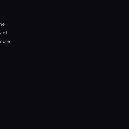
the
y of
 more