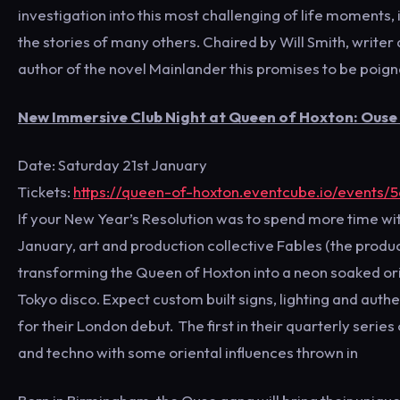
investigation into this most challenging of life moments,
the stories of many others. Chaired by Will Smith, writer
author of the novel Mainlander this promises to be poignant
New Immersive Club Night at Queen of Hoxton: Ouse
Date: Saturday 21st January
Tickets:
https://queen-of-hoxton.eventcube.io/events/
If your New Year’s Resolution was to spend more time with
January, art and production collective Fables (the produ
transforming the Queen of Hoxton into a neon soaked orie
Tokyo disco. Expect custom built signs, lighting and auth
for their London debut. The first in their quarterly serie
and techno with some oriental influences thrown in