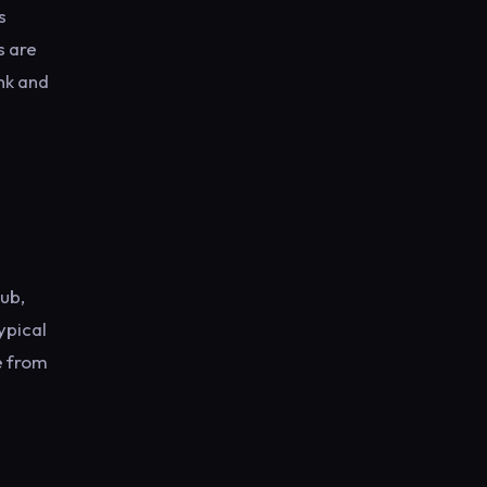
s
s are
nk and
lub,
ypical
e from