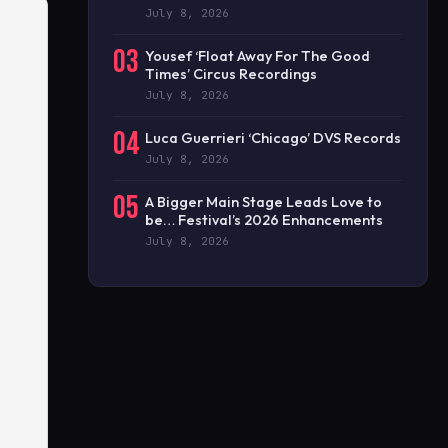
July 8, 2026
03
Yousef ‘Float Away For The Good
Times’ Circus Recordings
July 8, 2026
04
Luca Guerrieri ‘Chicago’ DVS Records
July 8, 2026
05
A Bigger Main Stage Leads Love to
be… Festival’s 2026 Enhancements
July 8, 2026