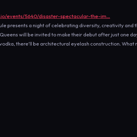
.io/events/5640/disaster-spectacular-the-im…
 presents a night of celebrating diversity, creativity and 
ueens will be invited to make their debut after just one da
be vodka, there’ll be architectural eyelash construction. What