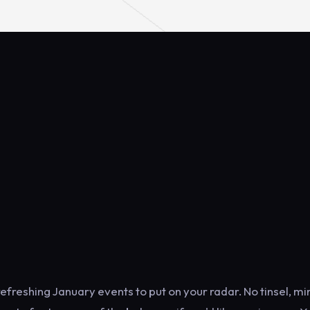
refreshing January events to put on your radar. No tinsel, m