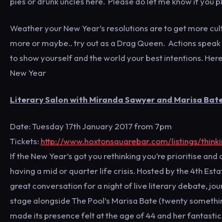
pies or drunk uncles here. Please do let me know if you pl
Weather your New Year’s resolutions are to get more cult
more or maybe.. try out as a Drag Queen. Actions speak
to show yourself and the world your best intentions. Here
New Year
Literary Salon with Miranda Sawyer and Marisa Bate:
Date: Tuesday 17th January 2017 from 7pm
Tickets:
http://www.hoxtonsquarebar.com/listings/think
If the New Year’s got you rethinking you’re prioritise and 
having a mid or quarter life crisis. Hosted by the 4th Es
great conversation for a night of live literary debate, j
stage alongside The Pool’s Marisa Bate (twenty something)
made its presence felt at the age of 44 and her fantastic