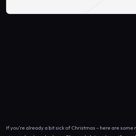
If you're already a bit sick of Christmas – here are some 