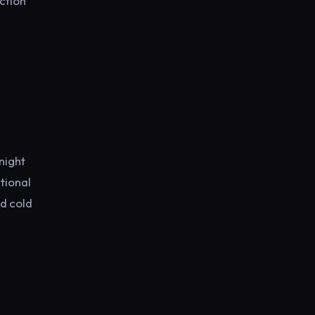
ction
night
tional
nd cold