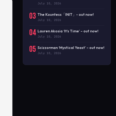
July 10, 2026
03
The Kountess「INIT」- out now!
July 10, 2026
04
Lauren Akosia ‘It’s Time’ – out now!
July 10, 2026
05
Scizzorman ‘Mystical Yeast’ – out now!
July 10, 2026