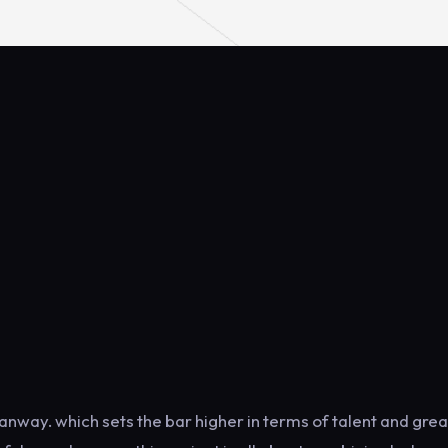
anway. which sets the bar higher in terms of talent and grea