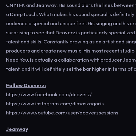
CNYTFK and Jeanway. His sound blurs the lines between 
a Deep touch. What makes his sound special is definitely t
audience a special and unique feel. His singing and his cr
surprising to see that Dcoverz is particularly specialized
talent and skills. Constantly growing as an artist and sin
producers and create new music. His most recent studio s
Need You, is actually a collaboration with producer Jeanw
talent, and it will definitely set the bar higher in terms of
Follow Dcoverz:
https://www.facebook.com/dcoverz/
https://www.instagram.com/dimoszagaris
https://www.youtube.com/user/dcoverzsessions
Jeanway