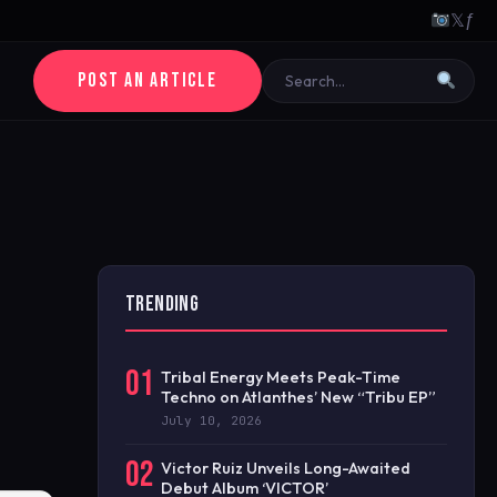
𝕏
ƒ
POST AN ARTICLE
TRENDING
01
Tribal Energy Meets Peak-Time
Techno on Atlanthes’ New “Tribu EP”
July 10, 2026
02
Victor Ruiz Unveils Long-Awaited
Debut Album ‘VICTOR’