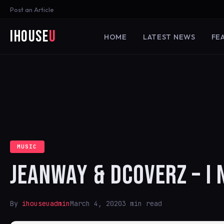
Post an Article
iHouse
U
HOME
LATEST NEWS
FE
MUSIC
JEANWAY & DCOVERZ – I 
By
ihouseuadmin
March 4, 2020
3 min read