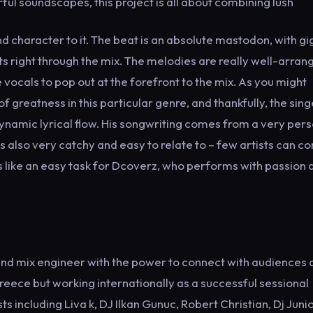
ul soundscapes, this project is all about combining lush
nd character to it. The beat is an absolute mastodon, with gi
s right through the mix. The melodies are really well-arran
ocals to pop out at the forefront to the mix. As you might
f greatness in this particular genre, and thankfully, the sing
dynamic lyrical flow. His songwriting comes from a very per
is also very catchy and easy to relate to – few artists can 
els like an easy task for Dcoverz, who performs with passion 
 and mix engineer with the power to connect with audiences 
ece but working internationally as a successful sessional
s including Liva k, DJ Ilkan Gunuc, Robert Christian, Dj Juni