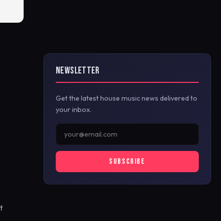
NEWSLETTER
Get the latest house music news delivered to
your inbox.
SUBSCRIBE
t