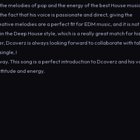
the melodies of pop and the energy of the best House music
he fact that his voice is passionate and direct, giving the
eative melodies are a perfect fit for EDM music, and it is not
 in the Deep House style, which is a really great match for hi
ger, Dcoverz is always looking forward to collaborate with t
ingle, I
ay. This song is a perfect introduction to Dcoverz and his v
 attitude and energy.