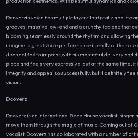
production aesthetics! With beautiful dynamics and colorf
Dcoverzís voice has multiple layers that really add life a
grooves, massive low-end and a crunchy top end that cut
blooming seamlessly around the rhythm and allowing the v
imagine, a great voice performance is really at the core o
does not fail to impress with his masterful delivery and 
place and feels very expressive, but at the same time, it 
integrity and appeal so successfully, but it definitely fe
vision.
Dcoverz
Dcoverz is an international Deep House vocalist, singer
move them through the magic of music. Coming out of Gre
vocalist, Dcoverz has collaborated with a number of artist