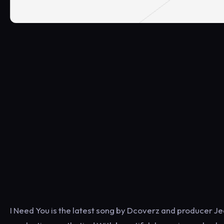
I Need You is the latest song by Dcoverz and producer Je