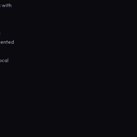
 with
s
alented
ocal