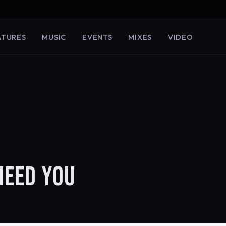
ATURES
MUSIC
EVENTS
MIXES
VIDEO
NEED YOU