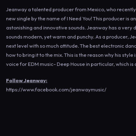
Jeanway a talented producer from Mexico, who recently c
new single by the name of I Need You! This producer is a
astonishing and innovative sounds. Jeanway has a very d
sounds modern, yet warm and punchy. As a producer, Jean
next level with so much attitude. The best electronic da
how to bring it to the mix. This is the reason why his sty
voice for EDM music- Deep House in particular, which is
Follow Jeanway:
https://www.facebook.com/jeanwaymusic/