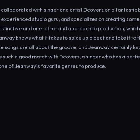
ollaborated with singer and artist Dcoverz on a fantastic
n experienced studio guru, and specializes on creating some
istinctive and one-of-a-kind approach to production, which
way knows what it takes to spice up a beat and take it to 
nce songs are all about the groove, and Jeanway certainly k
le is such a good match with Dcoverz, a singer who has a perf
 one of Jeanwayís favorite genres to produce.