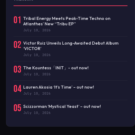
01
Tribal Energy Meets Peak-Time Techno on
Atlanthes’ New “Tribu EP”
July 10, 2026
02
Victor Ruiz Unveils Long-Awaited Debut Album
‘VICTOR’
July 10, 2026
03
The Kountess「INIT」- out now!
July 10, 2026
04
Lauren Akosia ‘It’s Time’ – out now!
July 10, 2026
05
Scizzorman ‘Mystical Yeast’ – out now!
July 10, 2026