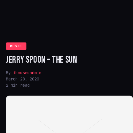
MUSIC
JERRY SPOON – THE SUN
By
ihouseuadmin
March 28, 2020
2 min read