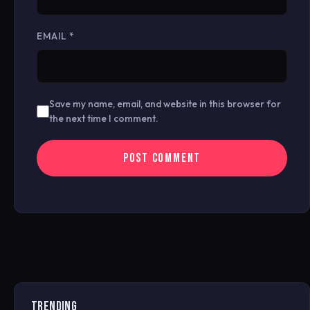
EMAIL
*
Save my name, email, and website in this browser for
the next time I comment.
TRENDING