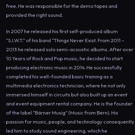
free. He was responsible for the demo tapes and
provided the right sound.
In 2007 he released his first self-produced album
“S.I.W.T.” of his band “Things Never Exist. From 2011 –
2013 he released solo semi-acoustic albums. After over
10 Years of Rock and Pop music, he decided to start
producing electronic music in 2014. He successfully
completed his well-founded basic training as a
multimedia electronics technician, where he not only
immersed himself in circuits but also built up an event
and event equipment rental company. He is the founder
of the label “Bärner Musig” (Music from Bern). His
passion for music, people, and technology consequently
led him to study sound engineering, which he