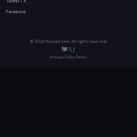
Twitter / X
Facebook
© 2026 IhouseU.com. All rights reserved.
𝕏
ƒ
Privacy Policy
Terms