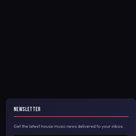
NEWSLETTER
Get the latest house music news delivered to your inbox.