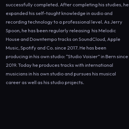
successfully completed. After completing his studies, he
expanded his self-taught knowledge in audio and
recording technology to a professional level. As Jerry
Spoon, he has been regularly releasing his Melodic
House and Downtempo tracks on SoundCloud, Apple
Music, Spotify and Co. since 2017. He has been
producing in his own studio: “Studio Voisier” in Bern since
2019. Today he produces tracks with international
musicians in his own studio and pursues his musical
career as well as his studio projects.