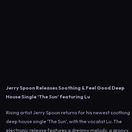
Jerry Spoon Releases Soothing & Feel Good Deep
House Single ‘The Sun’ featuring Lu
Rising artist Jerry Spoon returns for his newest soothing
deep house single ‘The Sun’, with the vocalist Lu. The
electronic release features a dreamy melody, a groovy