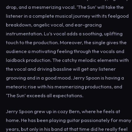
drop, and a mesmerizing vocal. ‘The Sun’ will take the
listener in a complete musical journey with its feelgood
breakdown, angelic vocal, and ear-gracing
instrumentation. Lu’s vocal adds a soothing, uplifting
touch to the production. Moreover, the single gives the
audience a motivating feeling through the vocals and
laidback production. The catchy melodic elements with
the vocal and driving bassline will get any listener
grooving and in a good mood. Jerry Spoon is having a
meteoric rise with his mesmerizing productions, and
‘The Sun’ exceeds all expectations.
Jerry Spoon grew up in cozy Bern, where he feels at
home. He has been playing guitar passionately for many
years, but only in his band at that time did he really feel