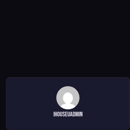
ihouseuadmin