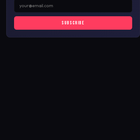
SUBSCRIBE