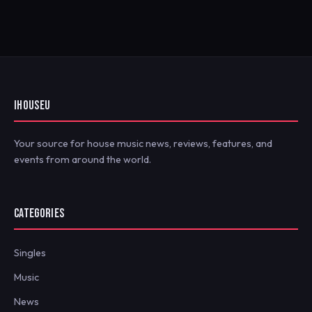
IHOUSEU
Your source for house music news, reviews, features, and
events from around the world.
CATEGORIES
Singles
Music
News