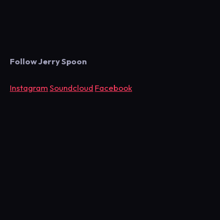
Follow Jerry Spoon
Instagram
Soundcloud
Facebook