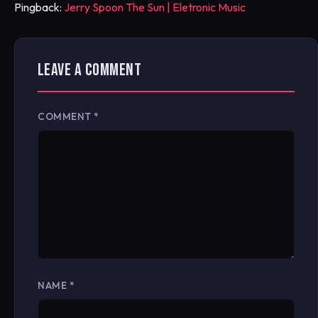
Pingback:
Jerry Spoon The Sun | Eletronic Music
LEAVE A COMMENT
COMMENT
*
NAME
*