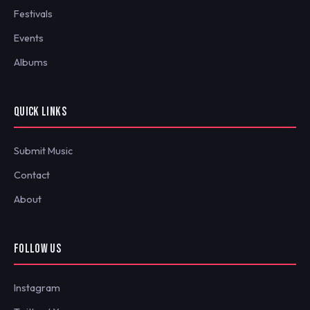
Festivals
Events
Albums
QUICK LINKS
Submit Music
Contact
About
FOLLOW US
Instagram