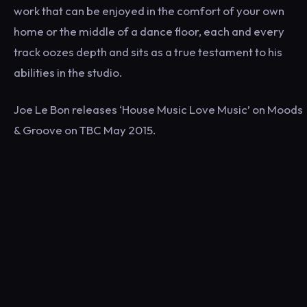
work that can be enjoyed in the comfort of your own
home or the middle of a dance floor, each and every
track oozes depth and sits as a true testament to his
abilities in the studio.
Joe Le Bon releases ‘House Music Love Music’ on Moods
& Groove on TBC May 2015.