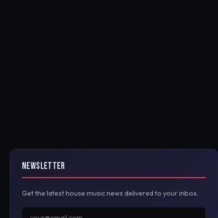
NEWSLETTER
Get the latest house music news delivered to your inbox.