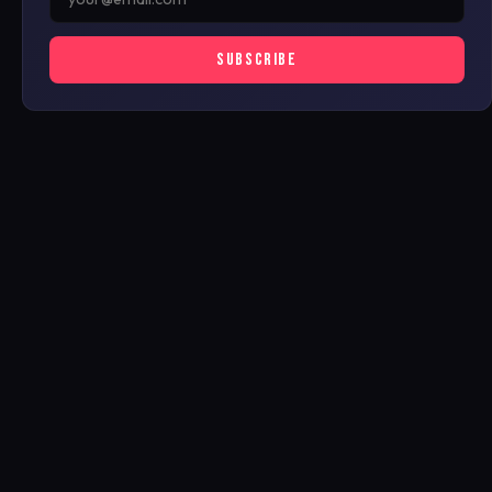
SUBSCRIBE