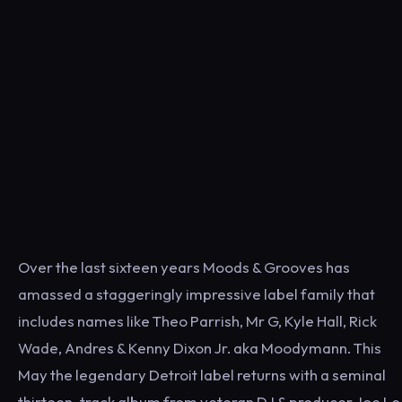
Over the last sixteen years Moods & Grooves has
amassed a staggeringly impressive label family that
includes names like Theo Parrish, Mr G, Kyle Hall, Rick
Wade, Andres & Kenny Dixon Jr. aka Moodymann. This
May the legendary Detroit label returns with a seminal
thirteen-track album from veteran DJ & producer Joe Le