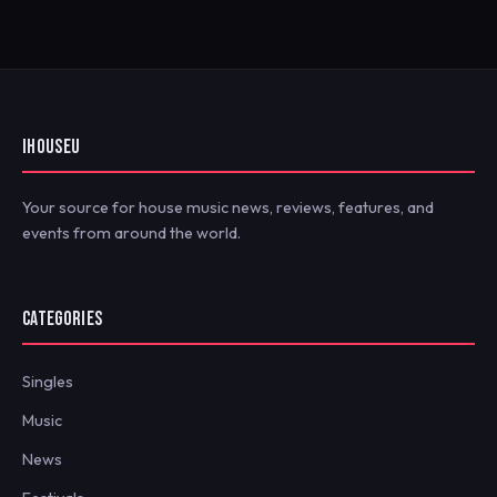
IHOUSEU
Your source for house music news, reviews, features, and
events from around the world.
CATEGORIES
Singles
Music
News