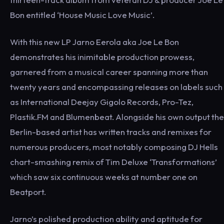
Bon entitled ‘House Music Love Music’.
With this new LP Jarno Eerola aka Joe Le Bon
demonstrates his inimitable production prowess,
garnered from a musical career spanning more than
twenty years and encompassing releases on labels such
as International Deejay Gigolo Records, Pro-Tez,
Plastik.FM and Blumenbeat. Alongside his own output the
Berlin-based artist has written tracks and remixes for
numerous producers, most notably composing DJ Hells
chart-smashing remix of Tim Deluxe ‘Transformations’
which saw six continuous weeks at number one on
Beatport.
Jarno’s polished production ability and aptitude for