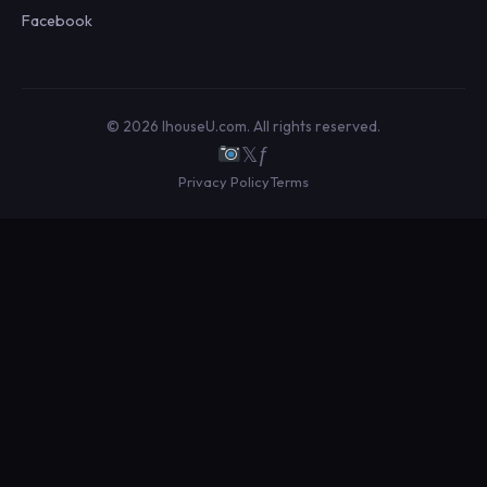
Facebook
© 2026 IhouseU.com. All rights reserved.
𝕏
ƒ
Privacy Policy
Terms