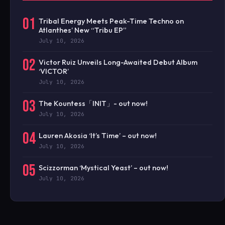
01
Tribal Energy Meets Peak-Time Techno on
Atlanthes’ New “Tribu EP”
July 10, 2026
02
Victor Ruiz Unveils Long-Awaited Debut Album
‘VICTOR’
July 10, 2026
03
The Kountess「INIT」- out now!
July 10, 2026
04
Lauren Akosia ‘It’s Time’ – out now!
July 10, 2026
05
Scizzorman ‘Mystical Yeast’ – out now!
July 10, 2026