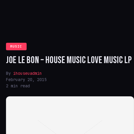
MUSIC
JOE LE BON – HOUSE MUSIC LOVE MUSIC LP
By
ihouseuadmin
February 20, 2015
2 min read