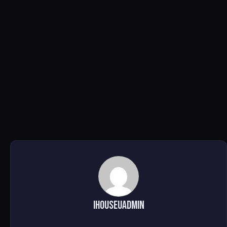
ihouseuadmin