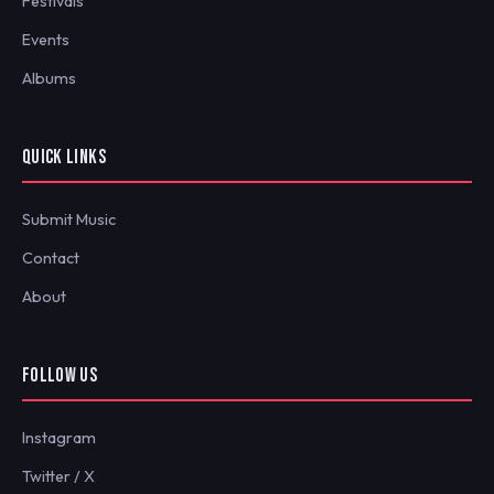
Festivals
Events
Albums
QUICK LINKS
Submit Music
Contact
About
FOLLOW US
Instagram
Twitter / X