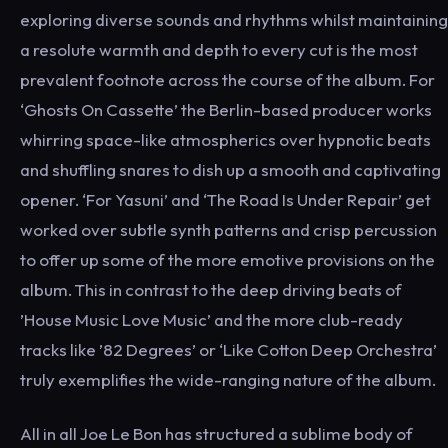
exploring diverse sounds and rhythms whilst maintaining
a resolute warmth and depth to every cut is the most
prevalent footnote across the course of the album. For
‘Ghosts On Cassette’ the Berlin-based producer works
whirring space-like atmospherics over hypnotic beats
and shuffling snares to dish up a smooth and captivating
opener. ‘For Yasuni’ and ‘The Road Is Under Repair’ get
worked over subtle synth patterns and crisp percussion
to offer up some of the more emotive provisions on the
album. This in contrast to the deep driving beats of
’House Music Love Music’ and the more club-ready
tracks like ’82 Degrees’ or ‘Like Cotton Deep Orchestra’
truly exemplifies the wide-ranging nature of the album.
All in all Joe Le Bon has structured a sublime body of