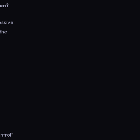
oon?
essive
 the
ontrol”