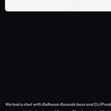
We had a chat with Ballroom Records boss and DJ/Produc