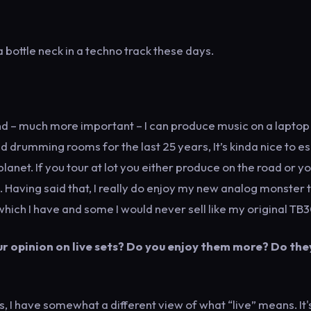
 bottle neck in a techno track these days.
d – much more important – I can produce music on a laptop 
d drumming rooms for the last 25 years, It’s kinda nice to 
net. If you tour at lot you either produce on the road or y
 Having said that, I really do enjoy my new analog monster 
which I have and some I would never sell like my original TB3
r opinion on live sets? Do you enjoy them more? Do the
I have somewhat a different view of what “live” means. It'