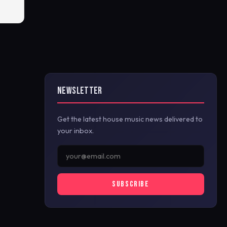
NEWSLETTER
Get the latest house music news delivered to
your inbox.
SUBSCRIBE