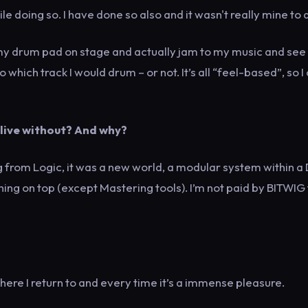
ile doing so. I have done so also and it wasn't really mine to 
ng my drum pad on stage and actually jam to my music and se
hich track I would drum – or not. It’s all “feel-based”, so I
 live without? And why?
g from Logic, it was a new world, a modular system within a
ing on top (except Mastering tools). I’m not paid by BITWIG 
where I return to and every time it’s a immense pleasure.