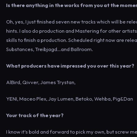
Is there anything in the works from you at the mome
Oh, yes, I just finished seven new tracks which will be re
hints. I also do production and Mastering for other artists
skills to finish a production. Scheduled right now are re
Substances, Treibjagd…and Ballroom.
What producers have impressed you over this year?
AlBird, Qivver, James Trystan,
YENI, Maceo Plex, Jay Lumen, Betoko, Wehba, Pig&Dan
Your track of the year?
I know it’s bold and forward to pick my own, but screw me, I