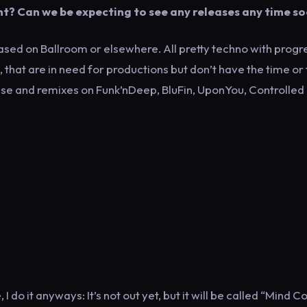
nt? Can we be expecting to see any releases any time s
leased on Ballroom or elsewhere. All pretty techno with progr
, that are in need for productions but don’t have the time or
lease and remixes on Funk’nDeep, BluFin, UponYou, Controlled
 do it anyways: It’s not out yet, but it will be called “Mind C