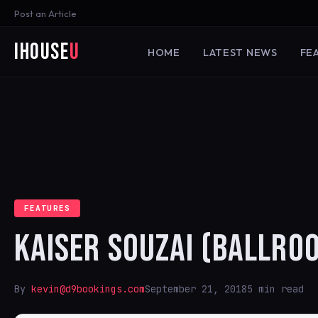
Post an Article
iHouse
U
HOME
LATEST NEWS
FE
FEATURES
KAISER SOUZAI (BALLRO
By
kevin@d9bookings.com
September 21, 2018
5 min read