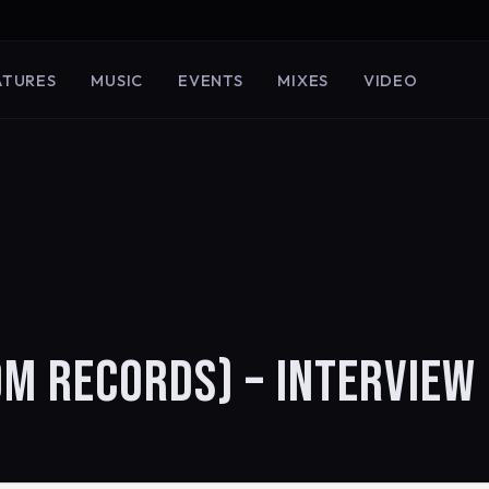
ATURES
MUSIC
EVENTS
MIXES
VIDEO
OM RECORDS) – INTERVIEW