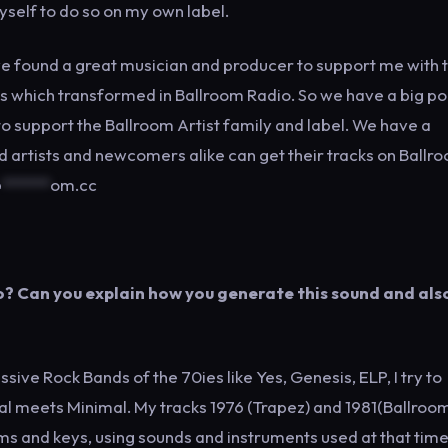
yself to do so on my own label.
have found a great musician and producer to support me with 
ons which transformed in Ballroom Radio. So we have a big p
to support the Ballroom Artist family and label. We have a
artists and newcomers alike can get their tracks on Ballro
@
******
om.cc
? Can you explain how you generate this sound and als
sive Rock Bands of the 70ies like Yes, Genesis, ELP, I try to
al meets Minimal. My tracks 1976 (Trapez) and 1981(Ballroom
ums and keys, using sounds and instruments used at that tim