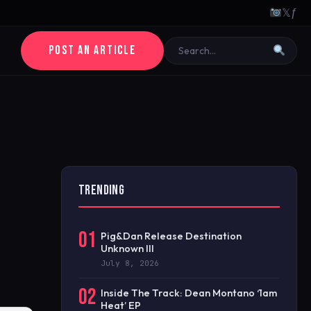
𝕏
ƒ
POST AN ARTICLE
TRENDING
01
Pig&Dan Release Destination
Unknown III
July 8, 2026
02
Inside The Track: Dean Montano ‘1am
Heat’ EP