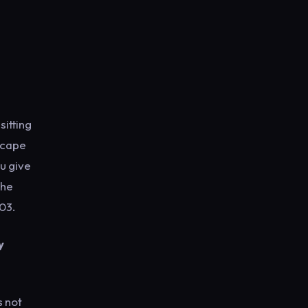
sitting
escape
ou give
the
03.
y
s not