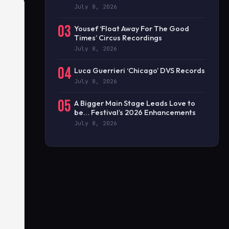
July 8, 2026
03
Yousef ‘Float Away For The Good
Times’ Circus Recordings
July 8, 2026
04
Luca Guerrieri ‘Chicago’ DVS Records
July 8, 2026
05
A Bigger Main Stage Leads Love to
be… Festival’s 2026 Enhancements
July 8, 2026