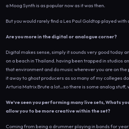
a Moog Synth is as popular now as it was then.
But you would rarely find a Les Paul Goldtop played with a
Are you more in the digital or analogue corner?
Digital makes sense, simply it sounds very good today an
on a beach in Thailand. having been trapped in studios an
that environment and do music wherever you are on the pla
it away to ghost producers as so many of my colleges do.
Arturia Matrix Brute a lot…so there is some analog stuff, 
We’ve seen you performing many live sets, Whats you
allow you to be more creative within the set?
Coming from being a drummer playing in bands for years, 