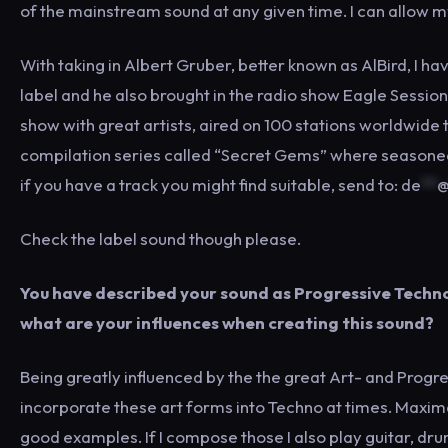
of the mainstream sound at any given time. I can allow m
With taking in Albert Gruber, better known as AlBird, I 
label and he also brought in the radio show Eagle Sessi
show with great artists, aired on 100 stations worldwide 
compilation series called “Secret Gems” where seasoned 
if you have a track you might find suitable, send to:
de
**
Check the label sound though please.
You have described your sound as Progressive Techno
what are your influences when creating this sound?
Being greatly influenced by the the great Art- and Progres
incorporate these art forms into Techno at times. Maxim
good examples. If I compose those I also play guitar, dr