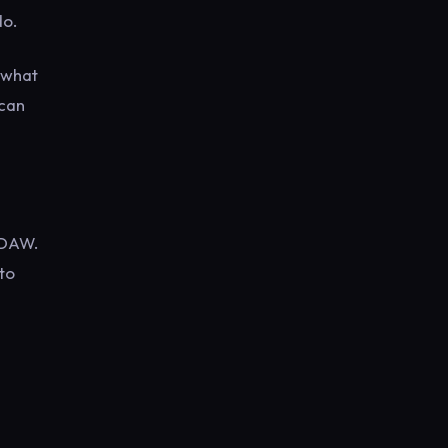
do.
e what
 can
 DAW.
to