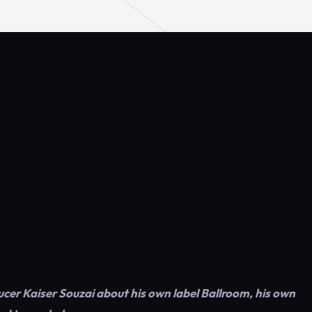
er Kaiser Souzai about his own label Ballroom, his own