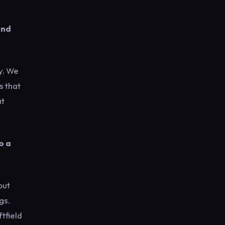
and
y. We
s that
at
o a
out
gs.
ftfield