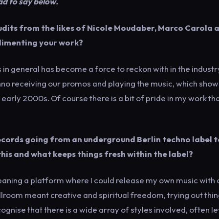
ad to say below.
udits from the likes of Nicole Moudaber, Marco Carola 
plimenting your work?
s in general has become a force to reckon with in the industr
echno receiving our promos and playing the music, which show
he early 2000s. Of course there is a bit of pride in my work th
ecords going from an underground Berlin techno label t
his and what keeps things fresh within the label?
meaning a platform where I could release my own music with 
allroom meant creative and spiritual freedom, trying out thin
ognise that there is a wide array of styles involved, often le