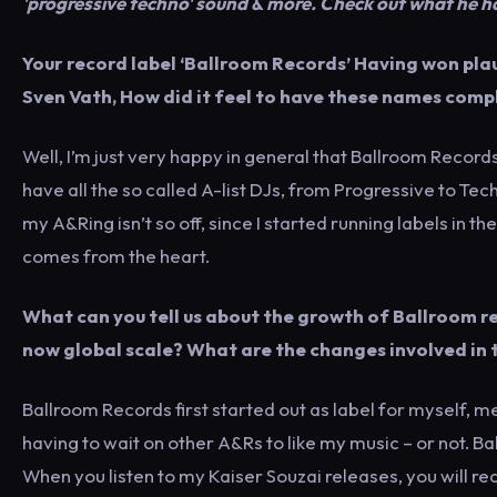
'progressive techno' sound & more. Check out what he h
Your record label ‘Ballroom Records’ Having won pla
Sven Vath, How did it feel to have these names com
Well, I’m just very happy in general that Ballroom Record
have all the so called A-list DJs, from Progressive to T
my A&Ring isn’t so off, since I started running labels in t
comes from the heart.
What can you tell us about the growth of Ballroom r
now global scale? What are the changes involved in t
Ballroom Records first started out as label for myself, 
having to wait on other A&Rs to like my music – or not. B
When you listen to my Kaiser Souzai releases, you will rec