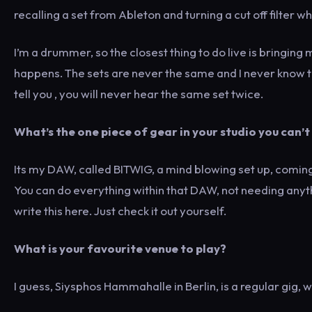
recalling a set from Ableton and turning a cut off filter wh
I’m a drummer, so the closest thing to do live is bringi
happens. The sets are never the same and I never know to w
tell you , you will never hear the same set twice.
What’s the one piece of gear in your studio you can’t
Its my DAW, called BITWIG, a mind blowing set up, comin
You can do everything within that DAW, not needing anyth
write this here. Just check it out yourself.
What is your favourite venue to play?
I guess, Siysphos Hammahalle in Berlin, is a regular gig, 