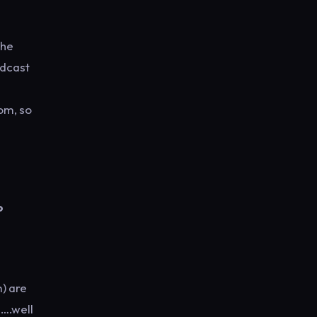
the
odcast
om, so
o
) are
e….well