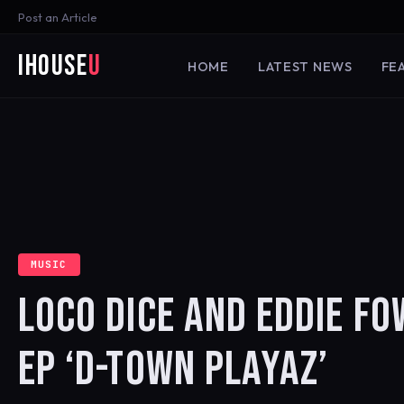
Post an Article
iHouse
U
HOME
LATEST NEWS
FE
MUSIC
LOCO DICE AND EDDIE F
EP ‘D-TOWN PLAYAZ’