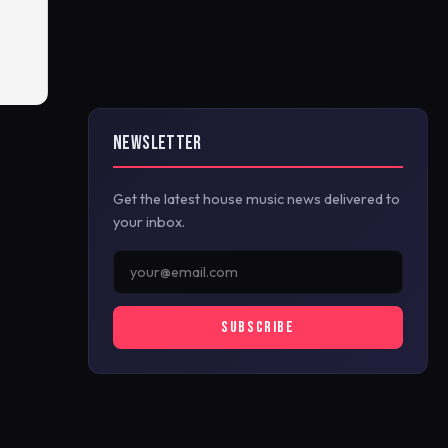
NEWSLETTER
Get the latest house music news delivered to
your inbox.
SUBSCRIBE