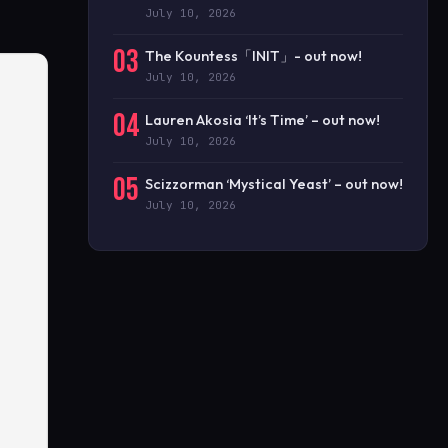
July 10, 2026
03
The Kountess「INIT」- out now!
July 10, 2026
04
Lauren Akosia ‘It’s Time’ – out now!
July 10, 2026
05
Scizzorman ‘Mystical Yeast’ – out now!
July 10, 2026