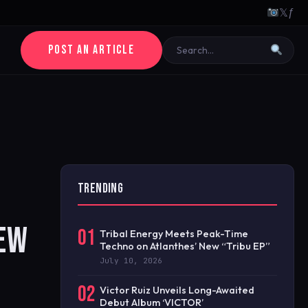
𝕏
ƒ
POST AN ARTICLE
TRENDING
NEW
01
Tribal Energy Meets Peak-Time
Techno on Atlanthes’ New “Tribu EP”
July 10, 2026
02
Victor Ruiz Unveils Long-Awaited
Debut Album ‘VICTOR’