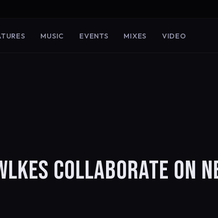
ATURES
MUSIC
EVENTS
MIXES
VIDEO
OWLKES COLLABORATE ON 