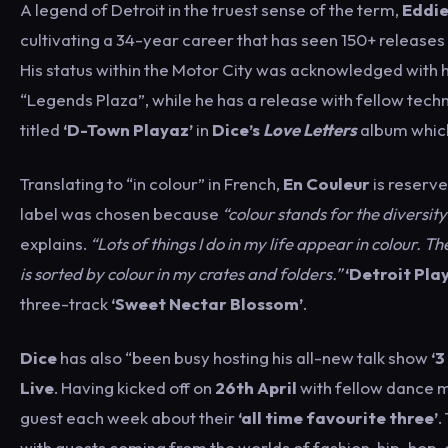
A legend of Detroit in the truest sense of the term,
Eddie
cultivating a 34-year career that has seen 150+ releases 
His status within the Motor City was acknowledged with 
“Legends Plaza”, while he has a release with fellow techno
titled
‘D-Town Playaz’
in
Dice’s
Love Letters
album which
Translating to “in colour” in French,
En Couleur
is reserve
label was chosen because
“colour stands for the diversity
explains.
“Lots of things I do in my life appear in colour. Th
is sorted by colour in my crates and folders.”
‘Detroit Pla
three-track
‘Sweet Nectar Blossom’
.
Dice
has also “been busy hosting his all-new talk show
‘3
Live
. Having kicked off on
26th April
with fellow dance 
guest each week about their
‘all time favourite three’
.
with guests coming from the worlds of fashion, hip-hop, a