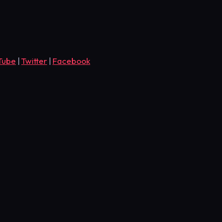
Tube
|
Twitter
|
Facebook