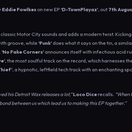
y
Eddie Fowlkes
on new EP
‘D-TownPlayaz’
, out
7th Augu
s classic Motor City sounds and adds a modern twist. Kicking
with groove, while
‘Funk’
does what it says on the tin, a simila
.
‘No Fake Corners’
announces itself with infectious acid r
ve’
, the most soulful track on the record, which harnesses th
Thief’
, a hypnotic, leftfield tech track with an enchanting s
ed his Detroit Wax releases a lot,”
Loco Dice
recalls.
“When I 
a bond between us which lead us to making this EP together.”