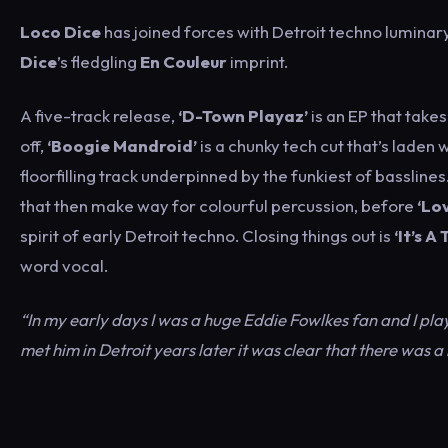
Loco Dice
has joined forces with Detroit techno luminar
Dice
’s fledgling
En Couleur
imprint.
A five-track release,
‘D-Town Playaz’
is an EP that take
off,
‘Boogie Mandroid’
is a chunky tech cut that’s laden 
floorfilling track underpinned by the funkiest of basslines
that then make way for colourful percussion, before
‘Lo
spirit of early Detroit techno. Closing things out is
‘It’s A 
word vocal.
“In my early days I was a huge Eddie Fowlkes fan and I play
met him in Detroit years later it was clear that there was 