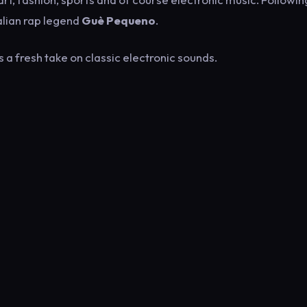
alian rap legend
Guè Pequeno
.
 a fresh take on classic electronic sounds.