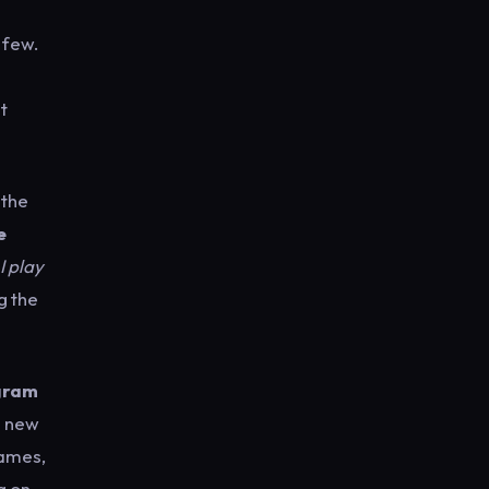
 few.
t
 the
e
I play
g the
gram
a new
games,
g on