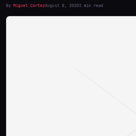
By
Miguel Cortez
August 8, 2020
3 min read