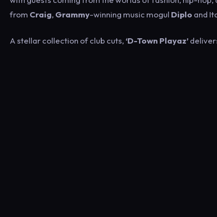
from
Craig
,
Grammy
-winning music mogul
Diplo
and It
A stellar collection of club cuts,
‘D-Town Playaz’
delivers