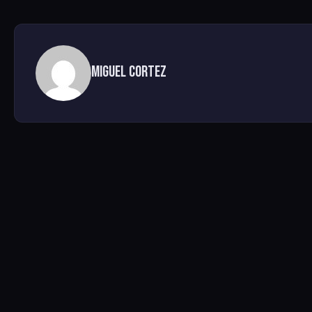
Miguel Cortez