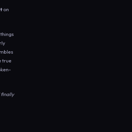
st
on
 things
rly
umbles
e true
poken-
finally