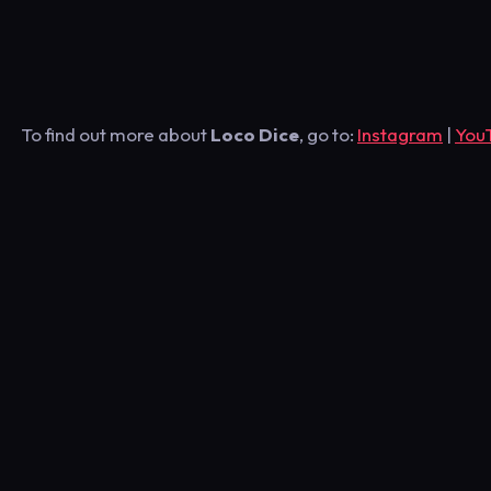
To find out more about
Loco Dice
, go to:
Instagram
|
You