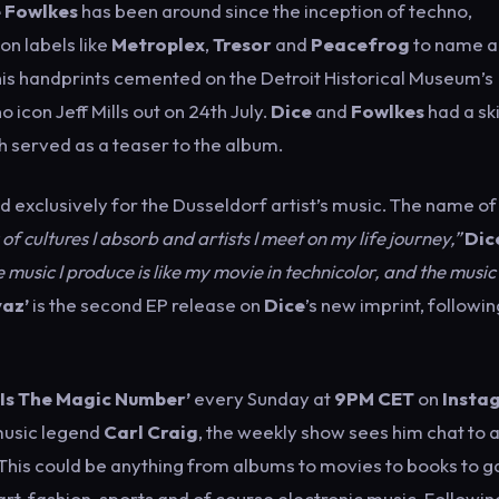
 Fowlkes
has been around since the inception of techno,
on labels like
Metroplex
,
Tresor
and
Peacefrog
to name a
his handprints cemented on the Detroit Historical Museum’s
 icon Jeff Mills out on 24th July.
Dice
and
Fowlkes
had a ski
 served as a teaser to the album.
d exclusively for the Dusseldorf artist’s music. The name of
 of cultures I absorb and artists I meet on my life journey,”
Dic
e music I produce is like my movie in technicolor, and the music 
yaz’
is the second EP release on
Dice
’s new imprint, followin
 Is The Magic Number’
every Sunday at
9PM CET
on
Insta
music legend
Carl Craig
, the weekly show sees him chat to 
 This could be anything from albums to movies to books to 
rt, fashion, sports and of course electronic music. Followin