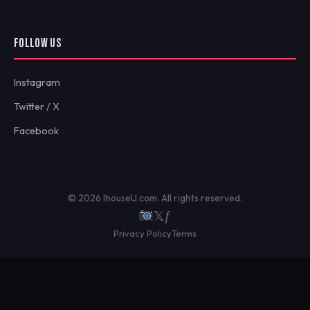
FOLLOW US
Instagram
Twitter / X
Facebook
© 2026 IhouseU.com. All rights reserved.
𝕏
ƒ
Privacy Policy
Terms