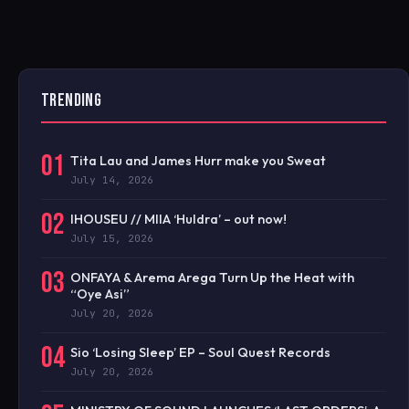
TRENDING
01
Tita Lau and James Hurr make you Sweat
July 14, 2026
02
IHOUSEU // MIIA ‘Huldra’ – out now!
July 15, 2026
03
ONFAYA & Arema Arega Turn Up the Heat with
“Oye Asi”
July 20, 2026
04
Sio ‘Losing Sleep’ EP – Soul Quest Records
July 20, 2026