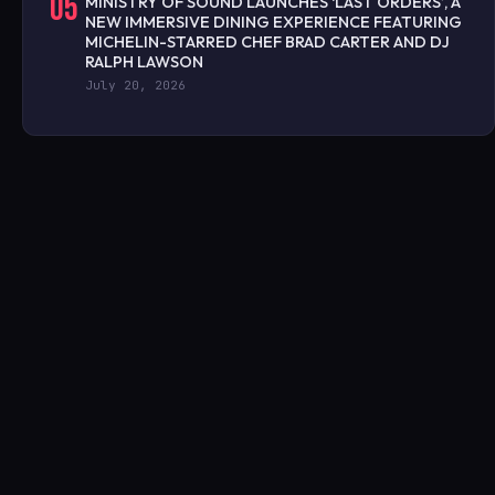
05
MINISTRY OF SOUND LAUNCHES ‘LAST ORDERS’, A
NEW IMMERSIVE DINING EXPERIENCE FEATURING
MICHELIN-STARRED CHEF BRAD CARTER AND DJ
RALPH LAWSON
July 20, 2026