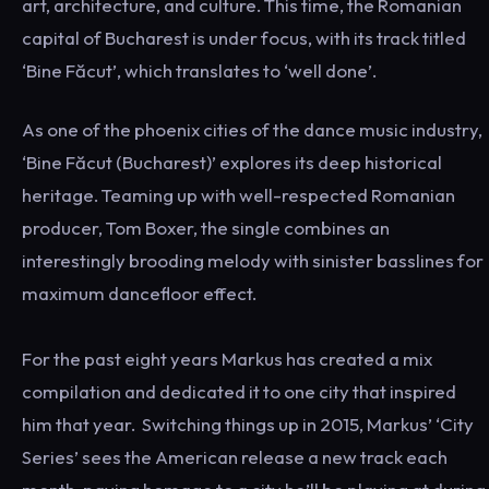
art, architecture, and culture. This time, the Romanian
capital of Bucharest is under focus, with its track titled
‘Bine Făcut’, which translates to ‘well done’.
As one of the phoenix cities of the dance music industry,
‘Bine Făcut (Bucharest)’ explores its deep historical
heritage. Teaming up with well-respected Romanian
producer, Tom Boxer, the single combines an
interestingly brooding melody with sinister basslines for
maximum dancefloor effect.
For the past eight years Markus has created a mix
compilation and dedicated it to one city that inspired
him that year. Switching things up in 2015, Markus’ ‘City
Series’ sees the American release a new track each