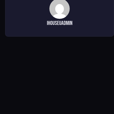
ihouseuadmin