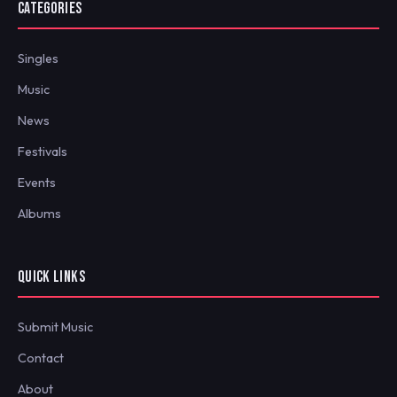
CATEGORIES
Singles
Music
News
Festivals
Events
Albums
QUICK LINKS
Submit Music
Contact
About