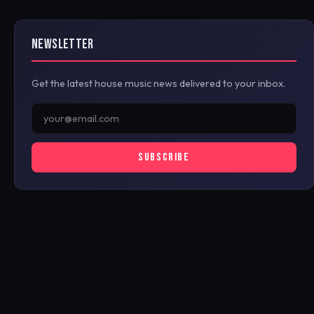
NEWSLETTER
Get the latest house music news delivered to your inbox.
SUBSCRIBE