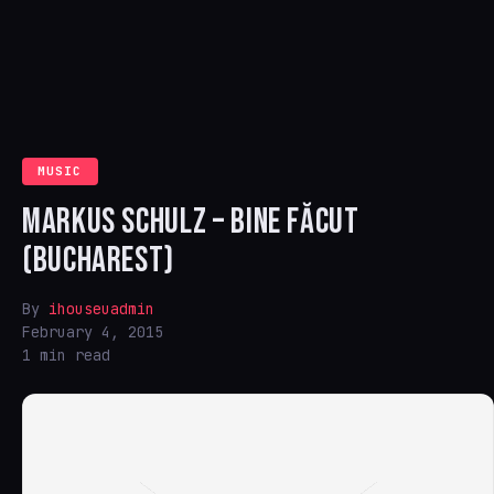
MUSIC
MARKUS SCHULZ – BINE FĂCUT
(BUCHAREST)
By
ihouseuadmin
February 4, 2015
1 min read