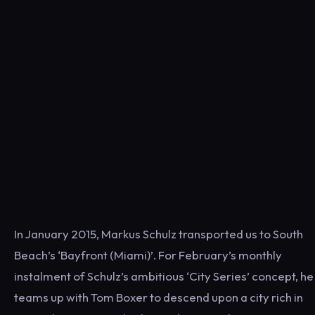
In January 2015, Markus Schulz transported us to South
Beach’s ‘Bayfront (Miami)’. For February’s monthly
instalment of Schulz’s ambitious ‘City Series’ concept, he
teams up with Tom Boxer to descend upon a city rich in