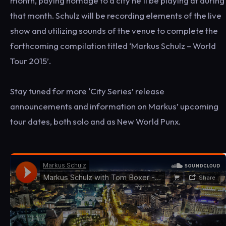
month, paying homage to a city he’ll be playing at during
that month. Schulz will be recording elements of the live
show and utilizing sounds of the venue to complete the
forthcoming compilation titled ‘Markus Schulz – World
Tour 2015’.
Stay tuned for more ‘City Series’ release
announcements and information on Markus’ upcoming
tour dates, both solo and as New World Punx.