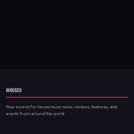
IHOUSEU
Your source for house music news, reviews, features, and
events from around the world.