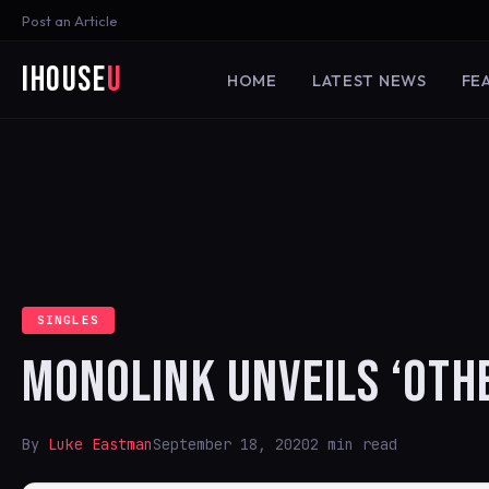
Post an Article
iHouse
U
HOME
LATEST NEWS
FE
SINGLES
MONOLINK UNVEILS ‘OTH
By
Luke Eastman
September 18, 2020
2 min read