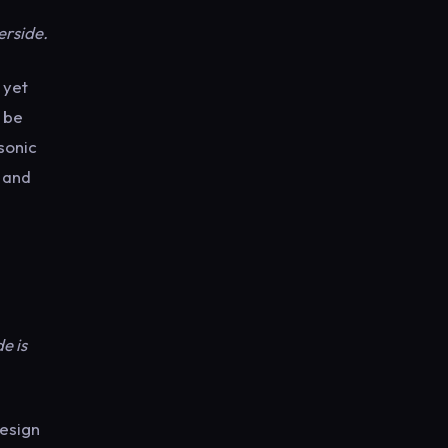
d
erside.
s yet
 be
sonic
s and
e is
esign