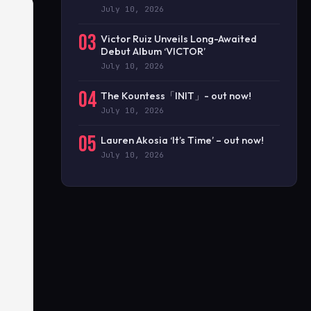
July 10, 2026
03
Victor Ruiz Unveils Long-Awaited
Debut Album ‘VICTOR’
July 10, 2026
04
The Kountess「INIT」- out now!
July 10, 2026
05
Lauren Akosia ‘It’s Time’ – out now!
July 10, 2026