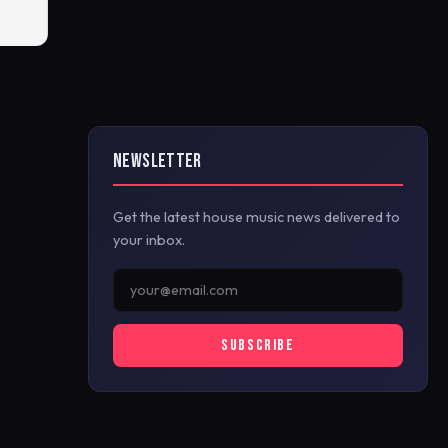
NEWSLETTER
Get the latest house music news delivered to
your inbox.
SUBSCRIBE