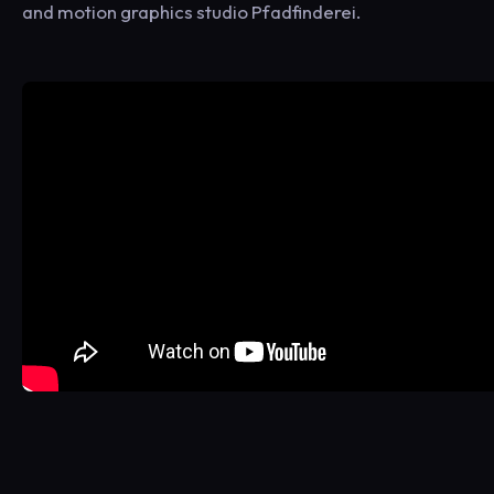
and motion graphics studio Pfadfinderei.