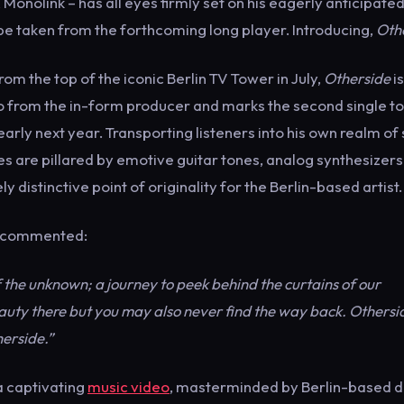
Monolink – has all eyes firmly set on his eagerly anticipate
be taken from the forthcoming long player. Introducing,
Oth
rom the top of the iconic Berlin TV Tower in July,
Otherside
i
o from the in-form producer and marks the second single to
rly next year. Transporting listeners into his own realm of 
s are pillared by emotive guitar tones, analog synthesizer
y distinctive point of originality for the Berlin-based artist.
nk commented:
 the unknown; a journey to peek behind the curtains of our
auty there but you may also never find the way back. Othersid
erside.”
 captivating
music video
, masterminded by Berlin-based d