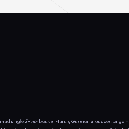
aimed single
Sinner
back in March, German producer, singer-