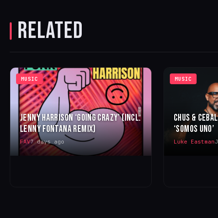
RELATED
MUSIC
MUSIC
JENNY HARRISON ‘GOING CRAZY’ (INCL.
CHUS & CEBA
LENNY FONTANA REMIX)
‘SOMOS UNO’
FAV
7 days ago
Luke Eastman
J