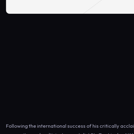
Following the international success of his critically accl