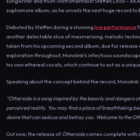
songwriter and multi-instrumentalist Steffen Linck – AKA 
sophomore album, as he unveils the next huge record to 
Debuted by Steffen during a stunning
live performance
f
another delectable slice of mesmerising, melodic techn
taken from his upcoming second album, due for release ea
exploration throughout, Monolink’s infectious soundscape
his own ethereal vocals, which continue to act as a uniquel
Speaking about the concept behind the record, Monoli
“Otherside is a song inspired by the beauty and dangers of
perceived reality. You may find a place of breathtaking be
desire that can seduce and betray you. Welcome to the Oth
Out now, the release of
Otherside
comes complete with a