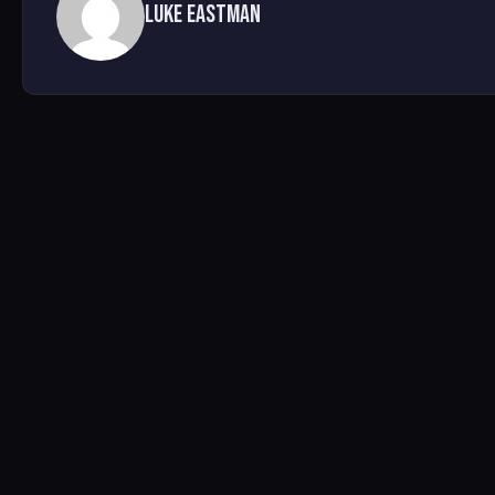
Luke Eastman