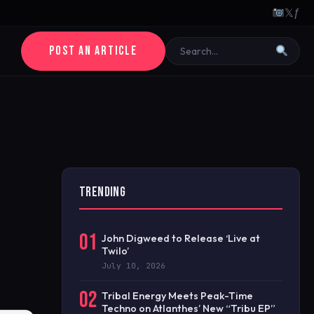
𝕏
ƒ
POST AN ARTICLE
TRENDING
01
John Digweed to Release ‘Live at
Twilo’
July 10, 2026
02
Tribal Energy Meets Peak-Time
Techno on Atlanthes’ New “Tribu EP”