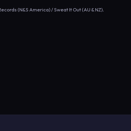
ecords (N&S America) / Sweat It Out (AU & NZ).