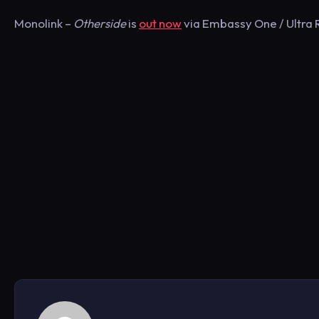
Monolink –
Otherside
is
out now
via Embassy One / Ultra R