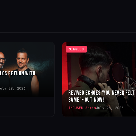
SINGLES
LLOS RETURN WITH
uly 28, 2026
REVIVED ECHOES ‘YOU NEVER FELT
SAME’ – OUT NOW!
IHOUSEU Admin
July 28, 2026