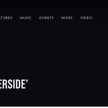
ATURES
MUSIC
EVENTS
MIXES
VIDEO
ERSIDE’