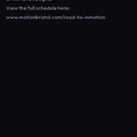
View the full schedule here:
www.motionbristol.com/road-to-inmotion