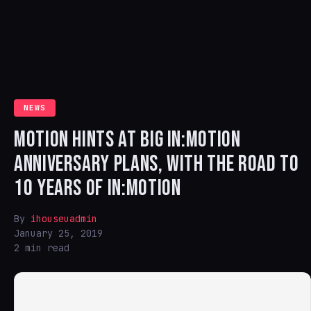
NEWS
MOTION HINTS AT BIG IN:MOTION
ANNIVERSARY PLANS, WITH THE ROAD TO
10 YEARS OF IN:MOTION
By
ihouseuadmin
January 25, 2019
2 min read