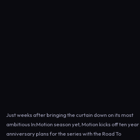
Just weeks after bringing the curtain down on its most
ambitious In:Motion season yet, Motion kicks off ten year
anniversary plans for the series with the Road To