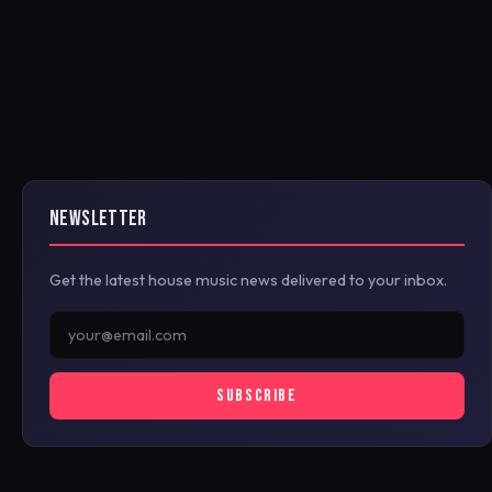
NEWSLETTER
Get the latest house music news delivered to your inbox.
SUBSCRIBE