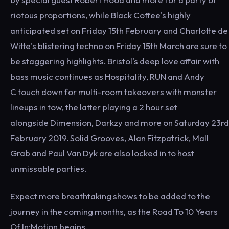
riotous proportions, while Black Coffee's highly
anticipated set on Friday 15th February and Charlotte de
Witte's blistering techno on Friday 15th March are sure to
be staggering highlights. Bristol's deep love affair with
bass music continues as Hospitality, RUN and Andy
C touch down for multi-room takeovers with monster
lineups in tow, the latter playing a 2 hour set
alongside Dimension, Darkzy and more on Saturday 23rd
February 2019. Solid Grooves, Alan Fitzpatrick, Mall
Grab and Paul Van Dyk are also locked in to host
unmissable parties.
Expect more breathtaking shows to be added to the
journey in the coming months, as the Road To 10 Years
Of In:Motion begins.