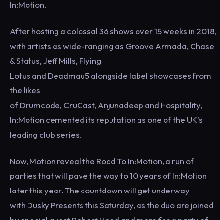
In:Motion.
After hosting a colossal 36 shows over 15 weeks in 2018,
with artists as wide-ranging as Groove Armada, Chase
& Status, Jeff Mills, Flying
Lotus and Deadmau5 alongside label showcases from
the likes
of Drumcode, CruCast, Anjunadeep and Hospitality,
In:Motion cemented its reputation as one of the UK's
leading club series.
Now, Motion reveal the Road To In:Motion, a run of
parties that will pave the way to 10 years of In:Motion
later this year. The countdown will get underway
with Dusky Presents this Saturday, as the duo are joined
by special guest Robert Hood and more for a party of