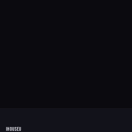
IHOUSEU