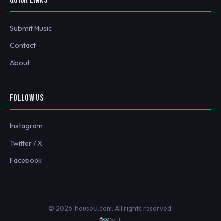
QUICK LINKS
Submit Music
Contact
About
FOLLOW US
Instagram
Twitter / X
Facebook
© 2026 IhouseU.com. All rights reserved.
𝕏
ƒ