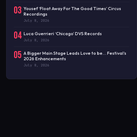
03
Yousef ‘Float Away For The Good Times’ Circus
Recordings
July 8, 2026
04
Luca Guerrieri ‘Chicago’ DVS Records
July 8, 2026
05
A Bigger Main Stage Leads Love to be… Festival’s
2026 Enhancements
July 8, 2026