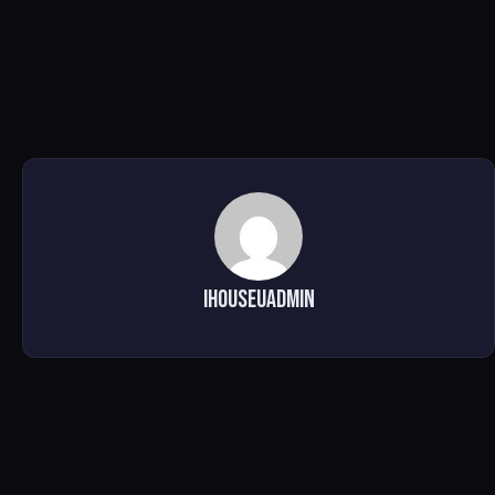
ihouseuadmin