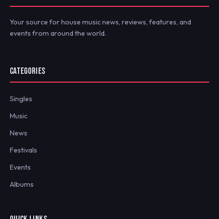
Your source for house music news, reviews, features, and
events from around the world.
CATEGORIES
Singles
Music
News
Festivals
Events
Albums