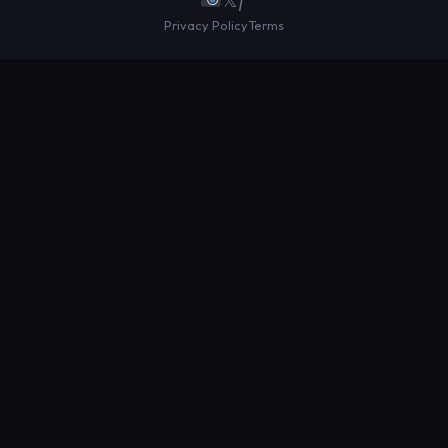
Privacy Policy
Terms