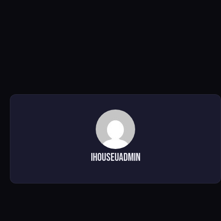
ihouseuadmin