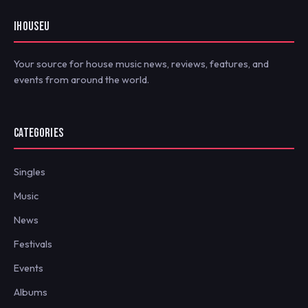
IHOUSEU
Your source for house music news, reviews, features, and
events from around the world.
CATEGORIES
Singles
Music
News
Festivals
Events
Albums