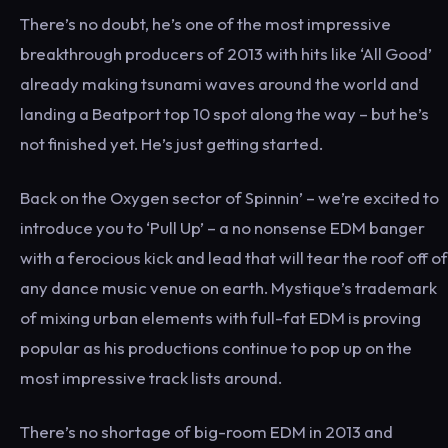
There’s no doubt, he’s one of the most impressive
breakthrough producers of 2013 with hits like ‘All Good’
already making tsunami waves around the world and
landing a Beatport top 10 spot along the way – but he’s
not finished yet. He’s just getting started.
Back on the Oxygen sector of Spinnin’ – we’re excited to
introduce you to ‘Pull Up’ – a no nonsense EDM banger
with a ferocious kick and lead that will tear the roof off of
any dance music venue on earth. Mystique’s trademark
of mixing urban elements with full-fat EDM is proving
popular as his productions continue to pop up on the
most impressive track lists around.
There’s no shortage of big-room EDM in 2013 and