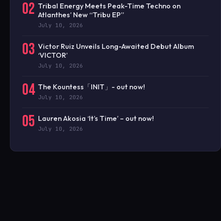
02
Tribal Energy Meets Peak-Time Techno on
Atlanthes’ New “Tribu EP”
July 10, 2026
03
Victor Ruiz Unveils Long-Awaited Debut Album
‘VICTOR’
July 10, 2026
04
The Kountess「INIT」- out now!
July 10, 2026
05
Lauren Akosia ‘It’s Time’ – out now!
July 10, 2026