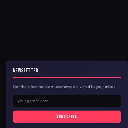
NEWSLETTER
Get the latest house music news delivered to your inbox.
SUBSCRIBE