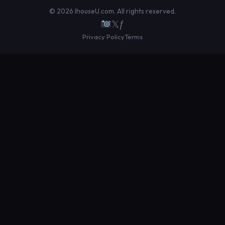
© 2026 IhouseU.com. All rights reserved.
𝕏
ƒ
Privacy Policy
Terms