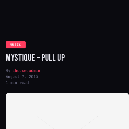
MUSIC
MYSTIQUE – PULL UP
By
ihouseuadmin
August 7, 2013
1 min read