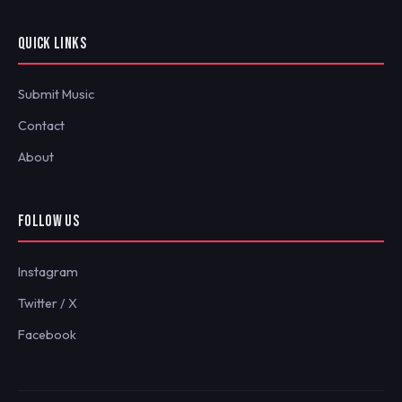
QUICK LINKS
Submit Music
Contact
About
FOLLOW US
Instagram
Twitter / X
Facebook