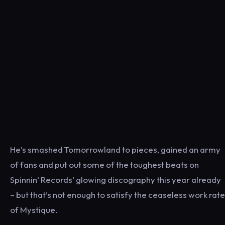
He’s smashed Tomorrowland to pieces, gained an army
of fans and put out some of the toughest beats on
Spinnin’ Records’ glowing discography this year already
– but that’s not enough to satisfy the ceaseless work rate
of Mystique.