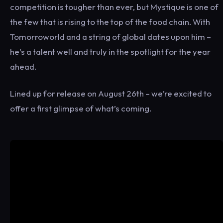
competition is tougher than ever, but Mystique is one of
the few that is rising to the top of the food chain. With
Tomorroworld and a string of global dates upon him –
he’s a talent well and truly in the spotlight for the year
ahead.
Lined up for release on August 26th – we’re excited to
offer a first glimpse of what’s coming.