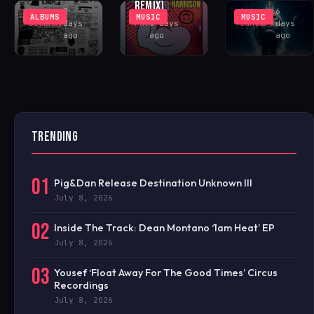
REMIX)
Rhys
2
Antonio
6
ALBUMS
MUSIC
MUSIC
Buckham
days
FAV
6 days
Santoro
days
ago
ago
ago
TRENDING
01
Pig&Dan Release Destination Unknown III
July 8, 2026
02
Inside The Track: Dean Montano ‘1am Heat’ EP
July 8, 2026
03
Yousef ‘Float Away For The Good Times’ Circus
Recordings
July 8, 2026