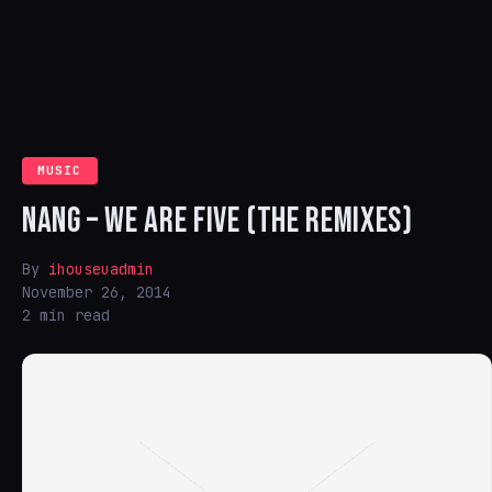
MUSIC
NANG – WE ARE FIVE (THE REMIXES)
By
ihouseuadmin
November 26, 2014
2 min read