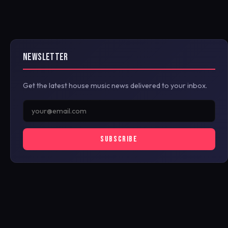
NEWSLETTER
Get the latest house music news delivered to your inbox.
SUBSCRIBE