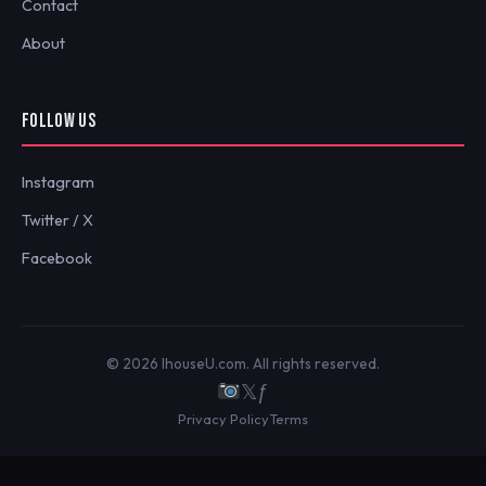
Contact
About
FOLLOW US
Instagram
Twitter / X
Facebook
© 2026 IhouseU.com. All rights reserved.
𝕏
ƒ
Privacy Policy
Terms