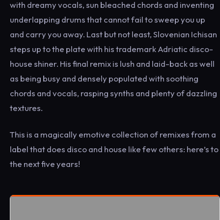
with dreamy vocals, sun bleached chords and inventing
underlapping drums that cannot fail to sweep you up
and carry you away. Last but not least, Slovenian Ichisan
steps up to the plate with his trademark Adriatic disco-
house shiner. His final remix is lush and laid-back as well
as being busy and densely populated with soothing
chords and vocals, rasping synths and plenty of dazzling
textures.
This is a magically emotive collection of remixes from a
label that does disco and house like few others: here’s to
the next five years!