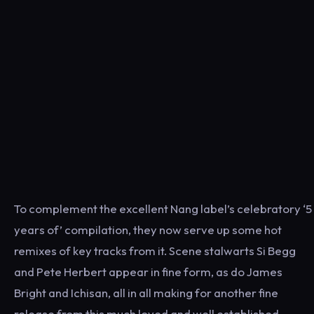
To complement the excellent Nang label’s celebratory ‘5
years of’ compilation, they now serve up some hot
remixes of key tracks from it. Scene stalwarts Si Begg
and Pete Herbert appear in fine form, as do James
Bright and Ichisan, all in all making for another fine
release from this much loved and well established