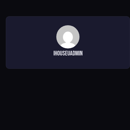
ihouseuadmin