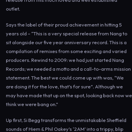
outlet.
Says the label of their proud achievement in hitting 5
years old – “This is a very special release from Nang to
sit alongside our five year anniversary record. This is a
compilation of remixes from some exciting and varied
producers. Rewind to 2009: we had just started Nang
Records; we needed a motto and a call-to-arms mission
statement. The best we could come up with was, “We
are doing it for the love, that’s for sure”. Although we
may have made that up on the spot, looking back now we
think we were bang on.”
Up first, Si Begg transforms the unmistakable Sheffield
sounds of Hiem & Phil Oakey’s ‘2AM’ into a trippy, blip