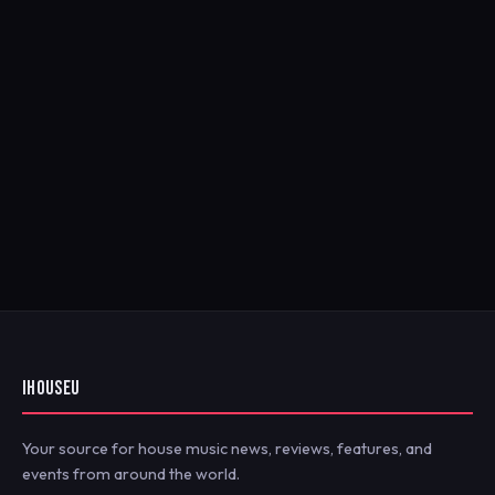
IHOUSEU
Your source for house music news, reviews, features, and
events from around the world.