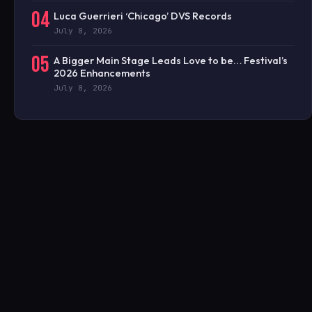
04
Luca Guerrieri ‘Chicago’ DVS Records
July 8, 2026
05
A Bigger Main Stage Leads Love to be… Festival’s
2026 Enhancements
July 8, 2026