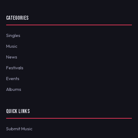
CATEGORIES
Singles
Music
News
Festivals
Events
Albums
QUICK LINKS
Submit Music