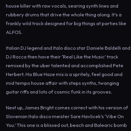
house killer with raw vocals, searing synth lines and
rubbery drums that drive the whole thing along. It’s a
frankly wild track designed for big things at parties like
ALFOS.
Italian DJ legend and Italo disco star Daniele Baldelli and
DJ Rocca then have their ‘Real Like the Music’ track
remixed by the uber talented and accomplished Pete
Herbert. His Blue Haze mix is a spritely, feel good and
mid tempo house affair with steps synths, twanging
guitar riffs and lots of cosmic funk in its grooves.
Next up, James Bright comes correct with his version of
Slovenian Italo disco meister Sare Havlicek’s ‘Vibe On
You.’ This one is a blissed out, beach and Balearic bomb