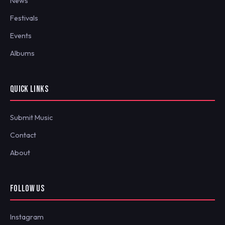
News
Festivals
Events
Albums
QUICK LINKS
Submit Music
Contact
About
FOLLOW US
Instagram