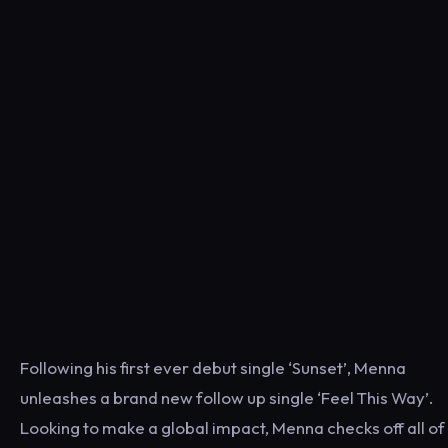
Following his first ever debut single ‘Sunset’, Menna
unleashes a brand new follow up single ‘Feel This Way’.
Looking to make a global impact, Menna checks off all of