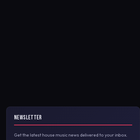
NEWSLETTER
Get the latest house music news delivered to your inbox.