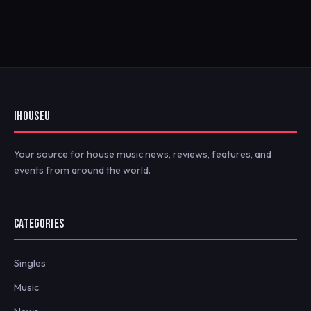
IHOUSEU
Your source for house music news, reviews, features, and
events from around the world.
CATEGORIES
Singles
Music