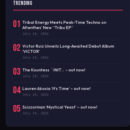
TRENDING
01
Tribal Energy Meets Peak-Time Techno on
Atlanthes’ New “Tribu EP”
July 10, 2026
02
Victor Ruiz Unveils Long-Awaited Debut Album
‘VICTOR’
July 10, 2026
03
The Kountess「INIT」- out now!
July 10, 2026
04
Lauren Akosia ‘It’s Time’ – out now!
July 10, 2026
05
Scizzorman ‘Mystical Yeast’ – out now!
July 10, 2026