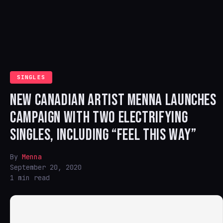
SINGLES
NEW CANADIAN ARTIST MENNA LAUNCHES
CAMPAIGN WITH TWO ELECTRIFYING
SINGLES, INCLUDING “FEEL THIS WAY”
By
Menna
September 20, 2020
1 min read