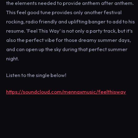
the elements needed to provide anthem after anthem.
This feel good tune provides only another festival
rocking, radio friendly and uplifting banger to add to his
resume. ‘Feel This Way’ is not only a party track, but it’s
also the perfect vibe for those dreamy summer days,
and can open up the sky during that perfect summer
night.
Listen to the single below!
https://soundcloud.com/mennaxmusic/feelthisway