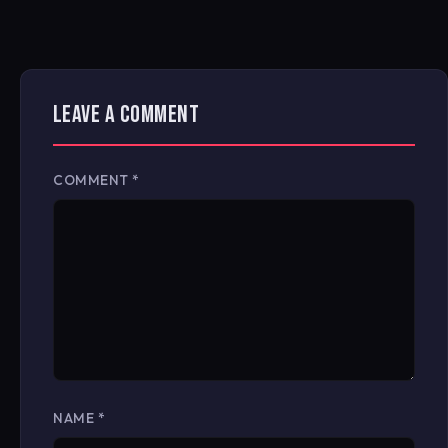
LEAVE A COMMENT
COMMENT
*
NAME
*