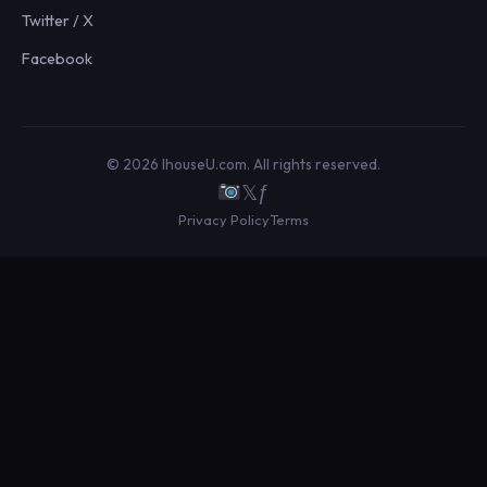
Twitter / X
Facebook
© 2026 IhouseU.com. All rights reserved.
𝕏
ƒ
Privacy Policy
Terms