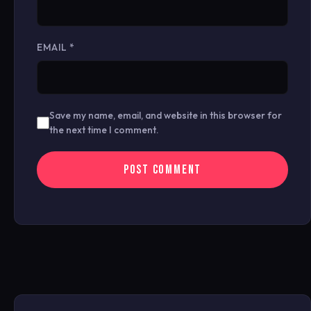
EMAIL
*
Save my name, email, and website in this browser for
the next time I comment.