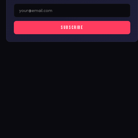
SUBSCRIBE