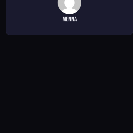
Menna