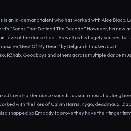
 is an in-demand talent who has worked with Aloe Blacc, 
board’s “Songs That Defined The Decade.” However, his new a
s love of the dance floor. As well as his hugely successful 
 massive ‘Beat Of My Heart’ by Belgian hitmaker, Lost
tuso, R3hab, Goodboys and others across multiple dance mus
sized Love Harder dance sounds, as such music has long bee
orked with the likes of Calvin Harris, Kygo, deadmau5, Bla
lso snapped up Embody to prove they have their finger firm