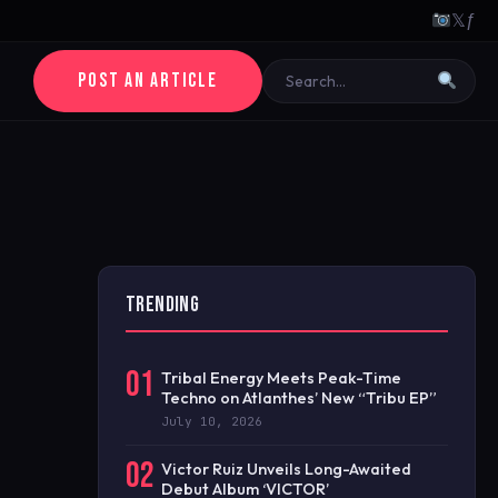
𝕏
ƒ
POST AN ARTICLE
TRENDING
01
Tribal Energy Meets Peak-Time
Techno on Atlanthes’ New “Tribu EP”
July 10, 2026
02
Victor Ruiz Unveils Long-Awaited
Debut Album ‘VICTOR’