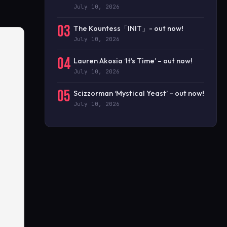
July 10, 2026
03
The Kountess「INIT」- out now!
July 10, 2026
04
Lauren Akosia ‘It’s Time’ – out now!
July 10, 2026
05
Scizzorman ‘Mystical Yeast’ – out now!
July 10, 2026