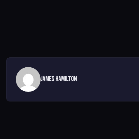
James Hamilton