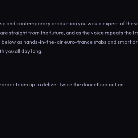
 crisp and contemporary production you would expect of thes
 are straight from the future, and as the voice repeats the tr
way below as hands-in-the-air euro-trance stabs and smart d
th you all day long.
arder team up to deliver twice the dancefloor action.