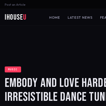
Post an Article
iHouse
U
HOME
LATEST NEWS
FE
MUSIC
EMBODY AND LOVE HARD
IRRESISTIBLE DANCE TUN