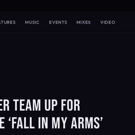
ATURES
MUSIC
EVENTS
MIXES
VIDEO
ER TEAM UP FOR
E ‘FALL IN MY ARMS’