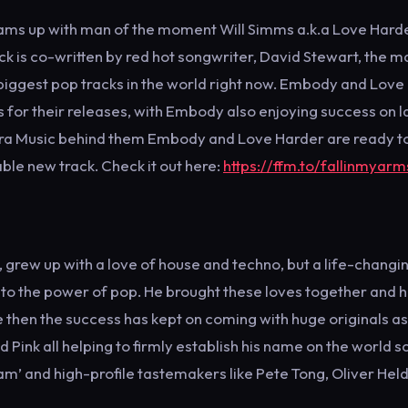
ms up with man of the moment Will Simms a.k.a Love Harde
ack is co-written by red hot songwriter, David Stewart, the m
 biggest pop tracks in the world right now. Embody and Love
s for their releases, with Embody also enjoying success on l
ltra Music behind them Embody and Love Harder are ready t
ble new track. Check it out here:
https://ffm.to/fallinmyarm
, grew up with a love of house and techno, but a life-changi
to the power of pop. He brought these loves together and 
e then the success has kept on coming with huge originals as
 Pink all helping to firmly establish his name on the world s
am’ and high-profile tastemakers like Pete Tong, Oliver Hel