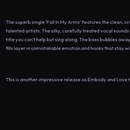
The superb single ‘Fall In My Arms’ features the clean,
talented artists. The silky, carefully treated vocal sounds
title you can’t help but sing along. The bass bubbles a
fills layer in unmistakable emotion and hooks that stay wi
This is another impressive release as Embody and Love H