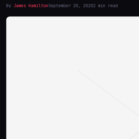
By
James Hamilton
September 20, 2020
2 min read