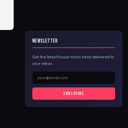
NEWSLETTER
Get the latest house music news delivered to
your inbox.
SUBSCRIBE