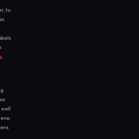
r, to
an
abels
o
s
ng
has
 well
cene.
dens