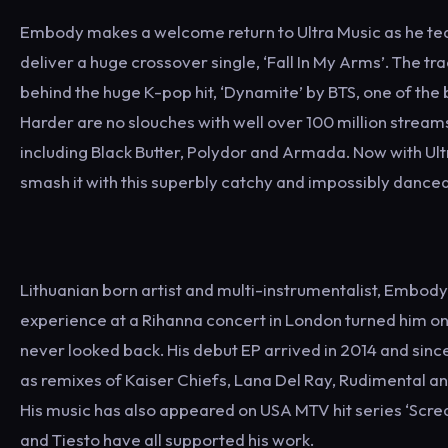
Embody makes a welcome return to Ultra Music as he tea
deliver a huge crossover single, ‘Fall In My Arms’. The tr
behind the huge K-pop hit, ‘Dynamite’ by BTS, one of the
Harder are no slouches with well over 100 million stream
including Black Butter, Polydor and Armada. Now with U
smash it with this superbly catchy and impossibly dancea
Lithuanian born artist and multi-instrumentalist, Embody
experience at a Rihanna concert in London turned him on
never looked back. His debut EP arrived in 2014 and sinc
as remixes of Kaiser Chiefs, Lana Del Ray, Rudimental and
His music has also appeared on USA MTV hit series ‘Scre
and Tiesto have all supported his work.