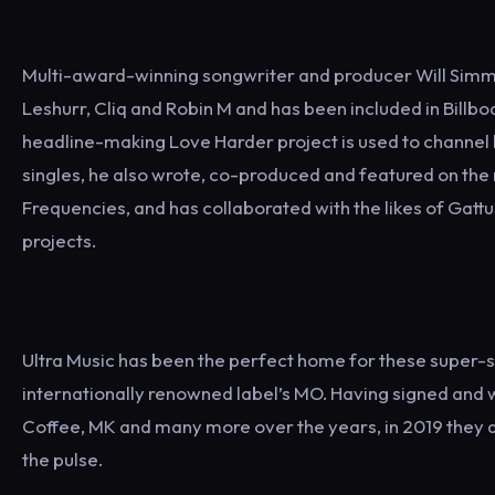
Multi-award-winning songwriter and producer Will Simms
Leshurr, Cliq and Robin M and has been included in Bill
headline-making Love Harder project is used to channel hi
singles, he also wrote, co-produced and featured on the
Frequencies, and has collaborated with the likes of Gat
projects.
Ultra Music has been the perfect home for these super-
internationally renowned label’s MO. Having signed and w
Coffee, MK and many more over the years, in 2019 they a
the pulse.