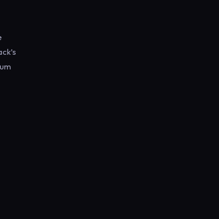
e
ack’s
rum