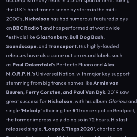
accomplish many feats in a short span of time. Taking
the U.K.’s hard trance scene by storm in the mid-
2000’s,
Nicholson
has had numerous featured plays
on
BBC Radio 1
and has performed at worldwide
festivals like
Glastonbury, Bull Dog Bash,
Soundscape,
and
Tranceport
. His highly-lauded
releases have also come out on record labels such
as
Paul Oakenfold
’s Perfecto Fluoro and
Alex
M.O.R.P.H.
’s Universal Nation, with major key support
stemming from big trance names like
Armin van
Buuren, Ferry Corsten, and Paul Van Dyk
. 2019 saw
great success for
Nicholson
, with his album
Glorious
and
single
‘Melody’
attaining the
#1
trance spot on Beatport,
the former impressively doing so in 72 hours. His last
released single,
‘Loops & Tings 2020’
, charted on