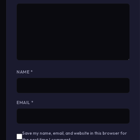
NAME
*
EMAIL
*
Save my name, email, and website in this browser for
the next time I comment.