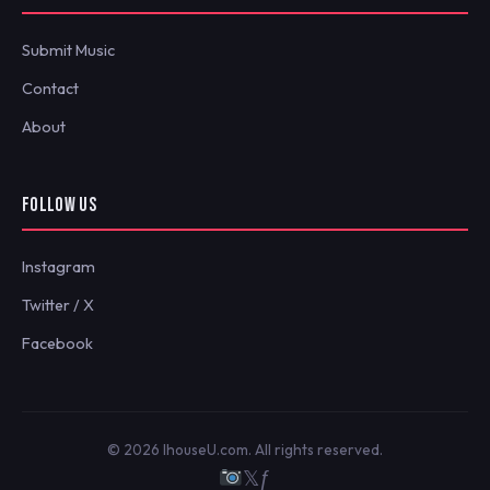
Submit Music
Contact
About
FOLLOW US
Instagram
Twitter / X
Facebook
© 2026 IhouseU.com. All rights reserved.
𝕏
ƒ