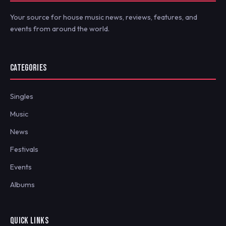
Your source for house music news, reviews, features, and
events from around the world.
CATEGORIES
Singles
Music
News
Festivals
Events
Albums
QUICK LINKS