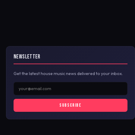
NEWSLETTER
Get the latest house music news delivered to your inbox.
SUBSCRIBE