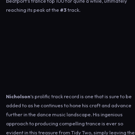
Beatport’s trance top 100 for quite a while, ultimately
reaching its peak at the
#3
track.
Nicholson
’s prolific track record is one that is sure to be
added to as he continues to hone his craft and advance
further in the dance music landscape. His ingenious
approach to producing compelling trance is ever so
evident in this treasure from Tidy Two, simply leaving the