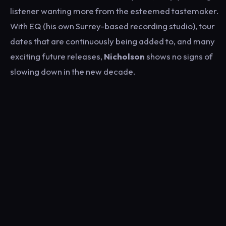
listener wanting more from the esteemed tastemaker.
With EQ (his own Surrey-based recording studio), tour
dates that are continuously being added to, and many
exciting future releases,
Nicholson
shows no signs of
slowing down in the new decade.