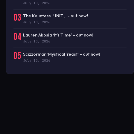
July 10, 2026
03
The Kountess「INIT」- out now!
July 10, 2026
04
Lauren Akosia ‘It’s Time’ – out now!
July 10, 2026
05
Scizzorman ‘Mystical Yeast’ – out now!
July 10, 2026