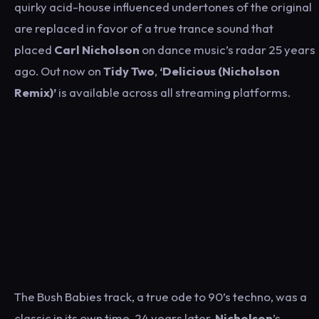
quirky acid-house influenced undertones of the original
are replaced in favor of a true trance sound that
placed
Carl Nicholson
on dance music’s radar 25 years
ago. Out now on
Tidy Two
,
‘Delicious (Nicholson
Remix)’
is available across all streaming platforms.
The Bush Babies track, a true ode to 90’s techno, was a
classic in its own time. 24 years later,
Nicholson
’s