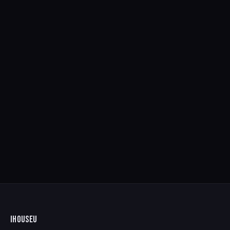
IHOUSEU