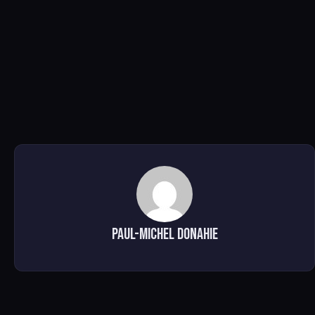
Paul-Michel Donahie