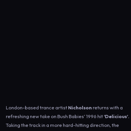
London-based trance artist
Nicholson
returns with a
refreshing new take on Bush Babies’ 1996 hit
‘Delicious’
.
Taking the track in a more hard-hitting direction, the