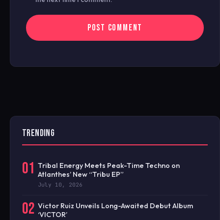
TRENDING
01
Tribal Energy Meets Peak-Time Techno on
Atlanthes’ New “Tribu EP”
July 10, 2026
02
Victor Ruiz Unveils Long-Awaited Debut Album
‘VICTOR’