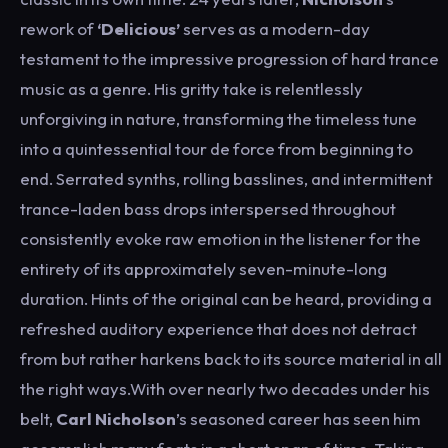
rework of
‘Delicious’
serves as a modern-day
testament to the impressive progression of hard trance
music as a genre. His gritty take is relentlessly
unforgiving in nature, transforming the timeless tune
into a quintessential tour de force from beginning to
end. Serrated synths, rolling basslines, and intermittent
trance-laden bass drops interspersed throughout
consistently evoke raw emotion in the listener for the
entirety of its approximately seven-minute-long
duration. Hints of the original can be heard, providing a
refreshed auditory experience that does not detract
from but rather harkens back to its source material in all
the right ways.With over nearly two decades under his
belt,
Carl Nicholson
’s seasoned career has seen him