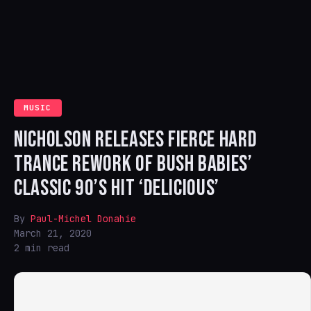
MUSIC
NICHOLSON RELEASES FIERCE HARD
TRANCE REWORK OF BUSH BABIES’
CLASSIC 90’S HIT ‘DELICIOUS’
By
Paul-Michel Donahie
March 21, 2020
2 min read