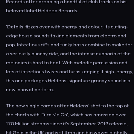
Records after dropping a handful of club tracks on his
beloved label Heldeep Records.
‘Details’ fizzes over with energy and colour, its cutting-
edge house sounds taking elements from electro and
pop. Infectious riffs and funky bass combine to make for
a seriously punchy ride, and the intense euphoria of the
melodies is hard to beat. With melodic percussion and
lots of infectious twists and turns keeping it high-energy,
this one packages Heldens’ signature groovy sound in a
new innovative form.
The new single comes after Heldens’ shot to the top of
the charts with ‘Turn Me On’, which has amassed over
170 Million streams since it’s September 2019 release,
hit Gold in the UK and is still making big waves globally.