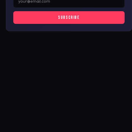
SUBSCRIBE