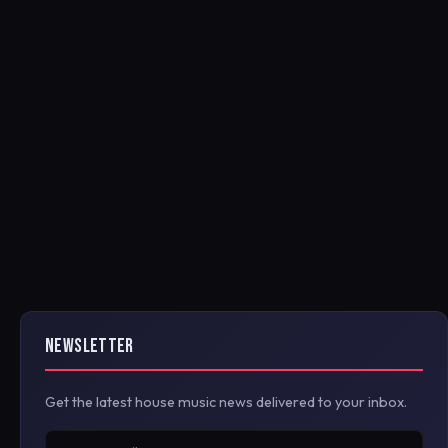
NEWSLETTER
Get the latest house music news delivered to your inbox.