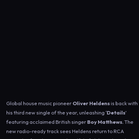
Global house music pioneer
Oliver Heldens
is back with
his third new single of the year, unleashing ‘
Details
’
featuring acclaimed British singer
Boy Matthews
. The
new radio-ready track sees Heldens return to RCA