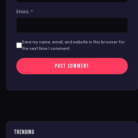
EMAIL
*
Save my name, email, and website in this browser for
the next time I comment.
TRENDING