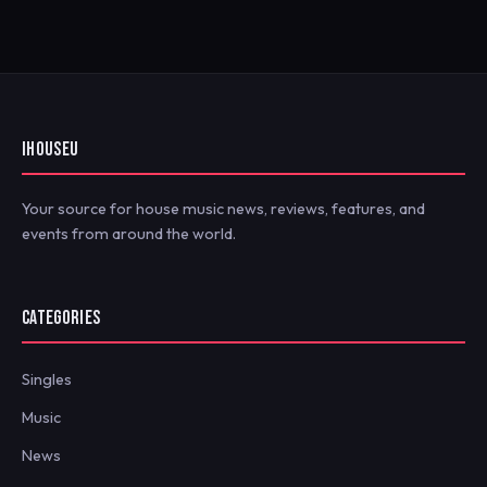
IHOUSEU
Your source for house music news, reviews, features, and
events from around the world.
CATEGORIES
Singles
Music
News