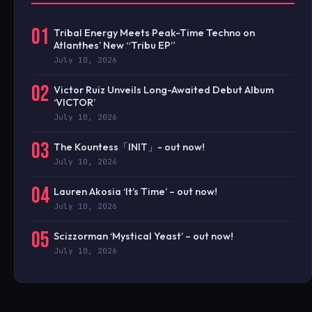
01
Tribal Energy Meets Peak-Time Techno on
Atlanthes’ New “Tribu EP”
July 10, 2026
02
Victor Ruiz Unveils Long-Awaited Debut Album
‘VICTOR’
July 10, 2026
03
The Kountess「INIT」- out now!
July 10, 2026
04
Lauren Akosia ‘It’s Time’ – out now!
July 10, 2026
05
Scizzorman ‘Mystical Yeast’ – out now!
July 10, 2026