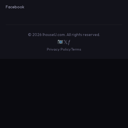
Facebook
© 2026 IhouseU.com. All rights reserved.
𝕏
ƒ
Privacy Policy
Terms