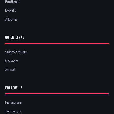
Festivals
Events
Albums
QUICK LINKS
Submit Music
Contact
About
FOLLOW US
Instagram
Twitter / X