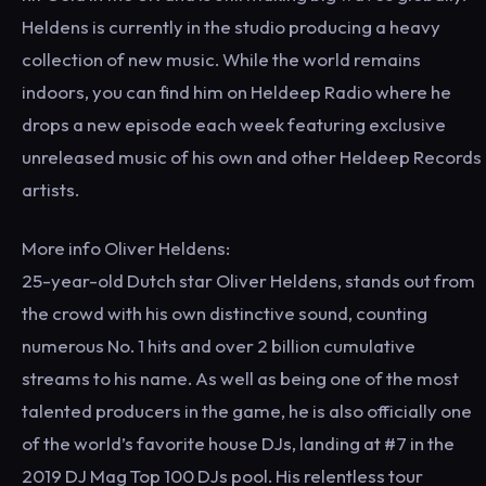
Heldens is currently in the studio producing a heavy
collection of new music. While the world remains
indoors, you can find him on Heldeep Radio where he
drops a new episode each week featuring exclusive
unreleased music of his own and other Heldeep Records
artists.
More info Oliver Heldens:
25-year-old Dutch star Oliver Heldens, stands out from
the crowd with his own distinctive sound, counting
numerous No. 1 hits and over 2 billion cumulative
streams to his name. As well as being one of the most
talented producers in the game, he is also officially one
of the world’s favorite house DJs, landing at #7 in the
2019 DJ Mag Top 100 DJs pool. His relentless tour