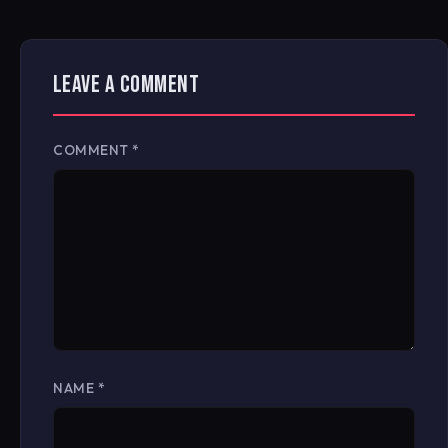
LEAVE A COMMENT
COMMENT
*
NAME
*