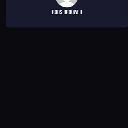
Roos brouwer