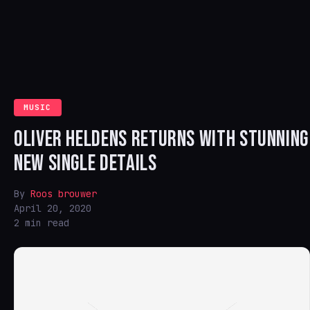
MUSIC
OLIVER HELDENS RETURNS WITH STUNNING
NEW SINGLE DETAILS
By
Roos brouwer
April 20, 2020
2 min read