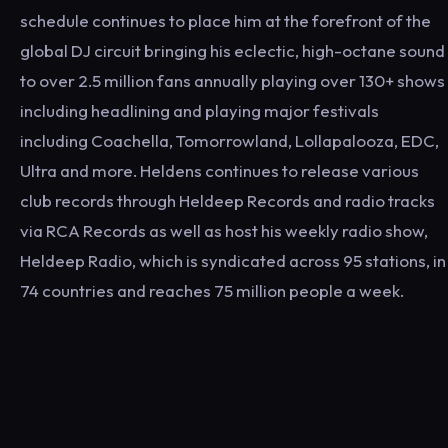
schedule continues to place him at the forefront of the
global DJ circuit bringing his eclectic, high-octane sound
to over 2.5 million fans annually playing over 130+ shows
including headlining and playing major festivals
including Coachella, Tomorrowland, Lollapalooza, EDC,
Ultra and more. Heldens continues to release various
club records through Heldeep Records and radio tracks
via RCA Records as well as host his weekly radio show,
Heldeep Radio, which is syndicated across 95 stations, in
74 countries and reaches 75 million people a week.