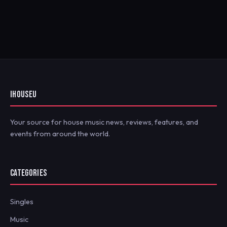
IHOUSEU
Your source for house music news, reviews, features, and
events from around the world.
CATEGORIES
Singles
Music