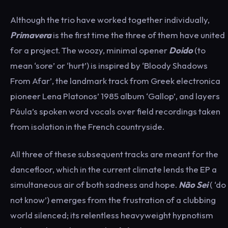
Although the trio have worked together individually,
Primavera
is the first time the three of them have united
for a project. The woozy, minimal opener
Doido
(to
mean ‘sore’ or ‘hurt’) is inspired by ‘Bloody Shadows
From Afar’, the landmark track from Greek electronica
pioneer Lena Platonos’ 1985 album ‘Gallop’, and layers
Páula’s spoken word vocals over field recordings taken
from isolation in the French countryside.
All three of these subsequent tracks are meant for the
dancefloor, which in the current climate lends the EP a
simultaneous air of both sadness and hope.
Não Sei
( ‘do
not know’) emerges from the frustration of a clubbing
world silenced; its relentless heavyweight hypnotism