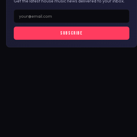
Get the latest house music news delivered to your inbox.
SUBSCRIBE