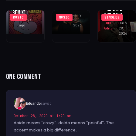
RETURN WITH
NEVER FELT
FONTANA
‘SOMOS UNO’
THE SAME’ –
REMIX)
OUT NOW!
Luke
July
MUSIC
MUSIC
SINGLES
FAV
7 days
Eastman
28,
IHOUSEU
July
ago
2026
Admin
28,
2026
ONE COMMENT
Eduardo
says:
October 28, 2020 at 1:20 am
doido means “crazy”. doído means “painful”. The
accent makes a big difference.