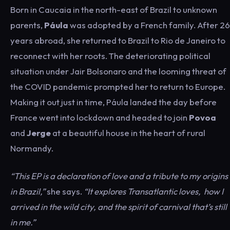
Born in Caucaia in the north-east of Brazil to unknown
parents,
Páula
was adopted by a French family. After 26
years abroad, she returned to Brazil to Rio de Janeiro to
reconnect with her roots. The deteriorating political
situation under Jair Bolsonaro and the looming threat of
the COVID pandemic prompted her to return to Europe.
Making it out just in time, Páula landed the day before
France went into lockdown and headed to join
Povoa
and
Jerge
at a beautiful house in the heart of rural
Normandy.
“This EP is a declaration of love and a tribute to my origins
in Brazil,”
she says.
“It explores Transatlantic loves, how I
arrived in the wild city, and the spirit of carnival that’s still
in me.”