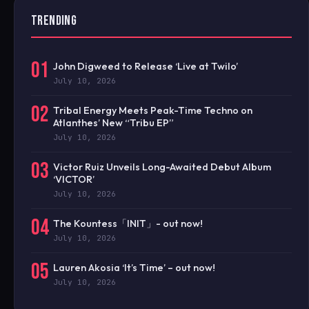
TRENDING
01
John Digweed to Release ‘Live at Twilo’
July 10, 2026
02
Tribal Energy Meets Peak-Time Techno on
Atlanthes’ New “Tribu EP”
July 10, 2026
03
Victor Ruiz Unveils Long-Awaited Debut Album
‘VICTOR’
July 10, 2026
04
The Kountess「INIT」- out now!
July 10, 2026
05
Lauren Akosia ‘It’s Time’ – out now!
July 10, 2026