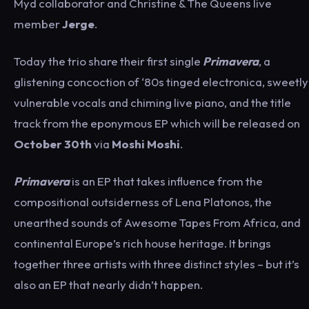
Myd collaborator and Christine & The Queens live
member
Jerge
.
Today the trio share their first single
Primavera
, a
glistening concoction of ‘80s tinged electronica, sweetly
vulnerable vocals and chiming live piano, and the title
track from the eponymous EP which will be released on
October 30th
via
Moshi Moshi
.
Primavera
is an EP that takes influence from the
compositional outsiderness of Lena Platonos, the
unearthed sounds of Awesome Tapes From Africa, and
continental Europe’s rich house heritage. It brings
together three artists with three distinct styles – but it’s
also an EP that nearly didn’t happen.