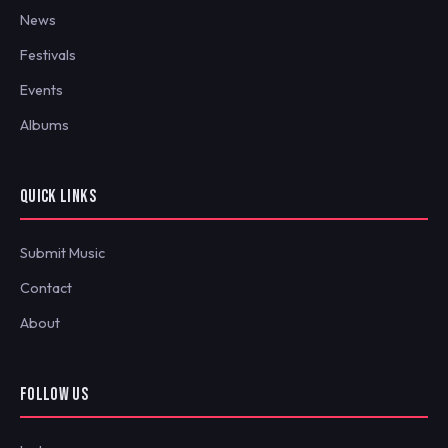
News
Festivals
Events
Albums
QUICK LINKS
Submit Music
Contact
About
FOLLOW US