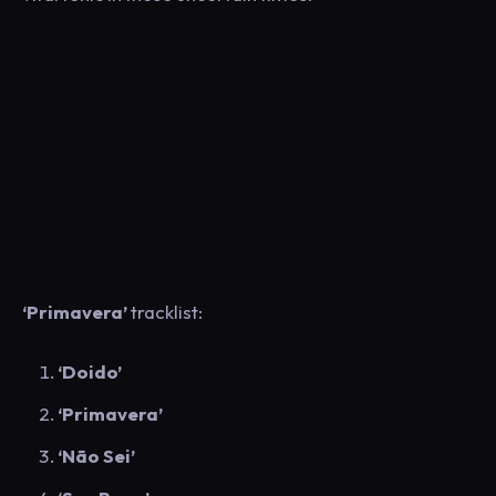
‘Primavera’
tracklist:
‘Doido’
‘Primavera’
‘Não Sei’