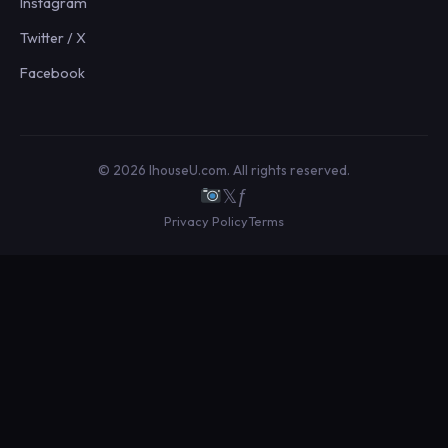
Instagram
Twitter / X
Facebook
© 2026 IhouseU.com. All rights reserved.
𝕏
ƒ
Privacy Policy
Terms