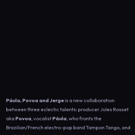
Páula, Povoa and Jerge
is a new collaboration
between three eclectic talents: producer Jules Rosset
aka
Povoa
, vocalist
Páula
, who fronts the
Brazilian/French electro-pop band Tampon Tango, and