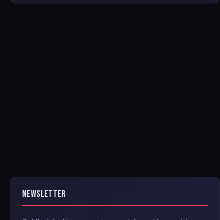
NEWSLETTER