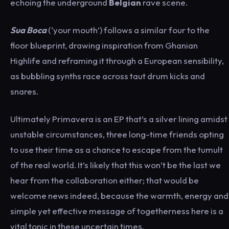
echoing the underground
Belgian
rave scene.
Sua Boca
(‘your mouth’) follows a similar four to the
floor blueprint, drawing inspiration from Ghanian
Highlife and reframing it through a European sensibility,
as bubbling synths race across taut drum kicks and
snares.
Ultimately Primavera is an EP that’s a silver lining amidst
unstable circumstances, three long-time friends opting
to use their time as a chance to escape from the tumult
of the real world. It’s likely that this won’t be the last we
hear from the collaboration either; that would be
welcome news indeed, because the warmth, energy and
simple yet effective message of togetherness here is a
vital tonic in these uncertain times.