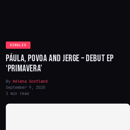
SINGLES
PÁULA, POVOA AND JERGE – DEBUT EP
‘PRIMAVERA’
By
Helena Scotland
September 9, 2020
3 min read