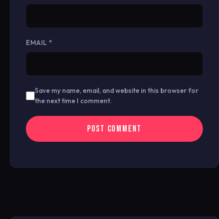
EMAIL
*
Save my name, email, and website in this browser for
the next time I comment.