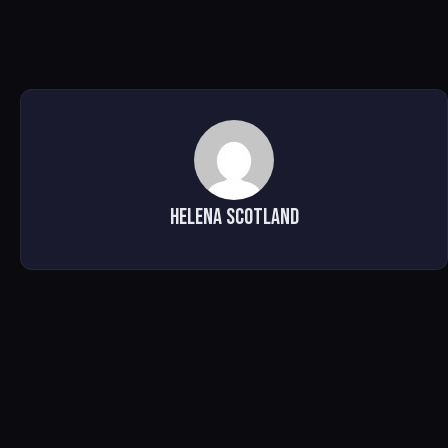
Helena Scotland