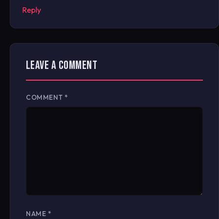
Reply
LEAVE A COMMENT
COMMENT
*
NAME
*