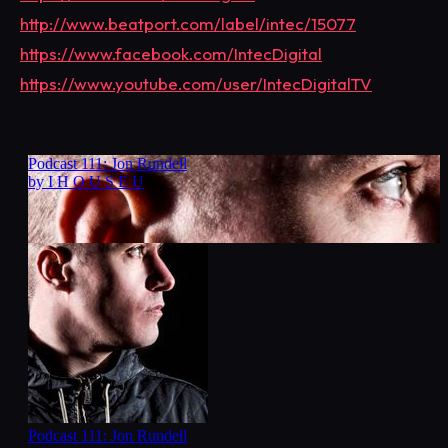
http://www.beatport.com/label/intec/15077
https://www.facebook.com/IntecDigital
https://www.youtube.com/user/IntecDigitalTV