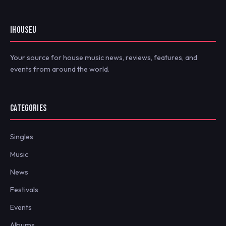
IHOUSEU
Your source for house music news, reviews, features, and
events from around the world.
CATEGORIES
Singles
Music
News
Festivals
Events
Albums