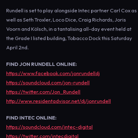
Rundell is set to play alongside Intec partner Carl Cox as
well as Seth Troxler, Loco Dice, Craig Richards, Joris
Voorn and Kölsch, in a tantalising all-day event held at
the Grade I listed building, Tobacco Dock this Saturday
April 2nd.
FIND JON RUNDELL ONLINE:
https://www.facebook.com/jonrundelldj
https://soundcloud.com/jon-rundell
https://twitter.com/Jon_Rundell
http://www.residentadvisor.net/dj/jonrundell
FIND INTEC ONLINE:
https://soundcloud.com/intec-digital
https://twitter.com/intecdigital