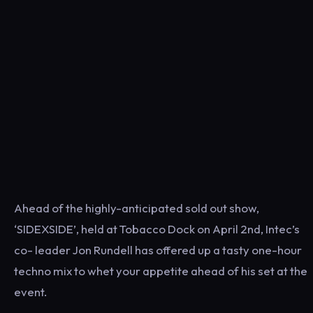
Ahead of the highly-anticipated sold out show,
‘SIDEXSIDE’, held at Tobacco Dock on April 2nd, Intec’s
co- ​leader​ Jon Rundell has offered up a tasty one-hour
techno mix to whet your appetite ahead of his set at the
event.