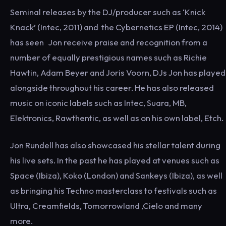
Seminal releases by the DJ/producer such as ‘Knick
Knack’ (Intec, 2011) ​and​ the Cybernetics EP (Intec, 2014) ​
has seen​ ​Jon​ receive praise and recognition from a
number of equally prestigious names such as Richie
Hawtin, Adam Beyer and Joris Voorn, DJs Jon has played
alongside throughout his career. He has also released
music on iconic labels such as Intec, Suara, MB,
Elektronics, Rawthentic, as well as on his own label, Etch.
Jon Rundell has also showcased his stellar talent during
his live sets. In the past he has played at venues such as
Space (Ibiza), Koko (London) and Sankeys (Ibiza), as well
as bringing his Techno masterclass to festivals such as
Ultra, Creamfields, Tomorrowland ,Cielo and many
more.