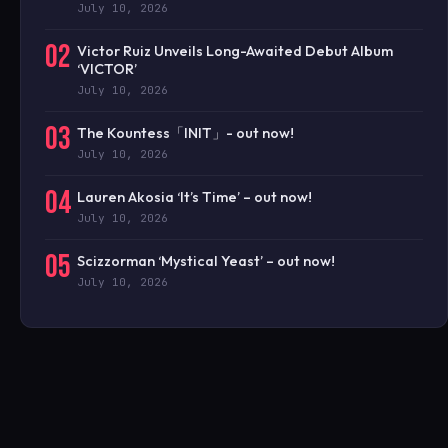
July 10, 2026
02
Victor Ruiz Unveils Long-Awaited Debut Album
‘VICTOR’
July 10, 2026
03
The Kountess「INIT」- out now!
July 10, 2026
04
Lauren Akosia ‘It’s Time’ – out now!
July 10, 2026
05
Scizzorman ‘Mystical Yeast’ – out now!
July 10, 2026