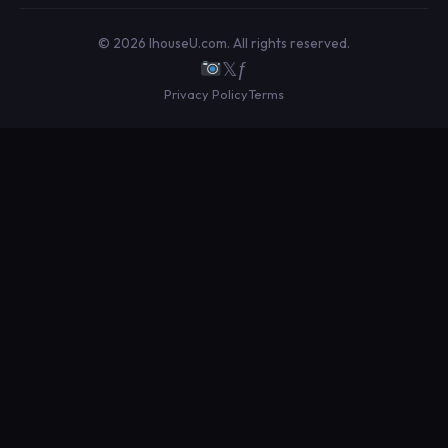
© 2026 IhouseU.com. All rights reserved.
𝕏
ƒ
Privacy Policy
Terms