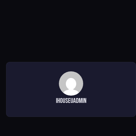
ihouseuadmin