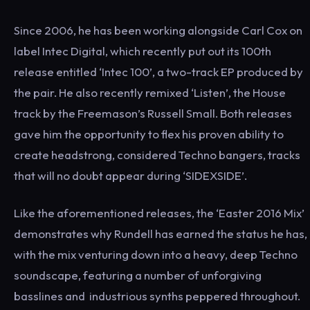
Since 2006, he has been working alongside Carl Cox on
label Intec Digital, which recently put out its 100th
release entitled ‘Intec 100’, a two-track EP produced by
the pair. He also recently remixed ‘Listen’, the House
track by the Freemason’s Russell Small. Both releases
gave him the opportunity to flex his proven ability to
create headstrong, considered Techno bangers, tracks
that will no doubt appear during ‘SIDEXSIDE’.
Like the aforementioned releases, the ‘Easter 2016 Mix’
demonstrates why Rundell has earned the status he has,
with the mix venturing down into a heavy, deep Techno
soundscape, featuring a number of unforgiving
basslines and ​​ industrious synths peppered throughout.