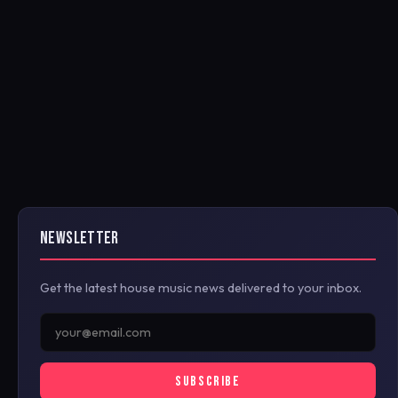
NEWSLETTER
Get the latest house music news delivered to your inbox.
SUBSCRIBE