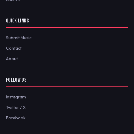
QUICK LINKS
Submit Music
Contact
About
FOLLOW US
Instagram
Twitter / X
Facebook