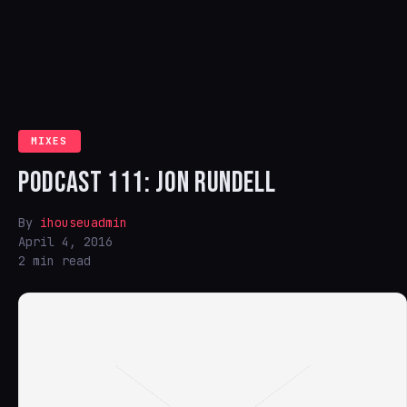
MIXES
PODCAST 111: JON RUNDELL
By
ihouseuadmin
April 4, 2016
2 min read