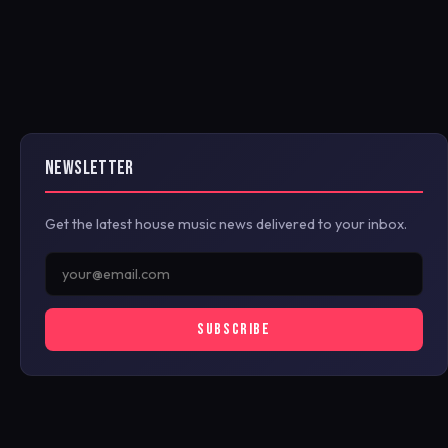
NEWSLETTER
Get the latest house music news delivered to your inbox.
SUBSCRIBE