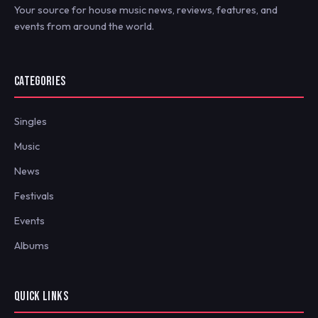
Your source for house music news, reviews, features, and
events from around the world.
CATEGORIES
Singles
Music
News
Festivals
Events
Albums
QUICK LINKS