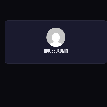
ihouseuadmin