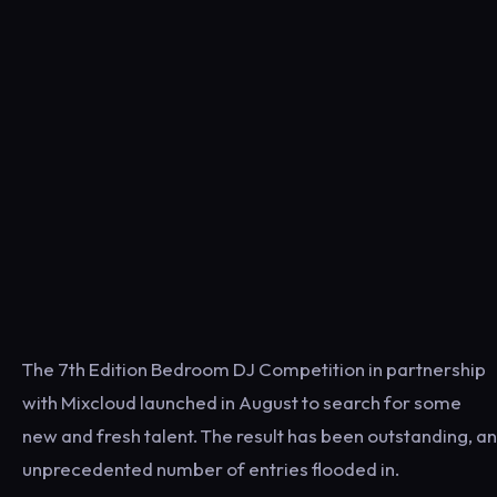
The 7th Edition Bedroom DJ Competition in partnership
with Mixcloud launched in August to search for some
new and fresh talent. The result has been outstanding, an
unprecedented number of entries flooded in.