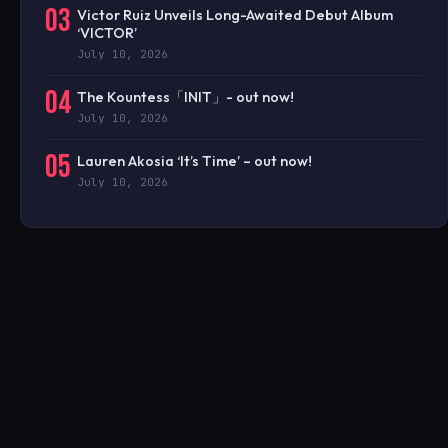
03
Victor Ruiz Unveils Long-Awaited Debut Album
‘VICTOR’
July 10, 2026
04
The Kountess「INIT」- out now!
July 10, 2026
05
Lauren Akosia ‘It’s Time’ – out now!
July 10, 2026