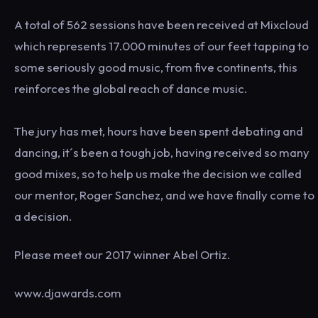
A total of 562 sessions have been received at Mixcloud
which represents 17.000 minutes of our feet tapping to
some seriously good music, from five continents, this
reinforces the global reach of dance music.
The jury has met, hours have been spent debating and
dancing, it´s been a tough job, having received so many
good mixes, so to help us make the decision we called
our mentor, Roger Sanchez, and we have finally come to
a decision.
Please meet our 2017 winner Abel Ortiz.
www.djawards.com