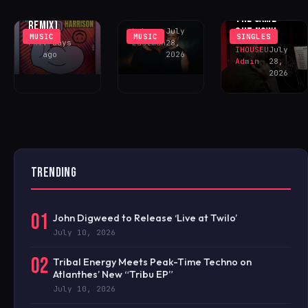
NEVER FELT
FONTANA
‘SOMOS UNO’
THE SAME’ –
REMIX)
OUT NOW!
Luke
July
MUSIC
MUSIC
SINGLES
FAV
7 days
Eastman
28,
IHOUSEU
July
ago
2026
Admin
28,
2026
TRENDING
01
John Digweed to Release ‘Live at Twilo’
July 10, 2026
02
Tribal Energy Meets Peak-Time Techno on
Atlanthes’ New “Tribu EP”
July 10, 2026