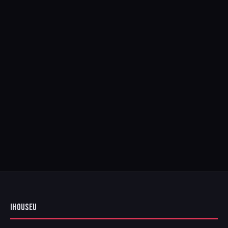
IHOUSEU