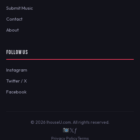
Submit Music
Contact
About
FOLLOW US
Instagram
Twitter / X
Facebook
© 2026 IhouseU.com. All rights reserved.
𝕏
ƒ
Privacy Policy
Terms