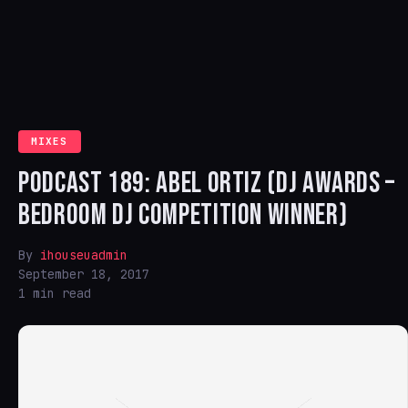
MIXES
PODCAST 189: ABEL ORTIZ (DJ AWARDS –
BEDROOM DJ COMPETITION WINNER)
By
ihouseuadmin
September 18, 2017
1 min read