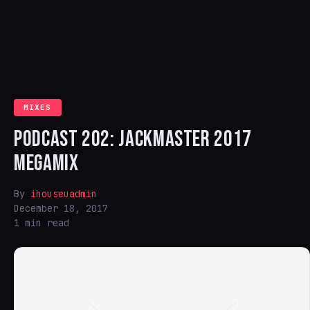
MIXES
PODCAST 202: JACKMASTER 2017
MEGAMIX
By
ihouseuadmin
December 18, 2017
1 min read