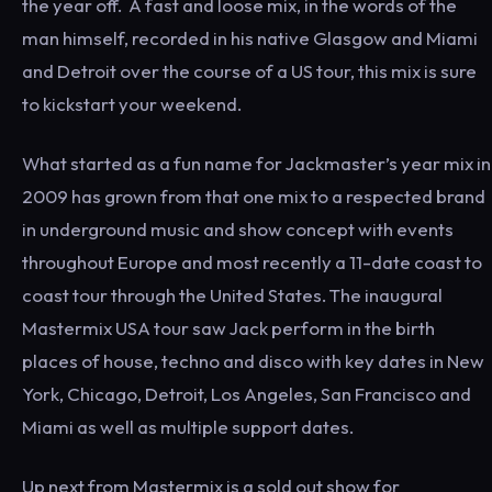
the year off. A fast and loose mix, in the words of the
man himself, recorded in his native Glasgow and Miami
and Detroit over the course of a US tour, this mix is sure
to kickstart your weekend.
What started as a fun name for Jackmaster’s year mix in
2009 has grown from that one mix to a respected brand
in underground music and show concept with events
throughout Europe and most recently a 11-date coast to
coast tour through the United States. The inaugural
Mastermix USA tour saw Jack perform in the birth
places of house, techno and disco with key dates in New
York, Chicago, Detroit, Los Angeles, San Francisco and
Miami as well as multiple support dates.
Up next from Mastermix is a sold out show for