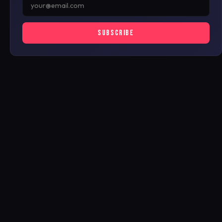
SUBSCRIBE