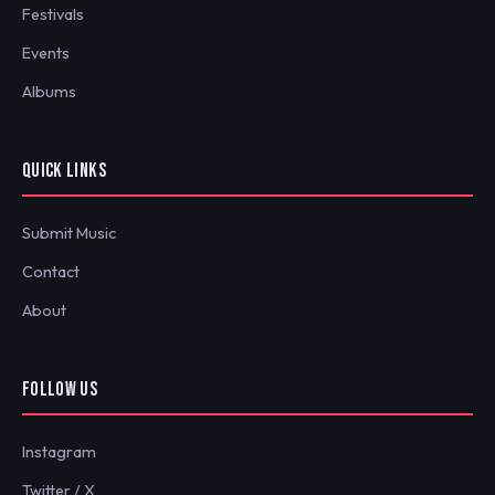
Festivals
Events
Albums
QUICK LINKS
Submit Music
Contact
About
FOLLOW US
Instagram
Twitter / X