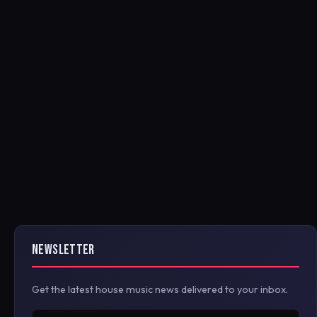
NEWSLETTER
Get the latest house music news delivered to your inbox.