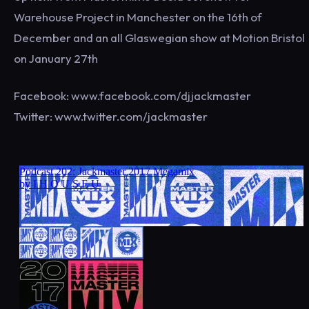
Warehouse Project in Manchester on the 16th of
December and an all Glaswegian show at Motion Bristol
on January 27th
Facebook: www.facebook.com/djjackmaster
Twitter: www.twitter.com/jackmaster