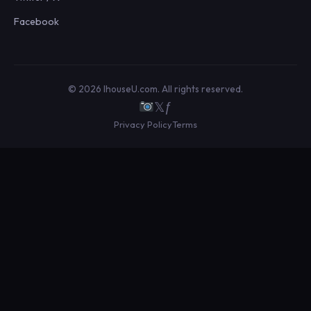
Facebook
© 2026 IhouseU.com. All rights reserved.
𝕏
ƒ
Privacy Policy
Terms