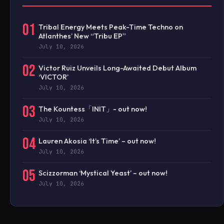
01
Tribal Energy Meets Peak-Time Techno on
Atlanthes’ New “Tribu EP”
July 10, 2026
02
Victor Ruiz Unveils Long-Awaited Debut Album
‘VICTOR’
July 10, 2026
03
The Kountess「INIT」- out now!
July 10, 2026
04
Lauren Akosia ‘It’s Time’ – out now!
July 10, 2026
05
Scizzorman ‘Mystical Yeast’ – out now!
July 10, 2026