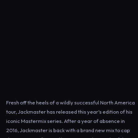
Fresh off the heels of a wildly successful North America
tour, Jackmaster has released this year’s edition of his
iconic Mastermix series. After a year of absence in
2016, Jackmaster is back with a brand new mix to cap