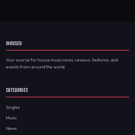
IHOUSEU
Your source for house music news, reviews, features, and
events from around the world.
CATEGORIES
Singles
Music
News