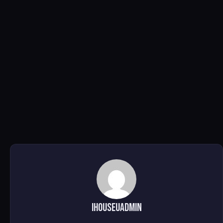
ihouseuadmin