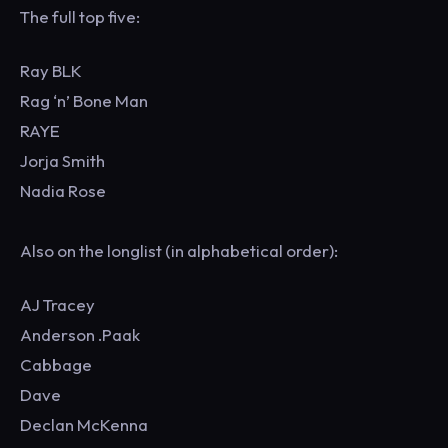
The full top five:
Ray BLK
Rag ‘n’ Bone Man
RAYE
Jorja Smith
Nadia Rose
Also on the longlist (in alphabetical order):
AJ Tracey
Anderson .Paak
Cabbage
Dave
Declan McKenna