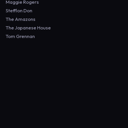
Maggie Rogers
Stefflon Don
The Amazons
The Japanese House
Tom Grennan