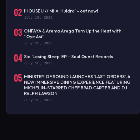
02
IHOUSEU // MIIA ‘Huldra’ – out now!
July 15, 2026
03
ONFAYA & Arema Arega Turn Up the Heat with
“Oye Asi”
July 20, 2026
04
Sio ‘Losing Sleep’ EP – Soul Quest Records
July 20, 2026
05
MINISTRY OF SOUND LAUNCHES ‘LAST ORDERS’, A
NEW IMMERSIVE DINING EXPERIENCE FEATURING
MICHELIN-STARRED CHEF BRAD CARTER AND DJ
RALPH LAWSON
July 20, 2026