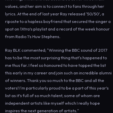
values, and her aim is to connect to fans through her
lyrics. At the end of last year Ray released ‘50/50’, a
riposte to a hapless boyfriend that secured the singer a
spot on 1Xtra’s playlist and a record of the week honour
from Radio 1’s Huw Stephens.
Ray BLK commented; "Winning the BBC sound of 2017
has to be the most surprising thing that's happened to
me thus far. I feel so honoured to have topped the list
this early in my career and join such an incredible alumni
of winners. Thank you so much to the BBC and all the
voters! I'm particularly proud to be a part of this year’s
list as it’s full of so much talent, some of whom are
independent artists like myself which I really hope
inspires the next generation of artists."