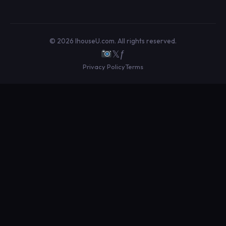
© 2026 IhouseU.com. All rights reserved.
𝕏
ƒ
Privacy Policy
Terms