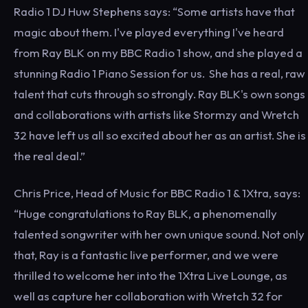
Radio 1 DJ Huw Stephens says: “Some artists have that
magic about them. I've played everything I've heard
from Ray BLK on my BBC Radio 1 show, and she played a
stunning Radio 1 Piano Session for us. She has a real, raw
talent that cuts through so strongly. Ray BLK's own songs
and collaborations with artists like Stormzy and Wretch
32 have left us all so excited about her as an artist. She is
the real deal.”
Chris Price, Head of Music for BBC Radio 1 & 1Xtra, says:
“Huge congratulations to Ray BLK, a phenomenally
talented songwriter with her own unique sound. Not only
that, Ray is a fantastic live performer, and we were
thrilled to welcome her into the 1Xtra Live Lounge, as
well as capture her collaboration with Wretch 32 for