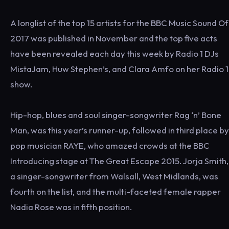
A longlist of the top 15 artists for the BBC Music Sound Of
2017 was published in November and the top five acts
have been revealed each day this week by Radio 1 DJs
MistaJam, Huw Stephen’s, and Clara Amfo on her Radio 1
show.
Hip-hop, blues and soul singer-songwriter Rag ‘n’ Bone
Man, was this year’s runner-up, followed in third place by
pop musician RAYE, who amazed crowds at the BBC
Introducing stage at The Great Escape 2015. Jorja Smith,
a singer-songwriter from Walsall, West Midlands, was
fourth on the list, and the multi-faceted female rapper
Nadia Rose was in fifth position.