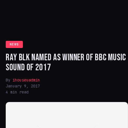
NEWS
RAY BLK NAMED AS WINNER OF BBC MUSIC
SOUND OF 2017
By
ihouseuadmin
January 9, 2017
4 min read