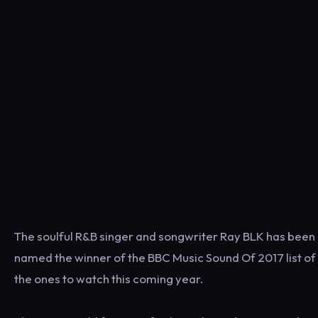
The soulful R&B singer and songwriter Ray BLK has been
named the winner of the BBC Music Sound Of 2017 list of
the ones to watch this coming year.