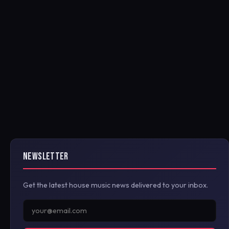
NEWSLETTER
Get the latest house music news delivered to your inbox.