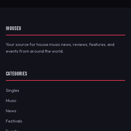
IHOUSEU
Your source for house music news, reviews, features, and
events from around the world.
CATEGORIES
Singles
Music
News
Festivals