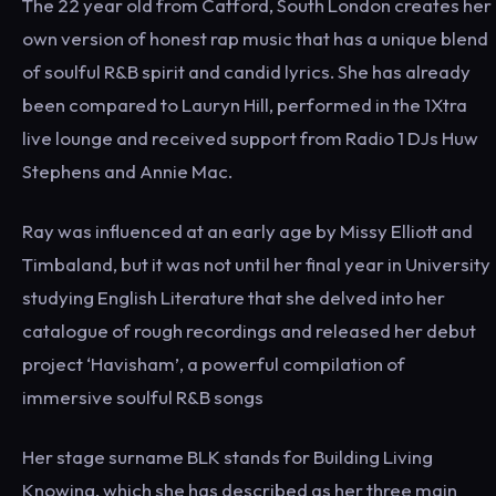
The 22 year old from Catford, South London creates her
own version of honest rap music that has a unique blend
of soulful R&B spirit and candid lyrics. She has already
been compared to Lauryn Hill, performed in the 1Xtra
live lounge and received support from Radio 1 DJs Huw
Stephens and Annie Mac.
Ray was influenced at an early age by Missy Elliott and
Timbaland, but it was not until her final year in University
studying English Literature that she delved into her
catalogue of rough recordings and released her debut
project ‘Havisham’, a powerful compilation of
immersive soulful R&B songs
Her stage surname BLK stands for Building Living
Knowing, which she has described as her three main