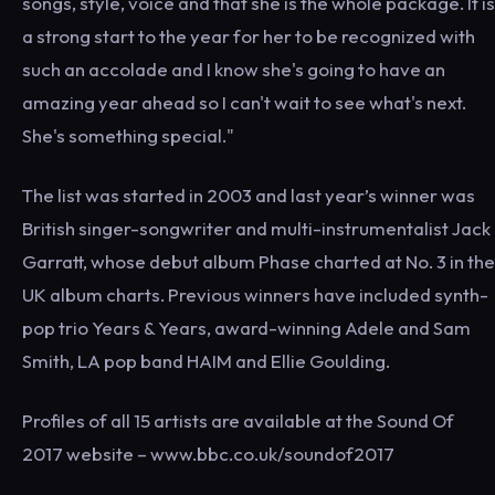
songs, style, voice and that she is the whole package. It is
a strong start to the year for her to be recognized with
such an accolade and I know she's going to have an
amazing year ahead so I can't wait to see what's next.
She's something special."
The list was started in 2003 and last year’s winner was
British singer-songwriter and multi-instrumentalist Jack
Garratt, whose debut album Phase charted at No. 3 in the
UK album charts. Previous winners have included synth-
pop trio Years & Years, award-winning Adele and Sam
Smith, LA pop band HAIM and Ellie Goulding.
Profiles of all 15 artists are available at the Sound Of
2017 website – www.bbc.co.uk/soundof2017