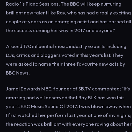
Radio 1’s Piano Sessions. The BBC will keep nurturing
brilliant new talent like Ray, who has had a really exciting
couple of years as an emerging artist and has earned all
the success coming her way in 2017 and beyond.”
Around 170 influential music industry experts including
DJs, critics and bloggers voted in this year’s list. They
were asked to name their three favourite new acts by
BBC News.
Jamal Edwards MBE, founder of SB.TV commented; "It's
amazing and well deserved that Ray BLK has won this
year's BBC Music Sound Of 2017. I was blown away when
I first watched her perform last year at one of my nights;
the reaction was brilliant with everyone raving about her