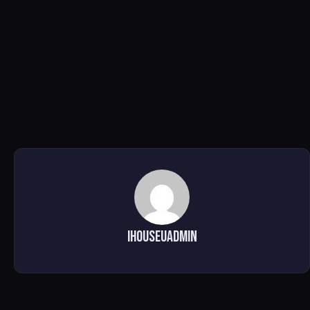
ihouseuadmin