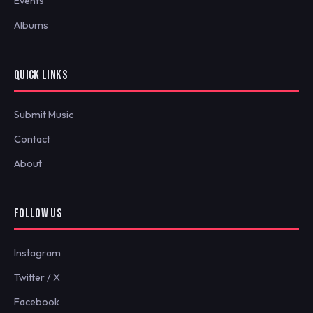
Events
Albums
QUICK LINKS
Submit Music
Contact
About
FOLLOW US
Instagram
Twitter / X
Facebook