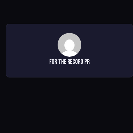
For The Record PR