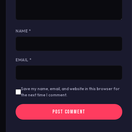
NAME
*
EMAIL
*
Save my name, email, and website in this browser for
the next time I comment.