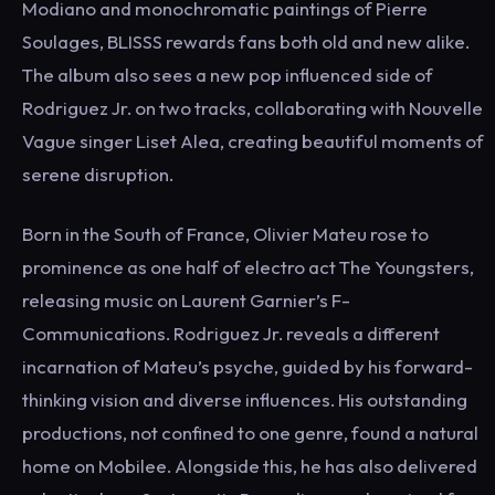
Modiano and monochromatic paintings of Pierre
Soulages, BLISSS rewards fans both old and new alike.
The album also sees a new pop influenced side of
Rodriguez Jr. on two tracks, collaborating with Nouvelle
Vague singer Liset Alea, creating beautiful moments of
serene disruption.
Born in the South of France, Olivier Mateu rose to
prominence as one half of electro act The Youngsters,
releasing music on Laurent Garnier’s F-
Communications. Rodriguez Jr. reveals a different
incarnation of Mateu’s psyche, guided by his forward-
thinking vision and diverse influences. His outstanding
productions, not confined to one genre, found a natural
home on Mobilee. Alongside this, he has also delivered