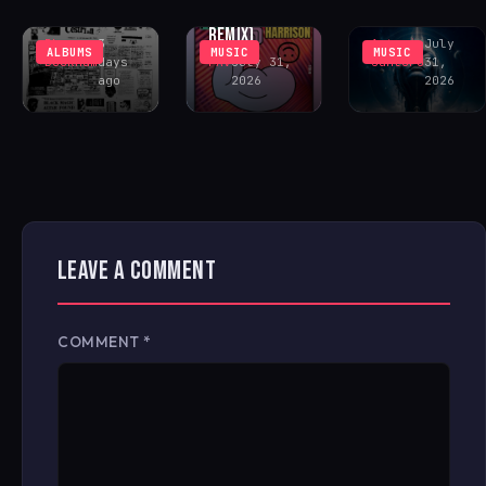
FONTANA
CENTER
COSMIC ACID
REMIX)
Rhys
3
Antonio
July
ALBUMS
MUSIC
MUSIC
Buckham
days
FAV
July 31,
Santoro
31,
ago
2026
2026
LEAVE A COMMENT
COMMENT
*