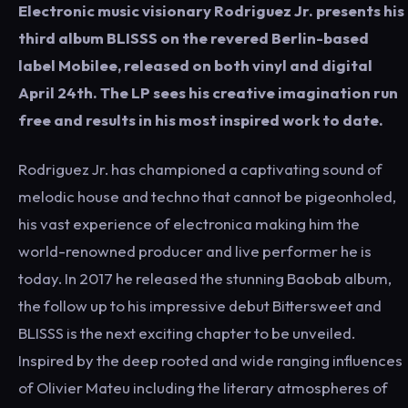
Electronic music visionary Rodriguez Jr. presents his
third album BLISSS on the revered Berlin-based
label Mobilee, released on both vinyl and digital
April 24th. The LP sees his creative imagination run
free and results in his most inspired work to date.
Rodriguez Jr. has championed a captivating sound of
melodic house and techno that cannot be pigeonholed,
his vast experience of electronica making him the
world-renowned producer and live performer he is
today. In 2017 he released the stunning Baobab album,
the follow up to his impressive debut Bittersweet and
BLISSS is the next exciting chapter to be unveiled.
Inspired by the deep rooted and wide ranging influences
of Olivier Mateu including the literary atmospheres of