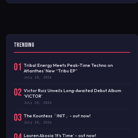
TRENDING
01
Tribal Energy Meets Peak-Time Techno on
Atlanthes’ New “Tribu EP”
July 10, 2026
02
Victor Ruiz Unveils Long-Awaited Debut Album
‘VICTOR’
July 10, 2026
03
The Kountess「INIT」- out now!
July 10, 2026
04
Lauren Akosia ‘It’s Time’ – out now!