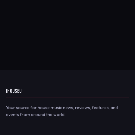
IHOUSEU
Your source for house music news, reviews, features, and
events from around the world.