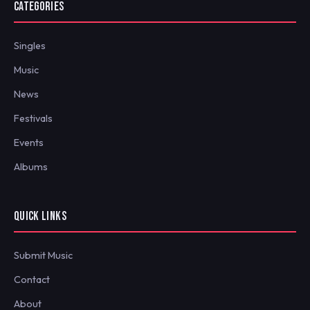
CATEGORIES
Singles
Music
News
Festivals
Events
Albums
QUICK LINKS
Submit Music
Contact
About