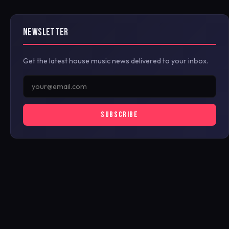
NEWSLETTER
Get the latest house music news delivered to your inbox.
SUBSCRIBE