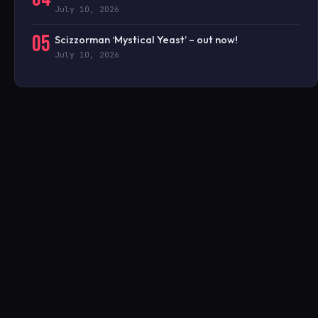
July 10, 2026
05
Scizzorman ‘Mystical Yeast’ – out now!
July 10, 2026