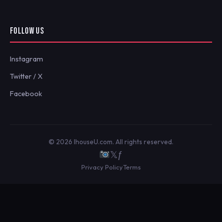
FOLLOW US
Instagram
Twitter / X
Facebook
© 2026 IhouseU.com. All rights reserved.
𝕏
ƒ
Privacy Policy
Terms