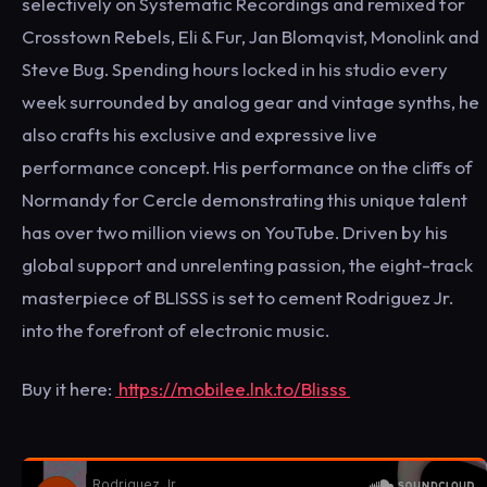
selectively on Systematic Recordings and remixed for
Crosstown Rebels, Eli & Fur, Jan Blomqvist, Monolink and
Steve Bug. Spending hours locked in his studio every
week surrounded by analog gear and vintage synths, he
also crafts his exclusive and expressive live
performance concept. His performance on the cliffs of
Normandy for Cercle demonstrating this unique talent
has over two million views on YouTube. Driven by his
global support and unrelenting passion, the eight-track
masterpiece of BLISSS is set to cement Rodriguez Jr.
into the forefront of electronic music.
Buy it here:
https://mobilee.lnk.to/Blisss