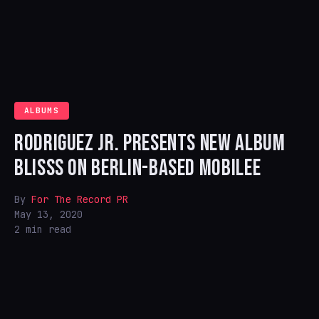
ALBUMS
RODRIGUEZ JR. PRESENTS NEW ALBUM
BLISSS ON BERLIN-BASED MOBILEE
By
For The Record PR
May 13, 2020
2 min read