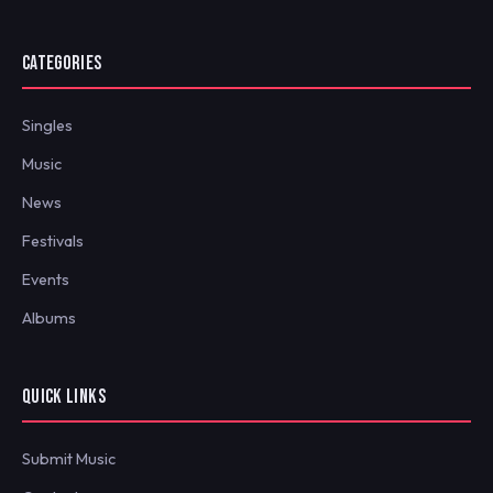
CATEGORIES
Singles
Music
News
Festivals
Events
Albums
QUICK LINKS
Submit Music