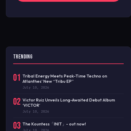
TRENDING
01
Tribal Energy Meets Peak-Time Techno on
Atlanthes’ New “Tribu EP”
July 10, 2026
02
Victor Ruiz Unveils Long-Awaited Debut Album
‘VICTOR’
July 10, 2026
03
The Kountess「INIT」- out now!
July 10, 2026