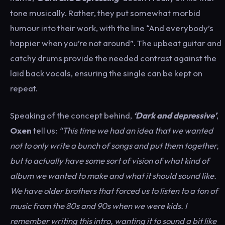
tone musically. Rather, they put somewhat morbid
humour into their work, with the line “And everybody’s
happier when you’re not around”. The upbeat guitar and
catchy drums provide the needed contrast against the
laid back vocals, ensuring the single can be kept on
repeat.
Speaking of the concept behind,
‘Dark and depressive’
,
Oxen
tell us:
“This time we had an idea that we wanted
not to only write a bunch of songs and put them together,
but to actually have some sort of vision of what kind of
album we wanted to make and what it should sound like.
We have older brothers that forced us to listen to a ton of
music from the 80s and 90s when we were kids. I
remember writing this intro, wanting it to sound a bit like