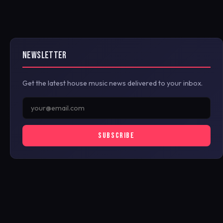
NEWSLETTER
Get the latest house music news delivered to your inbox.
SUBSCRIBE