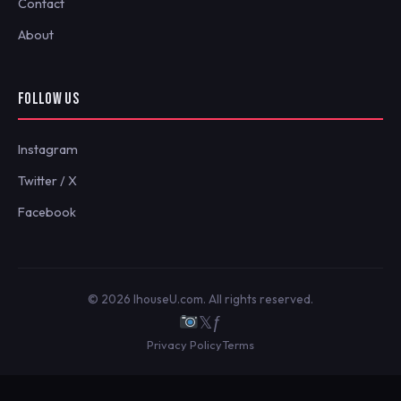
Contact
About
FOLLOW US
Instagram
Twitter / X
Facebook
© 2026 IhouseU.com. All rights reserved.
𝕏
ƒ
Privacy Policy
Terms