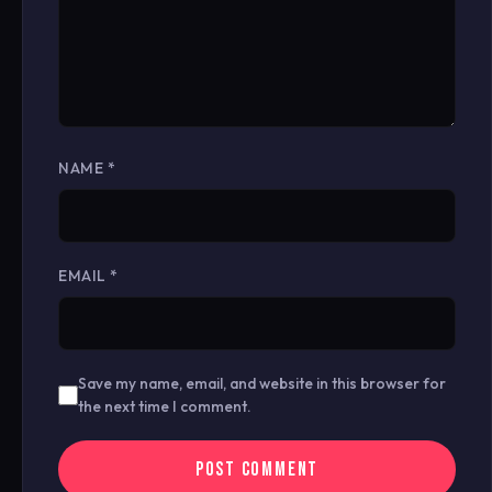
NAME
*
EMAIL
*
Save my name, email, and website in this browser for
the next time I comment.