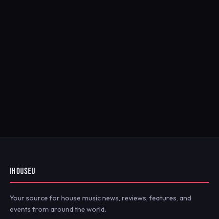
IHOUSEU
Your source for house music news, reviews, features, and
events from around the world.