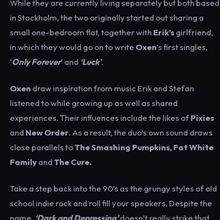
While they are currently living separately but both based
in Stockholm, the two originally started out sharing a
small one-bedroom flat, together with
Erik’s
girlfriend,
in which they would go on to write
Oxen
’s first singles,
‘
Only Forever
’ and
‘Luck’
.
Oxen
draw inspiration from music Erik and Stefan
listened to while growing up as well as shared
experiences. Their influences include the likes of
Pixies
and
New
Order
. As a result, the duo’s own sound draws
close parallels to
The
Smashing Pumpkins, Fat White
Family
and
The Cure.
Take a step back into the 90’s as the grungy styles of old
school indie rock and roll fill your speakers. Despite the
name,
‘Dark and Depressing’
doesn’t really strike that