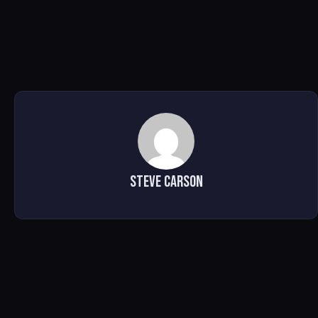
Steve Carson