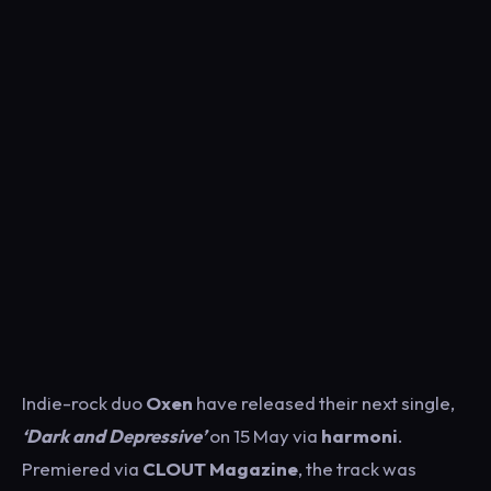
Indie-rock duo
Oxen
have released their next single,
‘Dark and Depressive’
on 15 May via
harmoni
.
Premiered via
CLOUT Magazine
, the track was