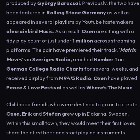
produced by
György
Barocsai
. Previously, the two have
been featured in
Rolling Stone Germany
as well as
appeared in several playlists by Youtube tastemakers
alexrainbird Music
. As a result,
Oxen
are sitting with a
tidy play count of just under
1 million
across streaming
platforms. The pair have premiered their track, ‘
Matrix
Moves
’ via
Sveriges
Radio,
reached
Number 1
on
German College Radio Charts
for several weeks, and
received airplay from
M94/5
Radio
.
Oxen
have played
Peace
& Love Festival
as well as
Where’s The Music
.
Childhood friends who were destined to go on to create
Oxen
,
Erik
and
Stefan
grew up in Dalarna, Sweden.
Within this small town, they would meet their first loves,
share their first beer and start playing instruments.