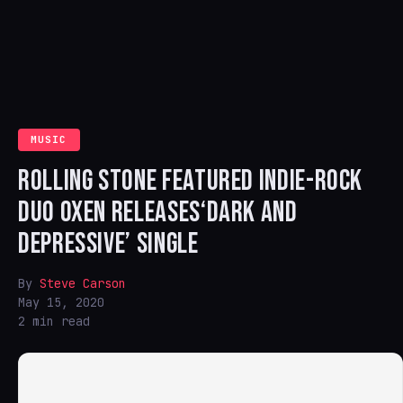
MUSIC
ROLLING STONE FEATURED INDIE-ROCK
DUO OXEN RELEASES‘DARK AND
DEPRESSIVE’ SINGLE
By
Steve Carson
May 15, 2020
2 min read