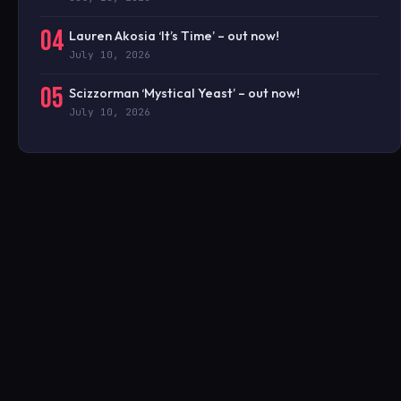
04
Lauren Akosia ‘It’s Time’ – out now!
July 10, 2026
05
Scizzorman ‘Mystical Yeast’ – out now!
July 10, 2026