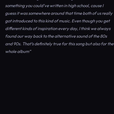
something you could’ve written in high school, cause I
guess it was somewhere around that time both of us really
got introduced to this kind of music. Even though you get
different kinds of inspiration every day, I think we always
found our way back to the alternative sound of the 80s
and 90s. That’s definitely true for this song but also for the
whole album”