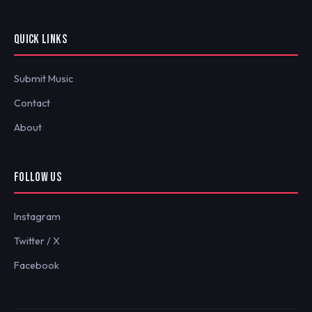
QUICK LINKS
Submit Music
Contact
About
FOLLOW US
Instagram
Twitter / X
Facebook