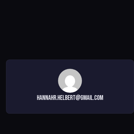
hannahr.helbert@gmail.com