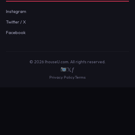
Instagram
Twitter / X
Facebook
© 2026 IhouseU.com. All rights reserved.
𝕏
ƒ
Privacy Policy
Terms