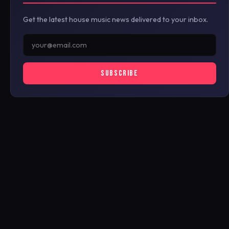
Get the latest house music news delivered to your inbox.
SUBSCRIBE