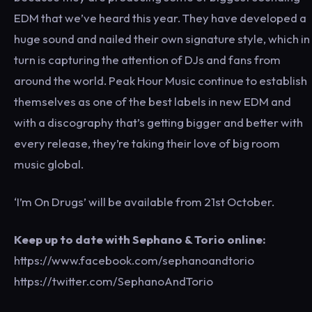
EDM that we’ve heard this year. They have developed a
huge sound and nailed their own signature style, which in
turn is capturing the attention of DJs and fans from
around the world. Peak Hour Music continue to establish
themselves as one of the best labels in new EDM and
with a discography that’s getting bigger and better with
every release, they’re taking their love of big room
music global.
‘I’m On Drugs’ will be available from 21st October.
Keep up to date with Sephano & Torio online:
https://www.facebook.com/sephanoandtorio
https://twitter.com/SephanoAndTorio