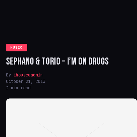
MUSIC
SEPHANO & TORIO – I’M ON DRUGS
By
ihouseuadmin
October 21, 2013
2 min read