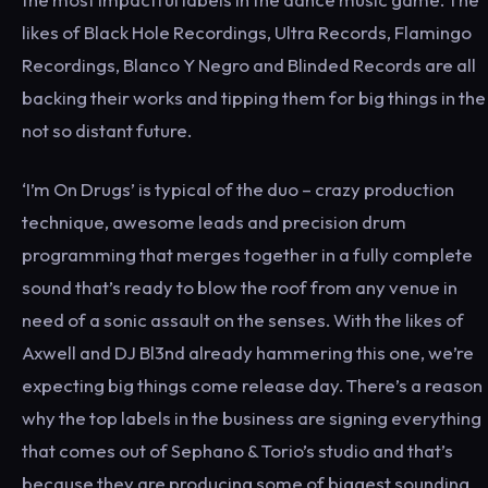
likes of Black Hole Recordings, Ultra Records, Flamingo
Recordings, Blanco Y Negro and Blinded Records are all
backing their works and tipping them for big things in the
not so distant future.
‘I’m On Drugs’ is typical of the duo – crazy production
technique, awesome leads and precision drum
programming that merges together in a fully complete
sound that’s ready to blow the roof from any venue in
need of a sonic assault on the senses. With the likes of
Axwell and DJ Bl3nd already hammering this one, we’re
expecting big things come release day. There’s a reason
why the top labels in the business are signing everything
that comes out of Sephano & Torio’s studio and that’s
because they are producing some of biggest sounding