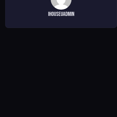
ihouseuadmin