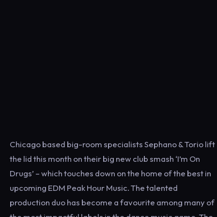
Chicago based big-room specialists Sephano & Torio lift
the lid this month on their big new club smash ‘I’m On
Drugs’ – which touches down on the home of the best in
upcoming EDM Peak Hour Music. The talented
production duo has become a favourite among many of
the most impactful labels in the dance music game. The