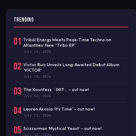
TRENDING
01
Tribal Energy Meets Peak-Time Techno on
Atlanthes’ New “Tribu EP”
July 10, 2026
02
Victor Ruiz Unveils Long-Awaited Debut Album
‘VICTOR’
July 10, 2026
03
The Kountess「INIT」- out now!
July 10, 2026
04
Lauren Akosia ‘It’s Time’ – out now!
July 10, 2026
05
Scizzorman ‘Mystical Yeast’ – out now!
July 10, 2026