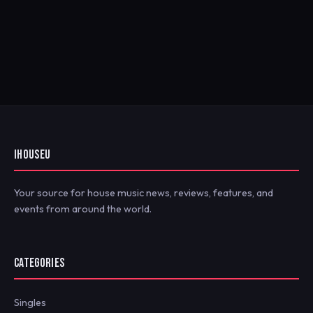
IHOUSEU
Your source for house music news, reviews, features, and
events from around the world.
CATEGORIES
Singles