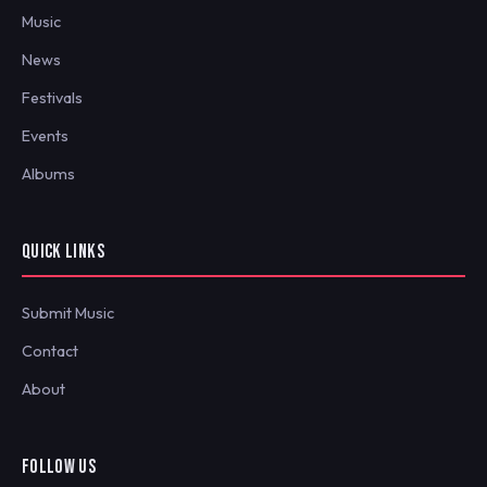
Music
News
Festivals
Events
Albums
QUICK LINKS
Submit Music
Contact
About
FOLLOW US