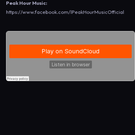
Peak Hour Music:
https://www.facebook.com/lPeakHourMusicOfficial