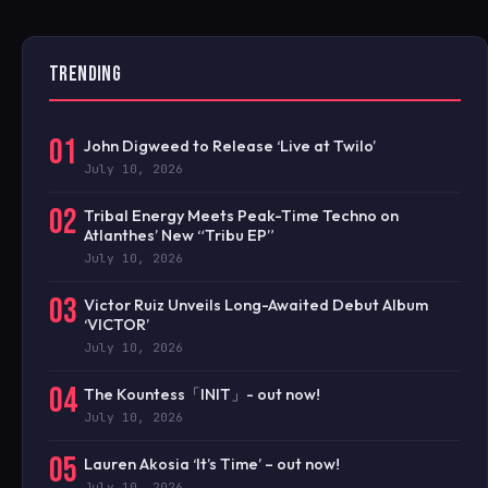
TRENDING
01
John Digweed to Release ‘Live at Twilo’
July 10, 2026
02
Tribal Energy Meets Peak-Time Techno on
Atlanthes’ New “Tribu EP”
July 10, 2026
03
Victor Ruiz Unveils Long-Awaited Debut Album
‘VICTOR’
July 10, 2026
04
The Kountess「INIT」- out now!
July 10, 2026
05
Lauren Akosia ‘It’s Time’ – out now!
July 10, 2026