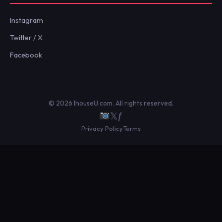
Instagram
Twitter / X
Facebook
© 2026 IhouseU.com. All rights reserved.
𝕏
ƒ
Privacy Policy
Terms