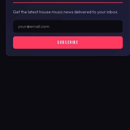
Get the latest house music news delivered to your inbox.
SUBSCRIBE