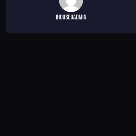
ihouseuadmin