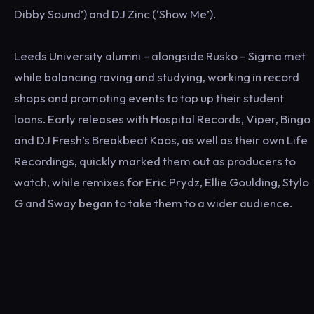
Dibby Sound’) and DJ Zinc (‘Show Me’).
Leeds University alumni – alongside Rusko – Sigma met
while balancing raving and studying, working in record
shops and promoting events to top up their student
loans. Early releases with Hospital Records, Viper, Bingo
and DJ Fresh’s Breakbeat Kaos, as well as their own Life
Recordings, quickly marked them out as producers to
watch, while remixes for Eric Prydz, Ellie Goulding, Stylo
G and Sway began to take them to a wider audience.