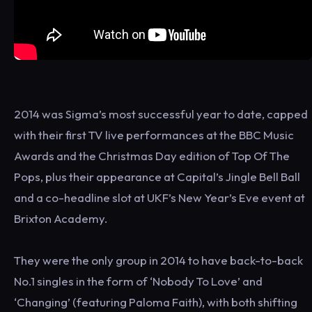
2014 was Sigma’s most successful year to date, capped
with their first TV live performances at the BBC Music
Awards and the Christmas Day edition of Top Of The
Pops, plus their appearance at Capital’s Jingle Bell Ball
and a co-headline slot at UKF’s New Year’s Eve event at
Brixton Academy.
They were the only group in 2014 to have back-to-back
No.1 singles in the form of ‘Nobody To Love’ and
‘Changing’ (featuring Paloma Faith), with both shifting