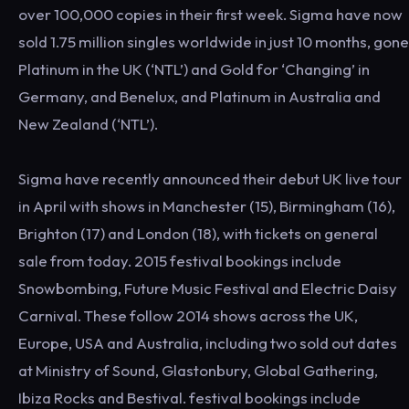
over 100,000 copies in their first week. Sigma have now
sold 1.75 million singles worldwide in just 10 months, gone
Platinum in the UK (‘NTL’) and Gold for ‘Changing’ in
Germany, and Benelux, and Platinum in Australia and
New Zealand (‘NTL’).
Sigma have recently announced their debut UK live tour
in April with shows in Manchester (15), Birmingham (16),
Brighton (17) and London (18), with tickets on general
sale from today. 2015 festival bookings include
Snowbombing, Future Music Festival and Electric Daisy
Carnival. These follow 2014 shows across the UK,
Europe, USA and Australia, including two sold out dates
at Ministry of Sound, Glastonbury, Global Gathering,
Ibiza Rocks and Bestival. festival bookings include