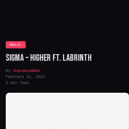
MUSIC
SIGMA – HIGHER FT. LABRINTH
By
ihouseuadmin
February 16, 2015
2 min read