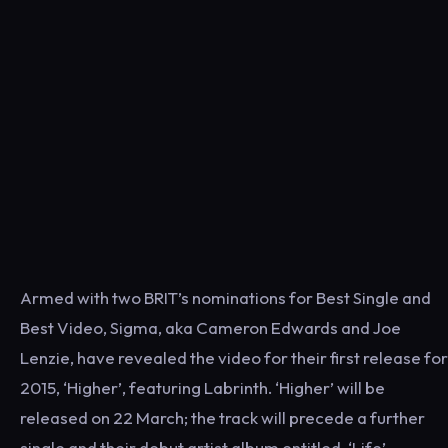
Armed with two BRIT’s nominations for Best Single and
Best Video, Sigma, aka Cameron Edwards and Joe
Lenzie, have revealed the video for their first release for
2015, ‘Higher’, featuring Labrinth. ‘Higher’ will be
released on 22 March; the track will precede a further
single and their debut artist album entitled, ‘Life’