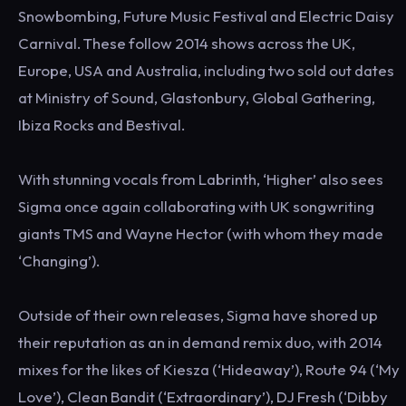
Snowbombing, Future Music Festival and Electric Daisy
Carnival. These follow 2014 shows across the UK,
Europe, USA and Australia, including two sold out dates
at Ministry of Sound, Glastonbury, Global Gathering,
Ibiza Rocks and Bestival.
With stunning vocals from Labrinth, ‘Higher’ also sees
Sigma once again collaborating with UK songwriting
giants TMS and Wayne Hector (with whom they made
‘Changing’).
Outside of their own releases, Sigma have shored up
their reputation as an in demand remix duo, with 2014
mixes for the likes of Kiesza (‘Hideaway’), Route 94 (‘My
Love’), Clean Bandit (‘Extraordinary’), DJ Fresh (‘Dibby