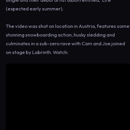
(expected early summer).
The video was shot on location in Austria, features some
stunning snowboarding action, husky sledding and
culminates in a sub-zero rave with Cam and Joe joined
on stage by Labrinth. Watch: