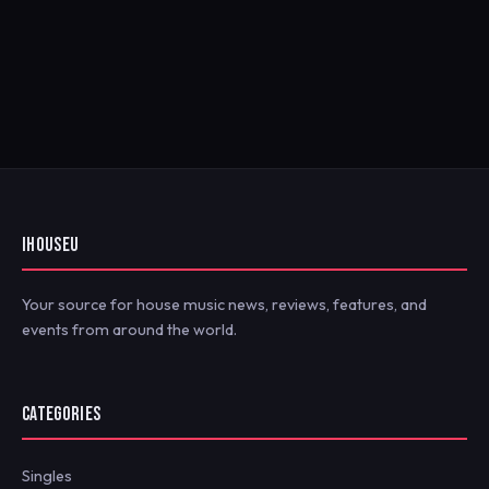
IHOUSEU
Your source for house music news, reviews, features, and
events from around the world.
CATEGORIES
Singles