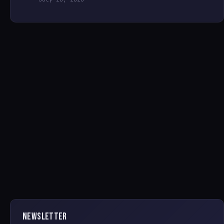
NEWSLETTER