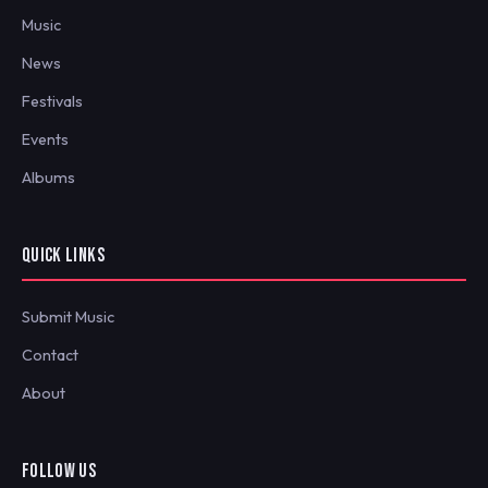
Music
News
Festivals
Events
Albums
QUICK LINKS
Submit Music
Contact
About
FOLLOW US