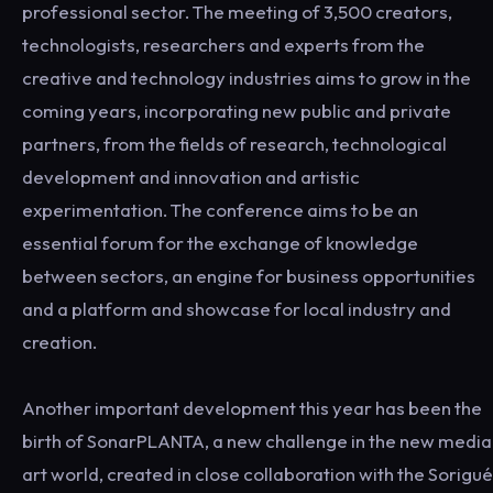
professional sector. The meeting of 3,500 creators,
technologists, researchers and experts from the
creative and technology industries aims to grow in the
coming years, incorporating new public and private
partners, from the fields of research, technological
development and innovation and artistic
experimentation. The conference aims to be an
essential forum for the exchange of knowledge
between sectors, an engine for business opportunities
and a platform and showcase for local industry and
creation.
Another important development this year has been the
birth of SonarPLANTA, a new challenge in the new media
art world, created in close collaboration with the Sorigué