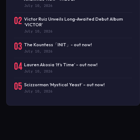
July 10, 2026
02
Victor Ruiz Unveils Long-Awaited Debut Album
‘VICTOR’
July 10, 2026
03
The Kountess「INIT」- out now!
July 10, 2026
04
Lauren Akosia ‘It’s Time’ – out now!
July 10, 2026
05
Scizzorman ‘Mystical Yeast’ – out now!
July 10, 2026