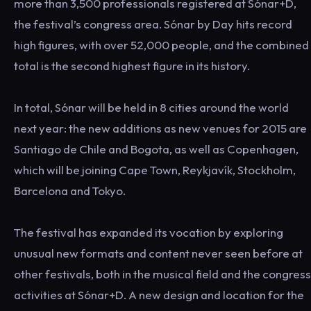
more than 3,500 professionals registered at Sónar+D,
the festival’s congress area. Sónar by Day hits record
high figures, with over 52,000 people, and the combined
total is the second highest figure in its history.
In total, Sónar will be held in 8 cities around the world
next year: the new additions as new venues for 2015 are
Santiago de Chile and Bogota, as well as Copenhagen,
which will be joining Cape Town, Reykjavík, Stockholm,
Barcelona and Tokyo.
The festival has expanded its vocation by exploring
unusual new formats and content never seen before at
other festivals, both in the musical field and the congress
activities at Sónar+D. A new design and location for the