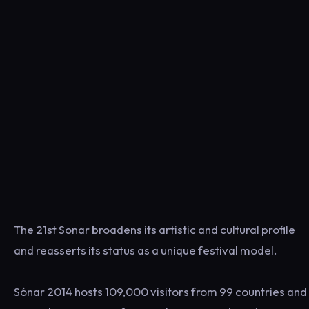
The 21st Sonar broadens its artistic and cultural profile
and reasserts its status as a unique festival model.
Sónar 2014 hosts 109,000 visitors from 99 countries and