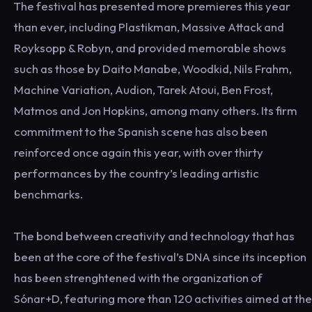
The festival has presented more premieres this year
than ever, including Plastikman, Massive Attack and
Royksopp & Robyn, and provided memorable shows
such as those by Daito Manabe, Woodkid, Nils Frahm,
Machine Variation, Audion, Tarek Atoui, Ben Frost,
Matmos and Jon Hopkins, among many others. Its firm
commitment to the Spanish scene has also been
reinforced once again this year, with over thirty
performances by the country’s leading artistic
benchmarks.
The bond between creativity and technology that has
been at the core of the festival’s DNA since its inception
has been strenghtened with the organization of
Sónar+D, featuring more than 120 activities aimed at the