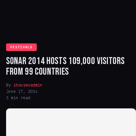
FESTIVALS
SONAR 2014 HOSTS 109,000 VISITORS
FROM 99 COUNTRIES
By
ihouseuadmin
June 17, 2014
3 min read