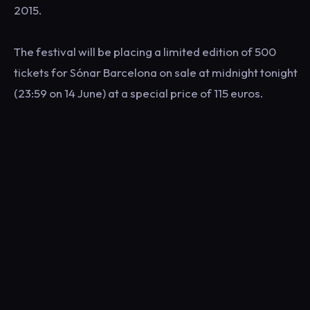
2015.
The festival will be placing a limited edition of 500
tickets for Sónar Barcelona on sale at midnight tonight
(23:59 on 14 June) at a special price of 115 euros.