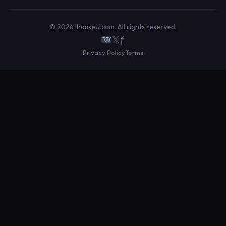
© 2026 IhouseU.com. All rights reserved.
𝕏
ƒ
Privacy Policy
Terms