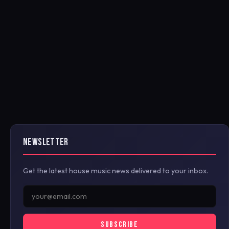
NEWSLETTER
Get the latest house music news delivered to your inbox.
SUBSCRIBE