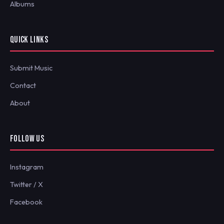
Albums
QUICK LINKS
Submit Music
Contact
About
FOLLOW US
Instagram
Twitter / X
Facebook