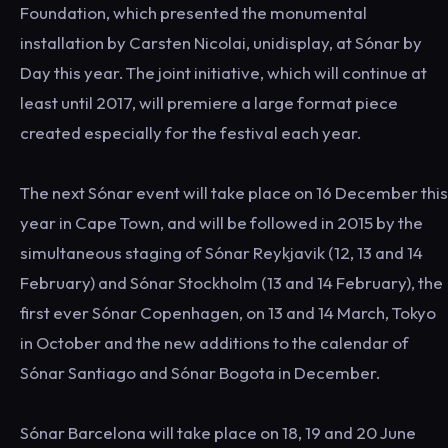
Foundation, which presented the monumental
installation by Carsten Nicolai, unidisplay, at Sónar by
Day this year. The joint initiative, which will continue at
least until 2017, will premiere a large format piece
created especially for the festival each year.
The next Sónar event will take place on 16 December this
year in Cape Town, and will be followed in 2015 by the
simultaneous staging of Sónar Reykjavik (12, 13 and 14
February) and Sónar Stockholm (13 and 14 February), the
first ever Sónar Copenhagen, on 13 and 14 March, Tokyo
in October and the new additions to the calendar of
Sónar Santiago and Sónar Bogota in December.
Sónar Barcelona will take place on 18, 19 and 20 June