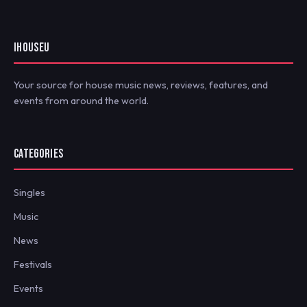
IHOUSEU
Your source for house music news, reviews, features, and
events from around the world.
CATEGORIES
Singles
Music
News
Festivals
Events