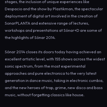
stages, the inclusion of unique experiences like
Despacio and the show by Plastikman, the spectacular
deployment of digital art involved in the creation of
SonarPLANTA and extensive range of lectures,
workshops and presentations at Sónar+D are some of
the highlights of Sónar 2014.
Sónar 2014 closes its doors today having achieved an
excellent artistic level, with 155 shows across the widest
sonic spectrum, from the most experimental
approaches and pure electronica to the very latest
generation in dance music, taking in electronic cumbia,
and the new heroes of trap, grime, new disco and bass
music, without forgetting classics like house.