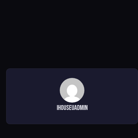
ihouseuadmin