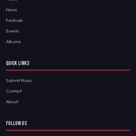
News
Festivals
Events
Albums
QUICK LINKS
Submit Music
Contact
About
FOLLOW US