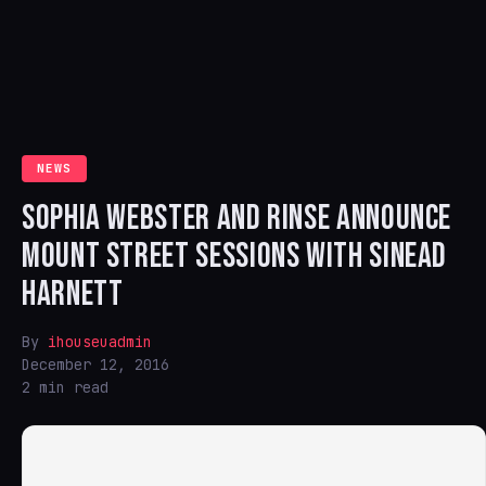
NEWS
SOPHIA WEBSTER AND RINSE ANNOUNCE
MOUNT STREET SESSIONS WITH SINEAD
HARNETT
By
ihouseuadmin
December 12, 2016
2 min read