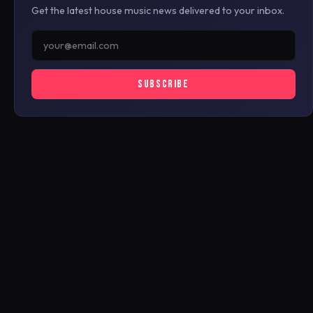
Get the latest house music news delivered to your inbox.
SUBSCRIBE