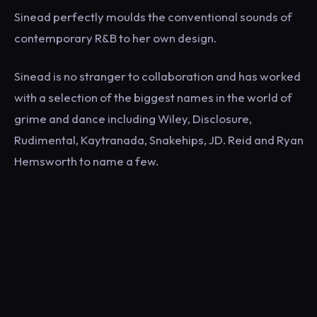
Sinead perfectly moulds the conventional sounds of
contemporary R&B to her own design.
Sinead is no stranger to collaboration and has worked
with a selection of the biggest names in the world of
grime and dance including Wiley, Disclosure,
Rudimental, Kaytranada, Snakehips, JD. Reid and Ryan
Hemsworth to name a few.