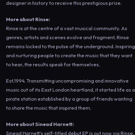
designer in history to receive this prestigious prize.
More about Rinse:
Rinse is at the centre of a vast musical community. As
genres, artists and scenes evolve and fragment, Rinse
remains locked to the pulse of the underground. Inspiring
and nurturing people to create the music that they want
to hear, the results speak for themselves.
Est.1994. Transmitting uncompromising and innovative
music out of its East London heartland, it started life as a
pirate station established by a group of friends wanting
to share the music that inspired them.
More about Sinead Harnett:
Sinead Harnett’s self-titled debut EP is out now via Rinse.