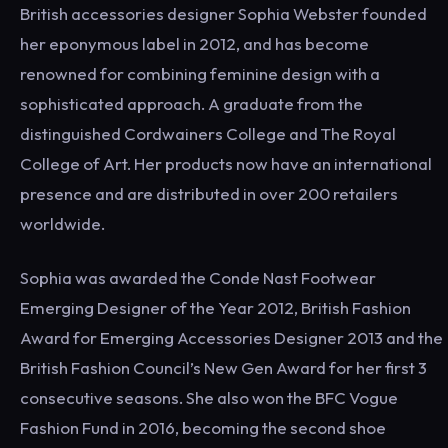
British accessories designer Sophia Webster founded
her eponymous label in 2012, and has become
renowned for combining feminine design with a
sophisticated approach. A graduate from the
distinguished Cordwainers College and The Royal
College of Art. Her products now have an international
presence and are distributed in over 200 retailers
worldwide.
Sophia was awarded the Conde Nast Footwear
Emerging Designer of the Year 2012, British Fashion
Award for Emerging Accessories Designer 2013 and the
British Fashion Council’s New Gen Award for her first 3
consecutive seasons. She also won the BFC Vogue
Fashion Fund in 2016, becoming the second shoe