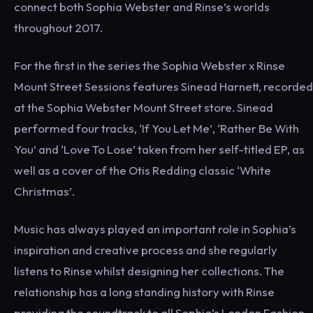
connect both Sophia Webster and Rinse’s worlds
throughout 2017.
For the first in the series the Sophia Webster x Rinse
Mount Street Sessions features Sinead Harnett, recorded
at the Sophia Webster Mount Street store. Sinead
performed four tracks, ‘If You Let Me’, ‘Rather Be With
You’ and ‘Love To Lose’ taken from her self-titled EP, as
well as a cover of the Otis Redding classic ‘White
Christmas’.
Music has always played an important role in Sophia’s
inspiration and creative process and she regularly
listens to Rinse whilst designing her collections. The
relationship has a long standing history with Rinse
providing the soundtrack to all Sophia’s London Fashion