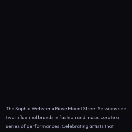
The Sophia Webster x Rinse Mount Street Sessions see
two influential brands in fashion and music curate a
series of performances. Celebrating artists that