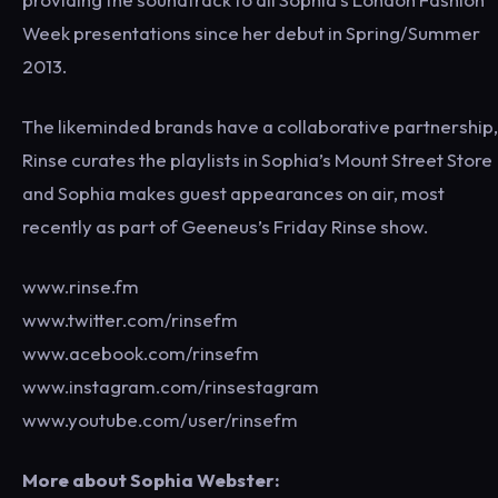
Week presentations since her debut in Spring/Summer
2013.
The likeminded brands have a collaborative partnership,
Rinse curates the playlists in Sophia’s Mount Street Store
and Sophia makes guest appearances on air, most
recently as part of Geeneus’s Friday Rinse show.
www.rinse.fm
www.twitter.com/rinsefm
www.acebook.com/rinsefm
www.instagram.com/rinsestagram
www.youtube.com/user/rinsefm
More about Sophia Webster: