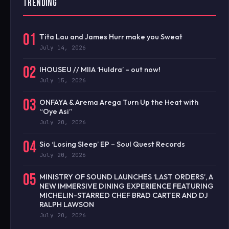
TRENDING
01
Tita Lau and James Hurr make you Sweat
July 14, 2026
02
IHOUSEU // MIIA ‘Huldra’ – out now!
July 15, 2026
03
ONFAYA & Arema Arega Turn Up the Heat with
“Oye Asi”
July 20, 2026
04
Sio ‘Losing Sleep’ EP – Soul Quest Records
July 20, 2026
05
MINISTRY OF SOUND LAUNCHES ‘LAST ORDERS’, A
NEW IMMERSIVE DINING EXPERIENCE FEATURING
MICHELIN-STARRED CHEF BRAD CARTER AND DJ
RALPH LAWSON
July 20, 2026