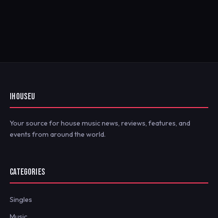
IHOUSEU
Your source for house music news, reviews, features, and
events from around the world.
CATEGORIES
Singles
Music