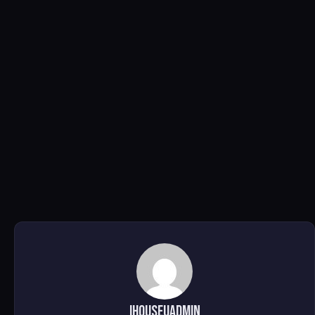
ihouseuadmin