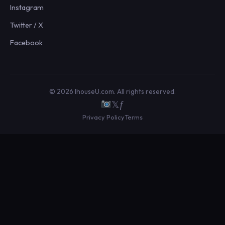
Instagram
Twitter / X
Facebook
© 2026 IhouseU.com. All rights reserved.
𝕏
ƒ
Privacy Policy
Terms