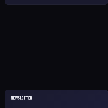
NEWSLETTER