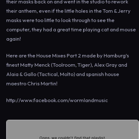
their masks back on and went in the studio to rework
their anthem, even if the little holes in the Tom & Jerry
masks were too little to look through to see the
computer, they had a great time playing cat and mouse
again!
Here are the House Mixes Part 2 made by Hamburg’s
finest Matty Menck (Toolroom, Tiger), Alex Gray and
Alaia & Gallo (Tactical, Molto) and spanish house
maestro Chris Martin!
http://www.facebook.com/wormlandmusic