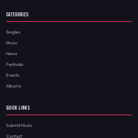
CATEGORIES
Singles
Music
News
Festivals
Events
Albums
QUICK LINKS
Submit Music
Contact