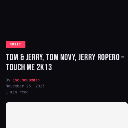
MUSIC
TOM & JERRY, TOM NOVY, JERRY ROPERO –
TOUCH ME 2K13
By
ihouseuadmin
November 25, 2013
1 min read