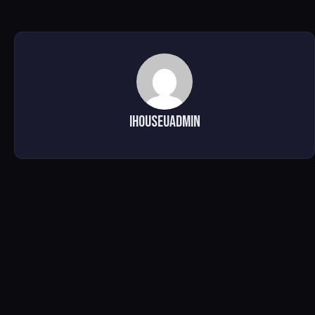
ihouseuadmin