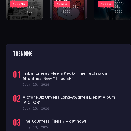
Rhys
3
Antonio
July
ALBUMS
MUSIC
MUSIC
Buckham
days
FAV
July 31,
Santoro
31,
ago
2026
2026
TRENDING
01
Tribal Energy Meets Peak-Time Techno on
Atlanthes’ New “Tribu EP”
July 10, 2026
02
Victor Ruiz Unveils Long-Awaited Debut Album
‘VICTOR’
July 10, 2026
03
The Kountess「INIT」- out now!
July 10, 2026