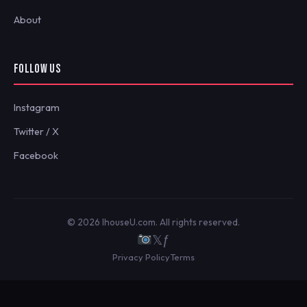
About
FOLLOW US
Instagram
Twitter / X
Facebook
© 2026 IhouseU.com. All rights reserved.
𝕏
ƒ
Privacy Policy
Terms