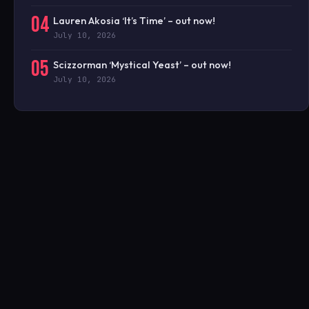
04
Lauren Akosia ‘It’s Time’ – out now!
July 10, 2026
05
Scizzorman ‘Mystical Yeast’ – out now!
July 10, 2026