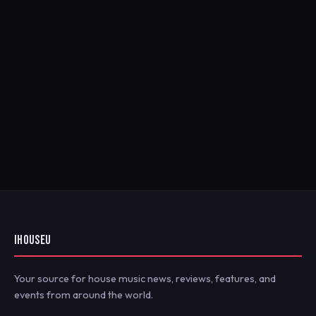
IHOUSEU
Your source for house music news, reviews, features, and
events from around the world.