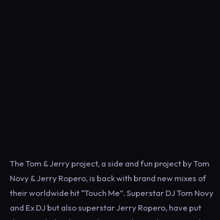
The Tom & Jerry project, a side and fun project by Tom
Novy & Jerry Ropero, is back with brand new mixes of
their worldwide hit “Touch Me”. Superstar DJ Tom Novy
and Ex DJ but also superstar Jerry Ropero, have put