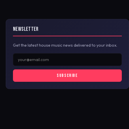
NEWSLETTER
Get the latest house music news delivered to your inbox.
SUBSCRIBE