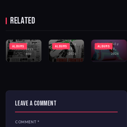
CESTRIAN
UNVEILS
DEBUT
FRINGE
RELATED
ALBUM
FRONTIER
SOUTHVIEW
‘CRIMINAL
GERRON
COMMUNITY
HOUR’ – OUT
‘CHOKE!’ –
CENTER
NOW!
OUT NOW!
Rhys
2
IHOUSEU
July
IHOUSEU
July
ALBUMS
ALBUMS
ALBUMS
Buckham
days
Admin
28,
Admin
28,
ago
2026
2026
LEAVE A COMMENT
COMMENT
*