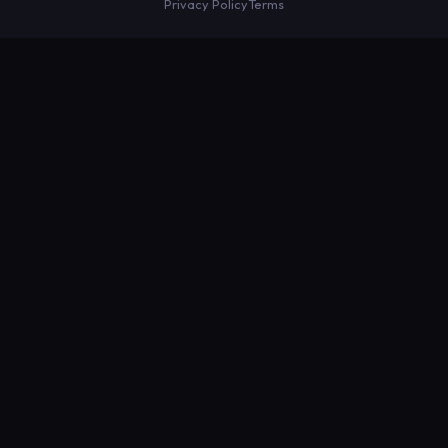
Privacy Policy
Terms