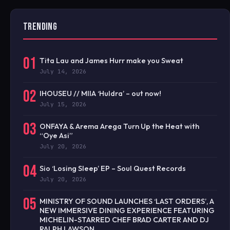
TRENDING
01
Tita Lau and James Hurr make you Sweat
July 14, 2026
02
IHOUSEU // MIIA ‘Huldra’ – out now!
July 15, 2026
03
ONFAYA & Arema Arega Turn Up the Heat with
“Oye Asi”
July 20, 2026
04
Sio ‘Losing Sleep’ EP – Soul Quest Records
July 20, 2026
05
MINISTRY OF SOUND LAUNCHES ‘LAST ORDERS’, A
NEW IMMERSIVE DINING EXPERIENCE FEATURING
MICHELIN-STARRED CHEF BRAD CARTER AND DJ
RALPH LAWSON