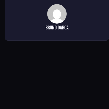
Bruno Garca