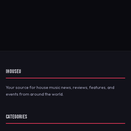
IHOUSEU
Your source for house music news, reviews, features, and
events from around the world.
CATEGORIES