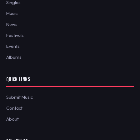
Singles
Music
News
Festivals
Events
Albums
QUICK LINKS
Submit Music
Contact
About