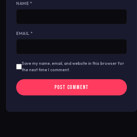
NAME
*
EMAIL
*
Save my name, email, and website in this browser for
the next time I comment.