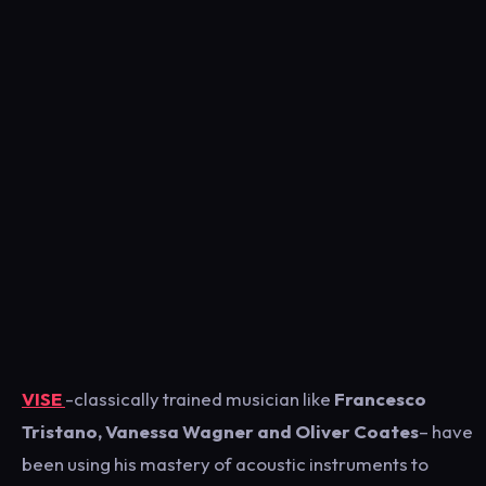
VISE
-classically trained musician like
Francesco
Tristano, Vanessa Wagner and Oliver Coates
– have
been using his mastery of acoustic instruments to