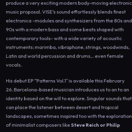
produce a very exciting modern body-moving electronic
music proposal. VISE’s sound effortlessly blends finest
electronica -modules and synthesizers from the 80s and
90s with a modern bass and some beats shaped with
contemporary tools- with a wide variety of acoustic
instruments: marimba, vibraphone, strings, woodwinds,
Latin and world percussion and drums… even female
vocals.
His debut EP “Patterns Vol.1″ is available this February
26. Barcelona-based musician introduces us to an to an
identity based on the will to explore. Singular sounds that
can place the listener between desert and tropical
landscapes, sometimes inspired too with the exploration
of minimalist composers like
Steve Reich or Philip