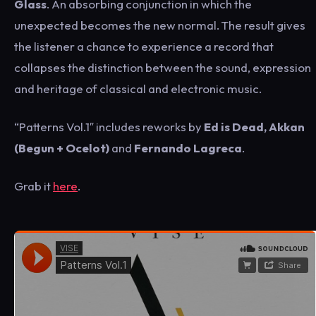
Glass
. An absorbing conjunction in which the
unexpected becomes the new normal. The result gives
the listener a chance to experience a record that
collapses the distinction between the sound, expression
and heritage of classical and electronic music.
“Patterns Vol.1″ includes reworks by
Ed is Dead, Akkan
(Begun + Ocelot)
and
Fernando Lagreca
.
Grab it
here
.