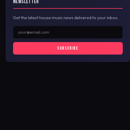
NEWSLETTER
Get the latest house music news delivered to your inbox.
SUBSCRIBE