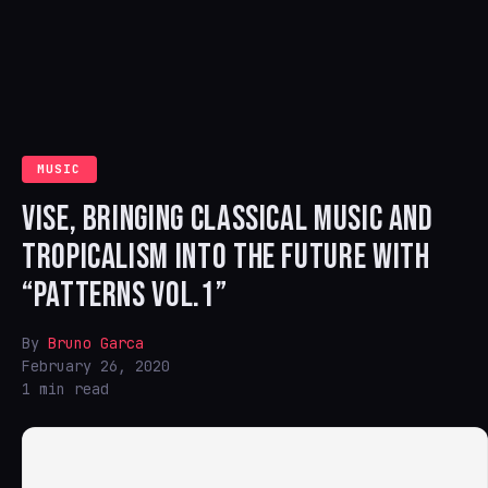
MUSIC
VISE, BRINGING CLASSICAL MUSIC AND
TROPICALISM INTO THE FUTURE WITH
“PATTERNS VOL.1”
By
Bruno Garca
February 26, 2020
1 min read