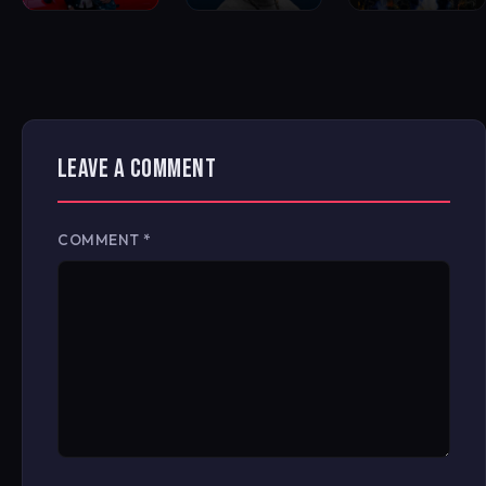
LEAVE A COMMENT
COMMENT
*