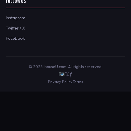
FOLLOW US
Instagram
Twitter / X
Facebook
© 2026 IhouseU.com. All rights reserved.
𝕏
ƒ
Privacy Policy
Terms