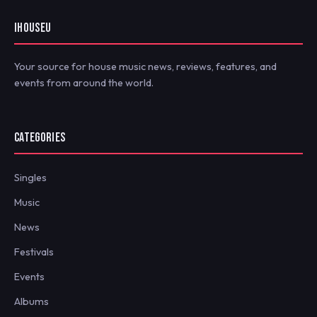
IHOUSEU
Your source for house music news, reviews, features, and
events from around the world.
CATEGORIES
Singles
Music
News
Festivals
Events
Albums