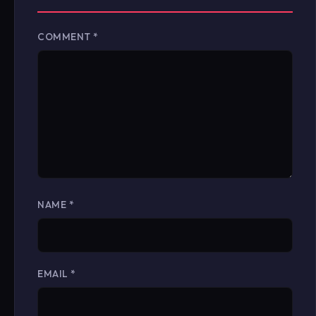
COMMENT
*
NAME
*
EMAIL
*