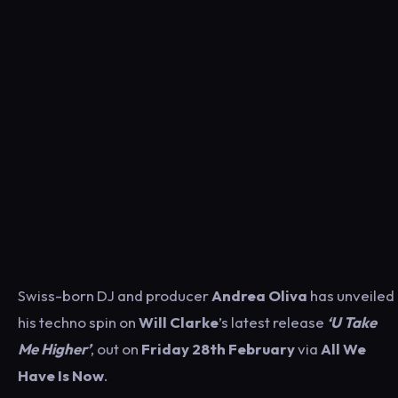
Swiss-born DJ and producer
Andrea Oliva
has unveiled
his techno spin on
Will Clarke
’s latest release
‘U Take
Me Higher’
, out on
Friday 28th February
via
All We
Have Is Now
.