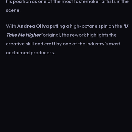
his position as one of the most tastemaker artists in the
scene.
With
Andrea Oliva
putting a high-octane spin on the
‘U
Take Me Higher’
original, the rework highlights the
creative skill and craft by one of the industry’s most
acclaimed producers.