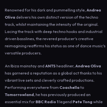
Renowned for his dark and pummelling style,
Andrea
Oliva
delivers his own distinct version of the techno
track, whilst maintaining the intensity of the original.
Lacing the track with deep techno hooks and industrial
driven basslines, the revered producer’s creative
reimagining reaffirms his status as one of dance music’s
versatile producers.
An Ibiza mainstay and
ANTS
headliner,
Andrea
Oliva
has garnered a reputation as a global act thanks to his
vibrant live sets and cleverly crafted productions.
Performing everywhere from
Coachella
to
Tomorrowland
, he has previously produced an
essential mix for
BBC Radio 1
legend
Pete Tong
while