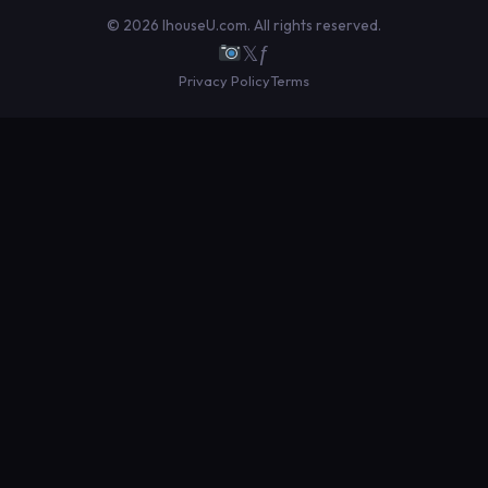
© 2026 IhouseU.com. All rights reserved.
𝕏
ƒ
Privacy Policy
Terms