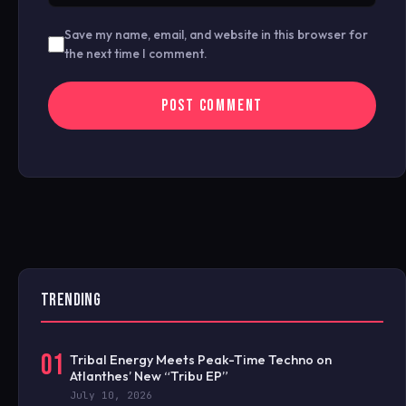
Save my name, email, and website in this browser for
the next time I comment.
TRENDING
01
Tribal Energy Meets Peak-Time Techno on
Atlanthes’ New “Tribu EP”
July 10, 2026