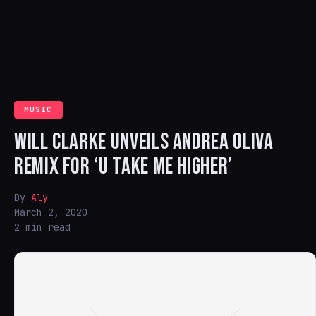
MUSIC
WILL CLARKE UNVEILS ANDREA OLIVA
REMIX FOR ‘U TAKE ME HIGHER’
By
Aly
March 2, 2020
2 min read