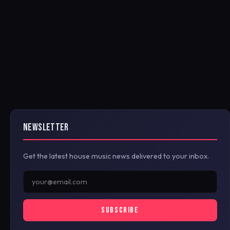
NEWSLETTER
Get the latest house music news delivered to your inbox.
SUBSCRIBE