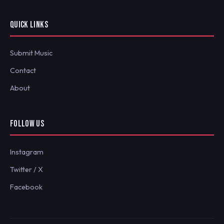
QUICK LINKS
Submit Music
Contact
About
FOLLOW US
Instagram
Twitter / X
Facebook