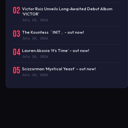
02
Victor Ruiz Unveils Long-Awaited Debut Album
‘VICTOR’
July 10, 2026
03
The Kountess「INIT」- out now!
July 10, 2026
04
Lauren Akosia ‘It’s Time’ – out now!
July 10, 2026
05
Scizzorman ‘Mystical Yeast’ – out now!
July 10, 2026