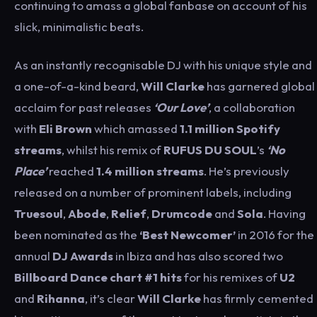
continuing to amass a global fanbase on account of his
slick, minimalistic beats.
As an instantly recognisable DJ with his unique style and
a one-of-a-kind beard,
Will
Clarke
has garnered global
acclaim for past releases
‘Our Love’
, a collaboration
with
Eli Brown
which amassed
1.1 million Spotify
streams
, whilst his remix of
RUFUS DU SOUL
’s
‘No
Place’
reached
1.4 million streams
. He’s previously
released on a number of prominent labels, including
Truesoul
,
Abode
,
Relief
,
Drumcode
and
Sola
. Having
been nominated as the
‘Best Newcomer’
in 2016 for the
annual
DJ Awards
in Ibiza and has also scored two
Billboard Dance chart #1 hits
for his remixes of
U2
and
Rihanna
, it’s clear
Will Clarke
has firmly cemented