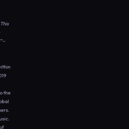
 This
”
–
ithin
019
o the
lobal
ners.
usic.
of