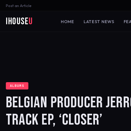
Post an Article
iHouse
U
HOME
LATEST NEWS
FE
ALBUMS
BELGIAN PRODUCER JERR
TRACK EP, ‘CLOSER’