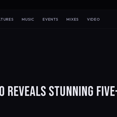
ATURES
MUSIC
EVENTS
MIXES
VIDEO
O REVEALS STUNNING FIVE