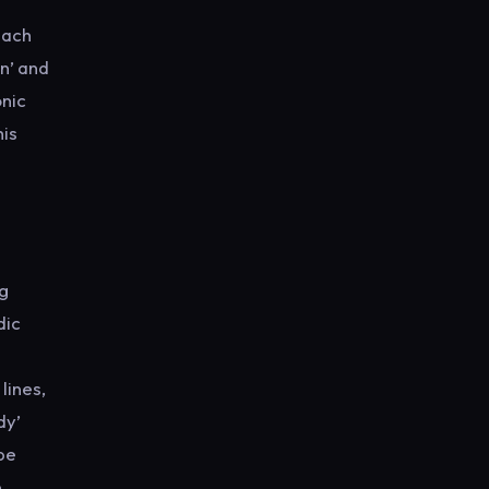
each
n’ and
onic
his
ng
dic
lines,
dy’
pe
e