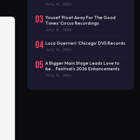
July 8, 2026
03
Yousef ‘Float Away For The Good
Times’ Circus Recordings
July 8, 2026
04
Luca Guerrieri ‘Chicago’ DVS Records
July 8, 2026
05
A Bigger Main Stage Leads Love to
be… Festival’s 2026 Enhancements
July 8, 2026