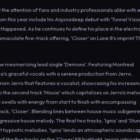
he attention of fans and industry professionals alike with 
om this year include his Anjunadeep debut with ‘Tunnel Visio
Happened. As he continues to define his place in the electr
maculate five-track offering, ‘Closer’ on Lane 8’s imprint T
 the mesmerizing lead single ‘Demons’. Featuring Montreal
hia’s graceful vocals with a serene production from Jerro.
 from Jerro that features a vocalist, showcasing his increasi
nto the second track ‘Mouie’ which capitalizes on Jerro’s melo
 swells with energy from start to finish with encompassing
track, ‘Closer’. Blending lines between house music subgenre 
gressive house melody. The final two tracks, ‘Ignis’ and ‘Stur
t hypnotic melodies. ‘Ignis’ lends an atmospheric soundsca
the five tracks on the ‘Closer’ EP highlight Jerro’s intricat