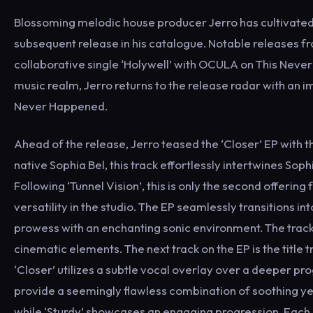
Blossoming melodic house producer Jerro has cultivated t
subsequent release in his catalogue. Notable releases fr
collaborative single ‘Holywell’ with OCULA on This Never 
music realm, Jerro returns to the release radar with an im
Never Happened.
Ahead of the release, Jerro teased the ‘Closer’ EP with
native Sophia Bel, this track effortlessly intertwines Sop
Following ‘Tunnel Vision’, this is only the second offering
versatility in the studio. The EP seamlessly transitions i
prowess with an enchanting sonic environment. The track
cinematic elements. The next track on the EP is the title 
‘Closer’ utilizes a subtle vocal overlay over a deeper pro
provide a seemingly flawless combination of soothing ye
while ‘Sturdy’ showcases an engaging progression. Each of 