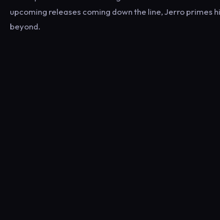
upcoming releases coming down the line, Jerro primes hi
beyond.