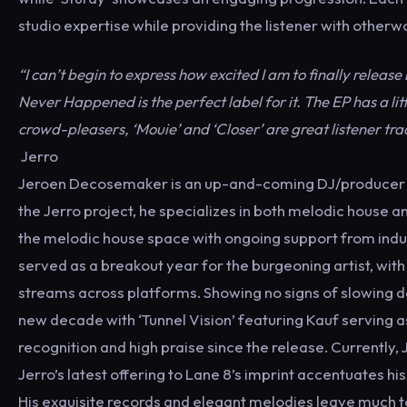
studio expertise while providing the listener with other
“I can’t begin to express how excited I am to finally release
Never Happened is the perfect label for it. The EP has a lit
crowd-pleasers, ‘Mouie’ and ‘Closer’ are great listener tra
Jerro
Jeroen Decosemaker is an up-and-coming DJ/producer hai
the Jerro project, he specializes in both melodic house a
the melodic house space with ongoing support from in
served as a breakout year for the burgeoning artist, with 
streams across platforms. Showing no signs of slowing 
new decade with ‘Tunnel Vision’ featuring Kauf serving a
recognition and high praise since the release. Currentl
Jerro’s latest offering to Lane 8’s imprint accentuates h
His exquisite records and elegant melodies leave much t