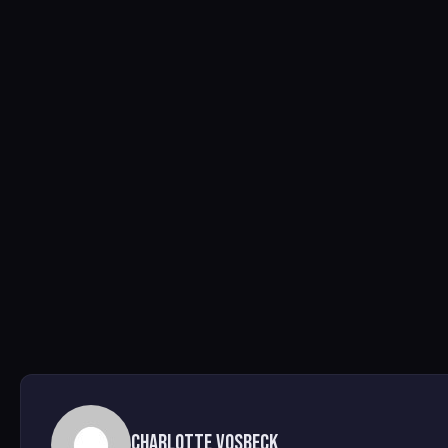
Charlotte Vosbeck