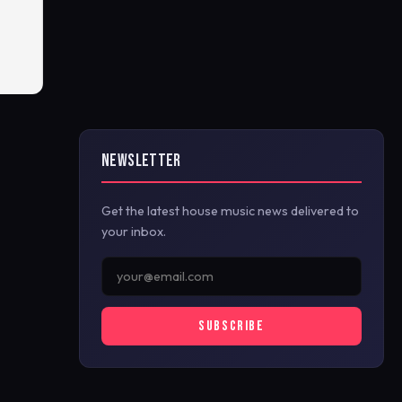
NEWSLETTER
Get the latest house music news delivered to
your inbox.
SUBSCRIBE