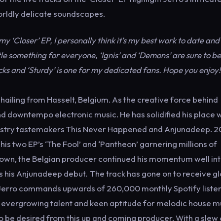
worldly delicate soundscapes.
 my ‘Closer’ EP, I personally think it’s my best work to date and
tle something for everyone, ‘Ignis’ and ‘Demons’ are sure to be
cks and ‘Sturdy’ is one for my dedicated fans. Hope you enjoy!
ling from Hasselt, Belgium. As the creative force behind
nd downtempo electronic music. He has solidified his place w
dustry tastemakers This Never Happened and Anjunadeep. 2
his two EP’s ‘The Fool’ and ‘Pantheon’ garnering millions of
down, the Belgian producer continued his momentum well int
s his Anjunadeep debut. The track has gone on to receive g
y, Jerro commands upwards of 260,000 monthly Spotify liste
is evergrowing talent and keen aptitude for melodic house m
o be desired from this up and coming producer. With a slew 