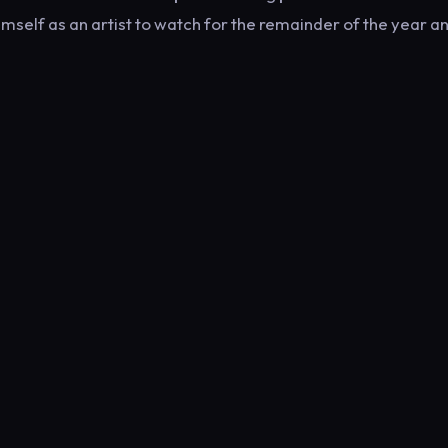
mself as an artist to watch for the remainder of the year a