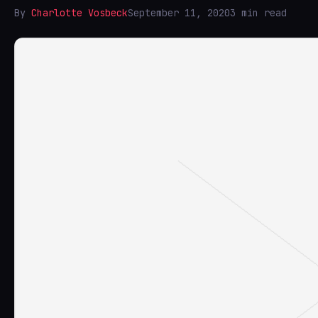
By
Charlotte Vosbeck
September 11, 2020
3 min read