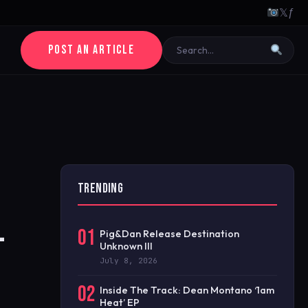
𝕏
ƒ
POST AN ARTICLE
TRENDING
-
01
Pig&Dan Release Destination
Unknown III
July 8, 2026
02
Inside The Track: Dean Montano ‘1am
Heat’ EP