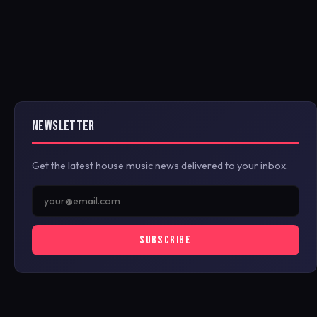
NEWSLETTER
Get the latest house music news delivered to your inbox.
SUBSCRIBE