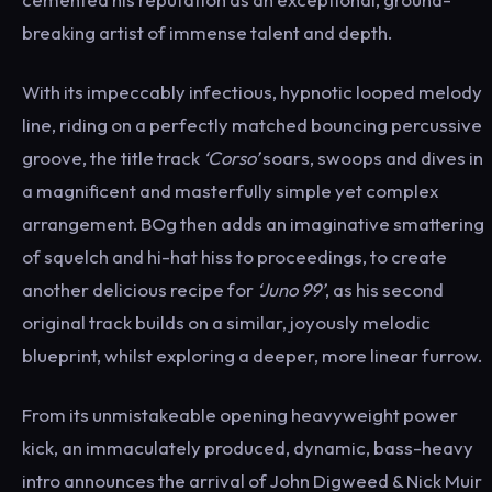
breaking artist of immense talent and depth.
With its impeccably infectious, hypnotic looped melody
line, riding on a perfectly matched bouncing percussive
groove, the title track
‘Corso’
soars, swoops and dives in
a magnificent and masterfully simple yet complex
arrangement. BOg then adds an imaginative smattering
of squelch and hi-hat hiss to proceedings, to create
another delicious recipe for
‘Juno 99’
, as his second
original track builds on a similar, joyously melodic
blueprint, whilst exploring a deeper, more linear furrow.
From its unmistakeable opening heavyweight power
kick, an immaculately produced, dynamic, bass-heavy
intro announces the arrival of John Digweed & Nick Muir