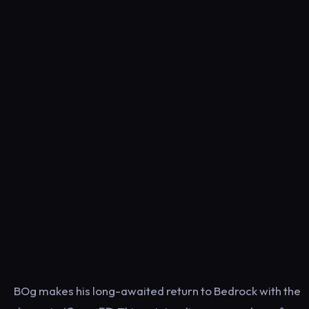
BOg makes his long-awaited return to Bedrock with the