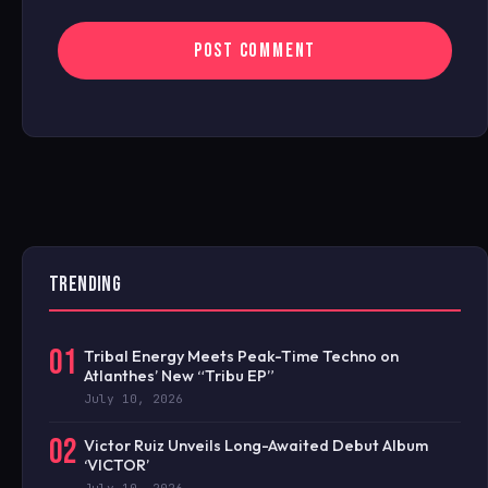
TRENDING
01
Tribal Energy Meets Peak-Time Techno on
Atlanthes’ New “Tribu EP”
July 10, 2026
02
Victor Ruiz Unveils Long-Awaited Debut Album
‘VICTOR’