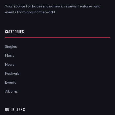
Your source for house music news, reviews, features, and
events from around the world.
CATEGORIES
Singles
Music
News
Festivals
Events
Albums
QUICK LINKS