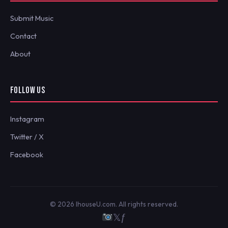
Submit Music
Contact
About
FOLLOW US
Instagram
Twitter / X
Facebook
© 2026 IhouseU.com. All rights reserved.
𝕏
ƒ