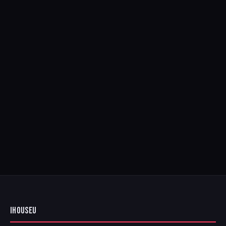
IHOUSEU