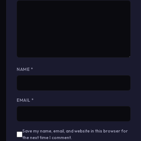
NAME
*
EMAIL
*
Save my name, email, and website in this browser for
the next time I comment.