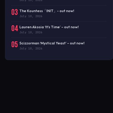
July 10, 2026
03
The Kountess「INIT」- out now!
July 10, 2026
04
Lauren Akosia ‘It’s Time’ – out now!
July 10, 2026
05
Scizzorman ‘Mystical Yeast’ – out now!
July 10, 2026