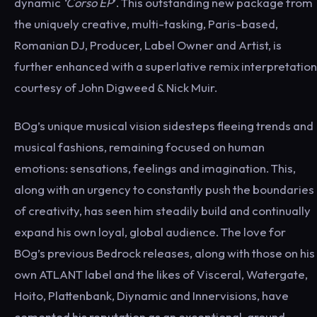
dynamic
‘Corso EP
’. This outstanding new package from
the uniquely creative, multi-tasking, Paris-based,
Romanian DJ, Producer, Label Owner and Artist, is
further enhanced with a superlative remix interpretation
courtesy of John Digweed & Nick Muir.
BOg’s unique musical vision sidesteps fleeing trends and
musical fashions, remaining focused on human
emotions: sensations, feelings and imagination. This,
along with an urgency to constantly push the boundaries
of creativity, has seen him steadily build and continually
expand his own loyal, global audience. The love for
BOg’s previous Bedrock releases, along with those on his
own ATLANT label and the likes of Visceral, Watergate,
Hoito, Plattenbank, Diynamic and Innervisions, have
cemented his reputation as an exceptional, ground-