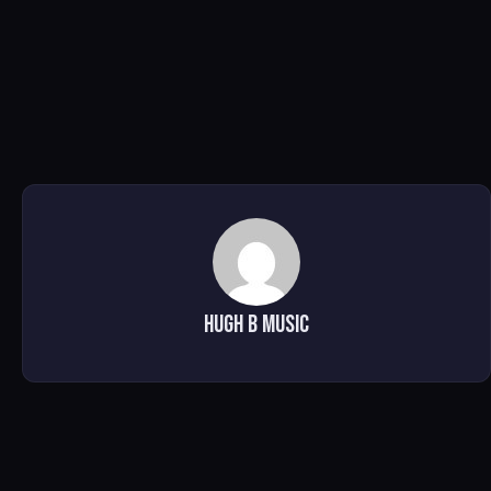
Hugh B Music