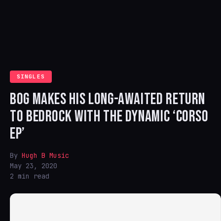
SINGLES
BOG MAKES HIS LONG-AWAITED RETURN
TO BEDROCK WITH THE DYNAMIC ‘CORSO
EP’
By
Hugh B Music
May 23, 2020
2 min read