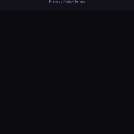
Privacy Policy
Terms