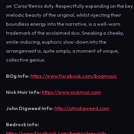
on
‘Corso’
Remix duty. Respectfully expanding on the key
melodic beauty of the original, whilst injecting their
boundless energy into the narrative, is a well-worn
trademark of the acclaimed duo. Sneaking a cheeky,
smile-inducing, euphoric slow-down into the
arrangement is, quite simply, a moment of unique,
collective genius.
BOg Info:
https://www.facebook.com/bogmusic
Nick Muir Info:
https://www.nickmuir.com
John Digweed Info:
http://johndigweed.com
Bedrock Info:
https://www.facebook.com/bedrockrecords