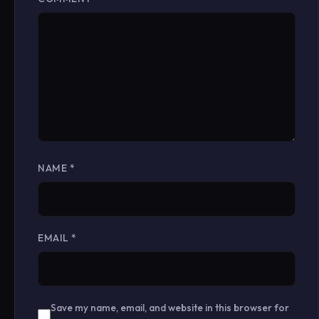
NAME
*
EMAIL
*
Save my name, email, and website in this browser for