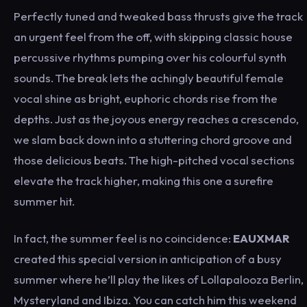
Perfectly tuned and tweaked bass thrusts give the track
an urgent feel from the off, with skipping classic house
percussive rhythms pumping over his colourful synth
sounds. The break lets the achingly beautiful female
vocal shine as bright, euphoric chords rise from the
depths. Just as the joyous energy reaches a crescendo,
we slam back down into a stuttering chord groove and
those delicious beats. The high-pitched vocal sections
elevate the track higher, making this one a surefire
summer hit.
In fact, the summer feel is no coincidence:
EAUXMAR
created this special version in anticipation of a busy
summer where he’ll play the likes of Lollapalooza Berlin,
Mysteryland and Ibiza. You can catch him this weekend