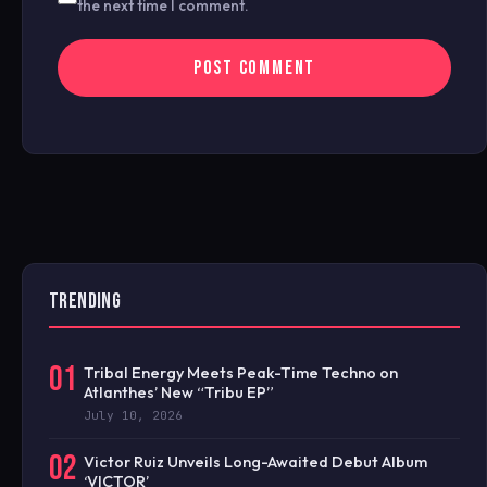
the next time I comment.
TRENDING
01
Tribal Energy Meets Peak-Time Techno on
Atlanthes’ New “Tribu EP”
July 10, 2026
02
Victor Ruiz Unveils Long-Awaited Debut Album
‘VICTOR’