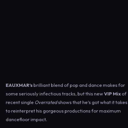
EAUXMAR’s
brilliant blend of pop and dance makes for
some seriously infectious tracks, but this new
VIP Mix
of
recent single
Overrated
shows that he’s got what it takes
to reinterpret his gorgeous productions for maximum
dancefloor impact.