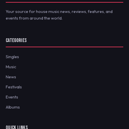
Your source for house music news, reviews, features, and
events from around the world.
CATEGORIES
Singles
Music
News
Festivals
Events
Albums
QUICK LINKS