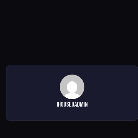
ihouseuadmin