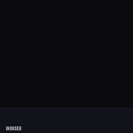
IHOUSEU