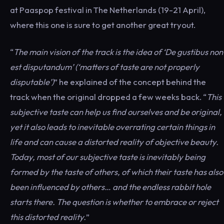
at Paaspop festival in The Netherlands (19-21 April),
where this one is sure to get another great tryout.
“
The main vision of the track is the idea of ‘De
gustibus
non
est
disputandum
’ (‘matters of taste are not properly
disputable’)
” he explained of the concept behind the
track when the original dropped a few weeks back. “
This
subjective taste can help us find ourselves and be original,
yet it also leads to inevitable overrating certain things in
life and can cause a distorted reality of objective beauty.
Today, most of our subjective taste is inevitably being
formed by the taste of others, of which their taste has also
been influenced by others… and the endless rabbit hole
starts there. The question is whether to embrace or reject
this distorted reality.
”