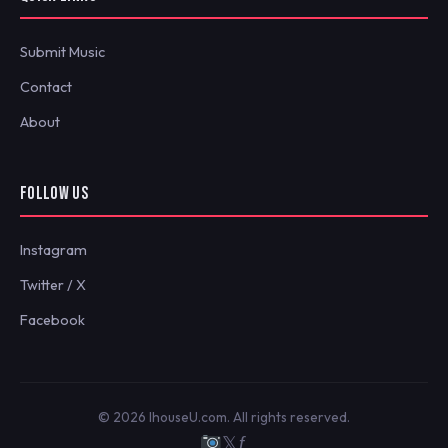
Submit Music
Contact
About
FOLLOW US
Instagram
Twitter / X
Facebook
© 2026 IhouseU.com. All rights reserved.
𝕏
ƒ