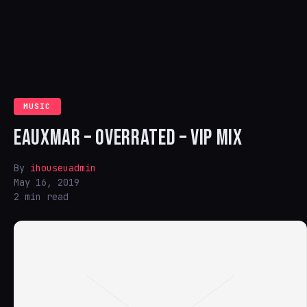
MUSIC
EAUXMAR – OVERRATED – VIP MIX
By
ihouseuadmin
May 16, 2019
2 min read