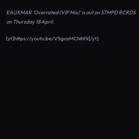
EAUXMAR ‘Overrated (VIP Mix)’ is out on STMPD RCRDS
on Thursday 18 April.
[yt]https://youtu.be/V5gosMCNhFk[/yt]