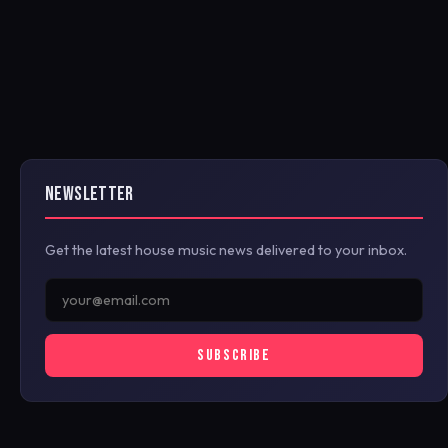
NEWSLETTER
Get the latest house music news delivered to your inbox.
SUBSCRIBE