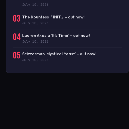
July 10, 2026
03
The Kountess「INIT」- out now!
July 10, 2026
04
Lauren Akosia ‘It’s Time’ – out now!
July 10, 2026
05
Scizzorman ‘Mystical Yeast’ – out now!
July 10, 2026