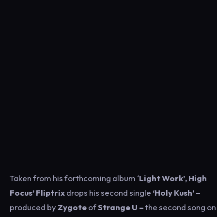
Taken from his forthcoming album ‘
Light Work’, High
Focus’ Fliptrix
drops his second single
‘Holy Kush’ –
produced by
Zygote
of
Strange U –
the second song on