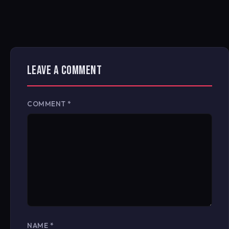
LEAVE A COMMENT
COMMENT
*
NAME
*