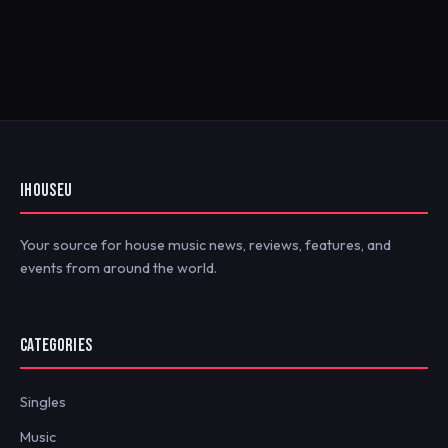
IHOUSEU
Your source for house music news, reviews, features, and
events from around the world.
CATEGORIES
Singles
Music