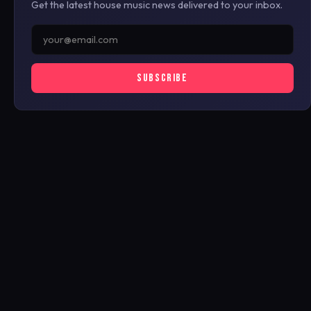
Get the latest house music news delivered to your inbox.
SUBSCRIBE