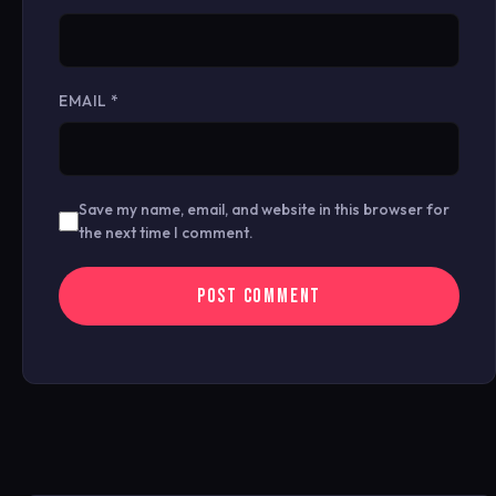
EMAIL
*
Save my name, email, and website in this browser for
the next time I comment.