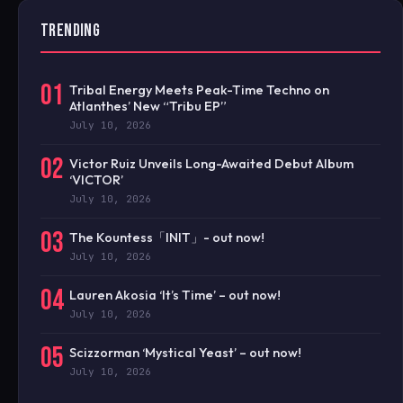
TRENDING
01
Tribal Energy Meets Peak-Time Techno on
Atlanthes’ New “Tribu EP”
July 10, 2026
02
Victor Ruiz Unveils Long-Awaited Debut Album
‘VICTOR’
July 10, 2026
03
The Kountess「INIT」- out now!
July 10, 2026
04
Lauren Akosia ‘It’s Time’ – out now!
July 10, 2026
05
Scizzorman ‘Mystical Yeast’ – out now!
July 10, 2026