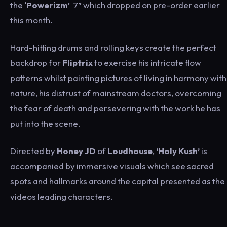
the ‘
Powerizm
’ 7” which dropped on pre-order earlier
this month.
Hard-hitting drums and rolling keys create the perfect
backdrop for
Fliptrix
to exercise his intricate flow
patterns whilst painting pictures of living in harmony with
nature, his distrust of mainstream doctors, overcoming
the fear of death and persevering with the work he has
put into the scene.
Directed by
Honey JD
of
Loudhouse
,
‘Holy Kush’
is
accompanied by immersive visuals which see sacred
spots and hallmarks around the capital presented as the
videos leading characters.