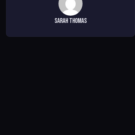
Sarah Thomas