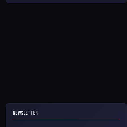
NEWSLETTER