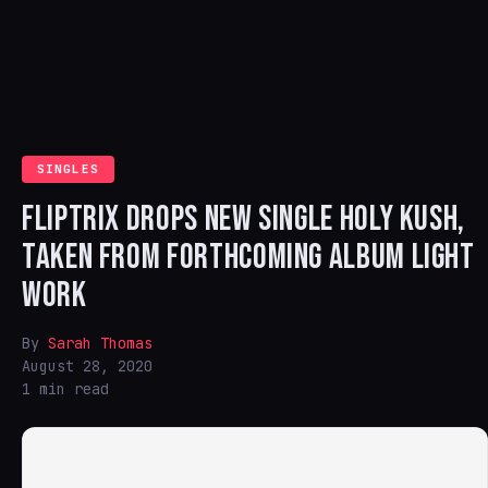
SINGLES
FLIPTRIX DROPS NEW SINGLE HOLY KUSH,
TAKEN FROM FORTHCOMING ALBUM LIGHT
WORK
By
Sarah Thomas
August 28, 2020
1 min read