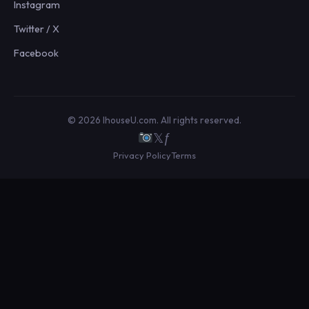
Instagram
Twitter / X
Facebook
© 2026 IhouseU.com. All rights reserved.
𝕏
ƒ
Privacy Policy
Terms