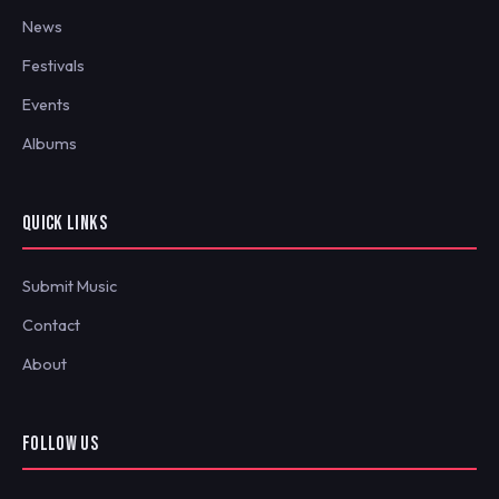
News
Festivals
Events
Albums
QUICK LINKS
Submit Music
Contact
About
FOLLOW US