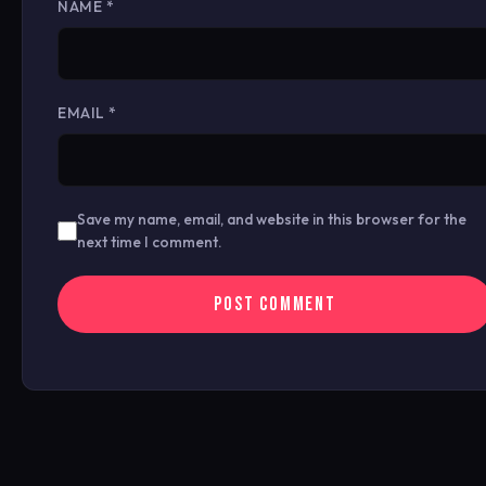
NAME
*
EMAIL
*
Save my name, email, and website in this browser for the
next time I comment.