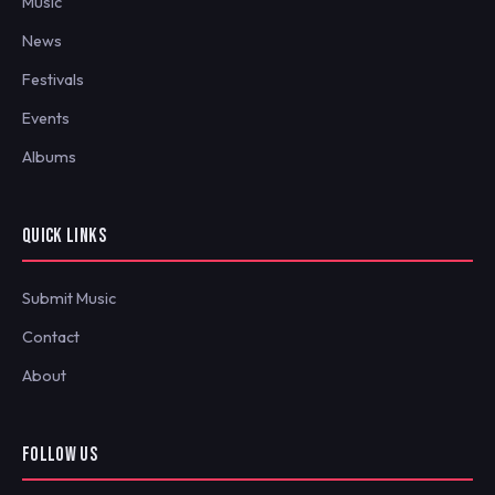
Music
News
Festivals
Events
Albums
QUICK LINKS
Submit Music
Contact
About
FOLLOW US