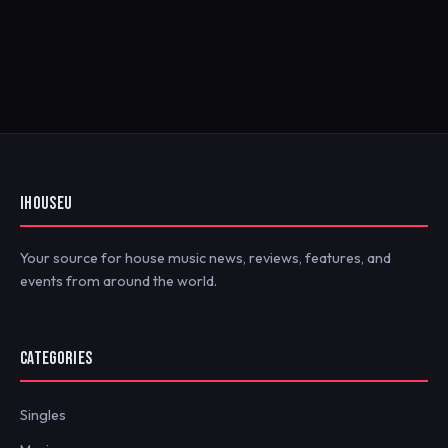
IHOUSEU
Your source for house music news, reviews, features, and
events from around the world.
CATEGORIES
Singles