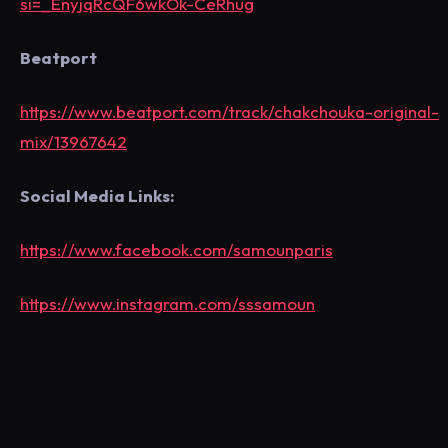
si=_EnyjqRcQF6wkOk-CeRhug
Beatport
https://www.beatport.com/track/chakchouka-original-
mix/13967642
Social Media Links:
https://www.facebook.com/samounparis
https://www.instagram.com/sssamoun