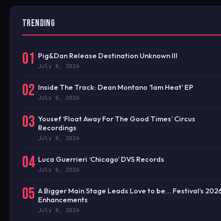
TRENDING
01
Pig&Dan Release Destination Unknown III
July 8, 2026
02
Inside The Track: Dean Montano ‘1am Heat’ EP
July 8, 2026
03
Yousef ‘Float Away For The Good Times’ Circus
Recordings
July 8, 2026
04
Luca Guerrieri ‘Chicago’ DVS Records
July 8, 2026
05
A Bigger Main Stage Leads Love to be… Festival’s 202
Enhancements
July 8, 2026