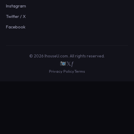
Instagram
Twitter / X
Facebook
© 2026 IhouseU.com. All rights reserved.
𝕏
ƒ
Privacy Policy
Terms