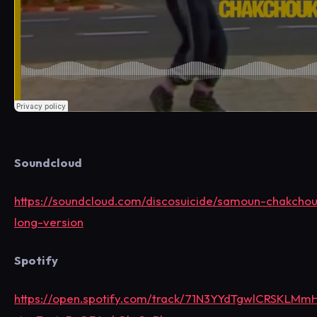
Soundcloud
https://soundcloud.com/discosuicide/samoun-chakcho
long-version
Spotify
https://open.spotify.com/track/71N3YYdTgwlCRSKLMm