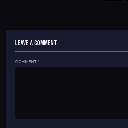
LEAVE A COMMENT
COMMENT
*