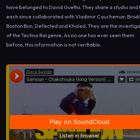
have belonged to David Guetta. They share a studio and
each since collaborated with Vladimir Cauchemar, Brodi
Boston Bun, Defected and Khaled. They are the investig
of the Techno Raï genre. As no one has ever seen them
before, this information is not verifiable.