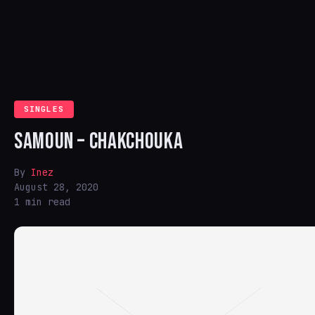
SINGLES
SAMOUN – CHAKCHOUKA
By
Inez
August 28, 2020
1 min read