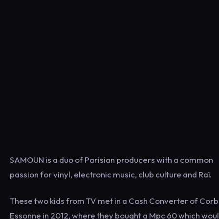
SAMOUN is a duo of Parisian producers with a common
passion for vinyl, electronic music, club culture and Raï.
These two kids from TV met in a Cash Converter of Corb
Essonne in 2012, where they bought a Mpc 60 which wou