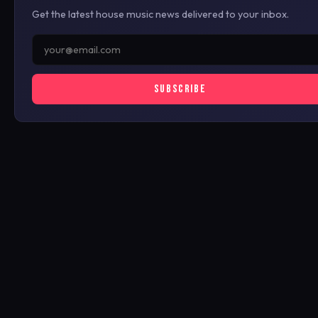
Get the latest house music news delivered to your inbox.
SUBSCRIBE