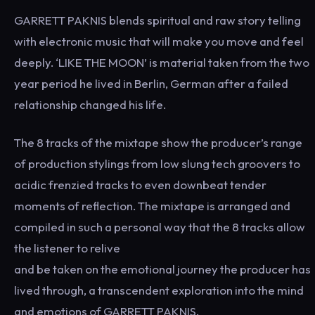
GARRETT PAKNIS blends spiritual and raw story telling
with electronic music that will make you move and feel
deeply. ‘LIKE THE MOON’ is material taken from the two
year period he lived in Berlin, German after a failed
relationship changed his life.
The 8 tracks of the mixtape show the producer’s range
of production stylings from low slung tech groovers to
acidic frenzied tracks to even downbeat tender
moments of reflection. The mixtape is arranged and
compiled in such a personal way that the 8 tracks allow
the listener to relive
and be taken on the emotional journey the producer has
lived through, a transcendent exploration into the mind
and emotions of GARRETT PAKNIS.