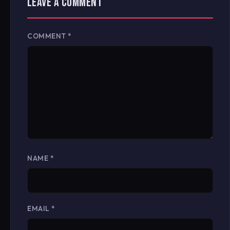
LEAVE A COMMENT
COMMENT
*
NAME
*
EMAIL
*