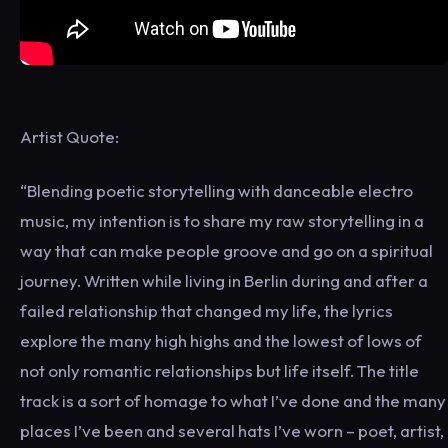
Artist Quote:
“Blending poetic storytelling with danceable electro
music, my intention is to share my raw storytelling in a
way that can make people groove and go on a spiritual
journey. Written while living in Berlin during and after a
failed relationship that changed my life, the lyrics
explore the many high highs and the lowest of lows of
not only romantic relationships but life itself. The title
track is a sort of homage to what I’ve done and the many
places I’ve been and several hats I’ve worn – poet, artist,