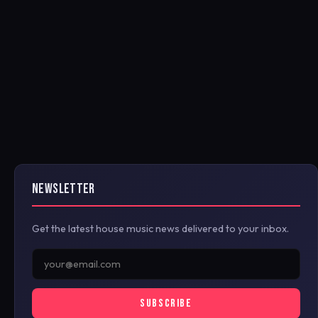
NEWSLETTER
Get the latest house music news delivered to your inbox.
SUBSCRIBE