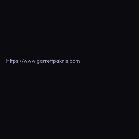
Https://www,garrettpaknis.com