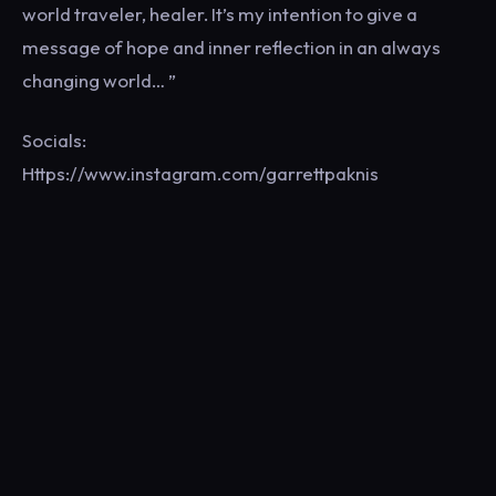
world traveler, healer. It’s my intention to give a
message of hope and inner reflection in an always
changing world… ”
Socials:
Https://www.instagram.com/garrettpaknis