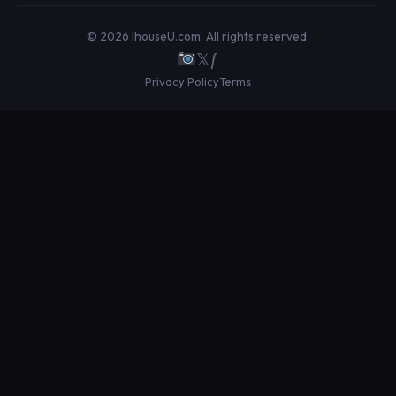
© 2026 IhouseU.com. All rights reserved.
𝕏
ƒ
Privacy Policy
Terms