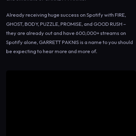
Already receiving huge success on Spotify with FIRE,
GHOST, BODY, PUZZLE, PROMISE, and GOOD RUSH –
they are already out and have 600,000+ streams on
Spotify alone, GARRETT PAKNIS is a name to you should
be expecting to hear more and more of.