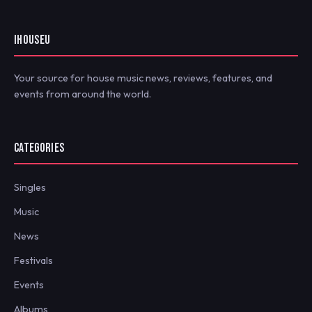
IHOUSEU
Your source for house music news, reviews, features, and
events from around the world.
CATEGORIES
Singles
Music
News
Festivals
Events
Albums