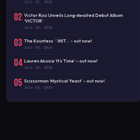
July 10, 2026
02
Victor Ruiz Unveils Long-Awaited Debut Album
‘VICTOR’
July 10, 2026
03
The Kountess「INIT」- out now!
July 10, 2026
04
Lauren Akosia ‘It’s Time’ – out now!
July 10, 2026
05
Scizzorman ‘Mystical Yeast’ – out now!
July 10, 2026