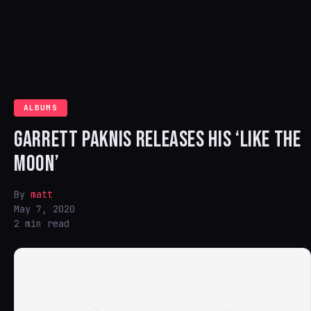
ALBUMS
GARRETT PAKNIS RELEASES HIS ‘LIKE THE
MOON’
By
matt
May 7, 2020
2 min read