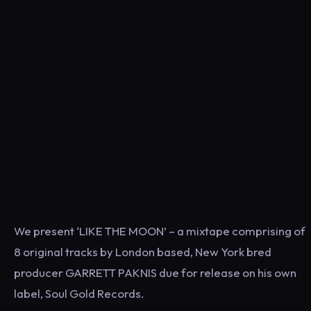
We present ‘LIKE THE MOON’ – a mixtape comprising of
8 original tracks by London based, New York bred
producer GARRETT PAKNIS due for release on his own
label, Soul Gold Records.