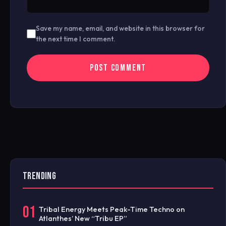
Save my name, email, and website in this browser for
the next time I comment.
TRENDING
01
Tribal Energy Meets Peak-Time Techno on
Atlanthes’ New “Tribu EP”