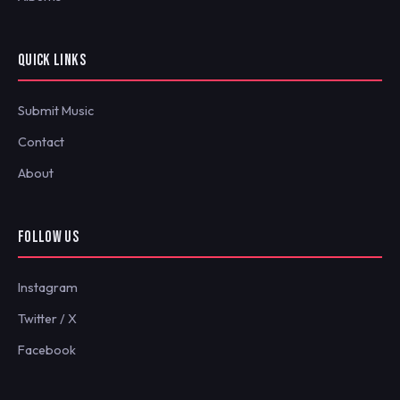
QUICK LINKS
Submit Music
Contact
About
FOLLOW US
Instagram
Twitter / X
Facebook