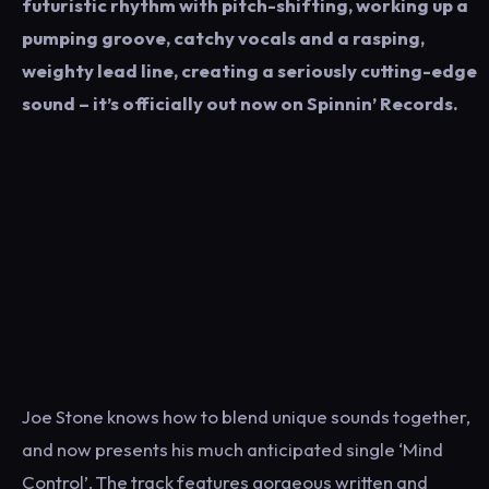
futuristic rhythm with pitch-shifting, working up a
pumping groove, catchy vocals and a rasping,
weighty lead line, creating a seriously cutting-edge
sound – it’s officially out now on Spinnin’ Records.
Joe Stone knows how to blend unique sounds together,
and now presents his much anticipated single ‘Mind
Control’. The track features gorgeous written and