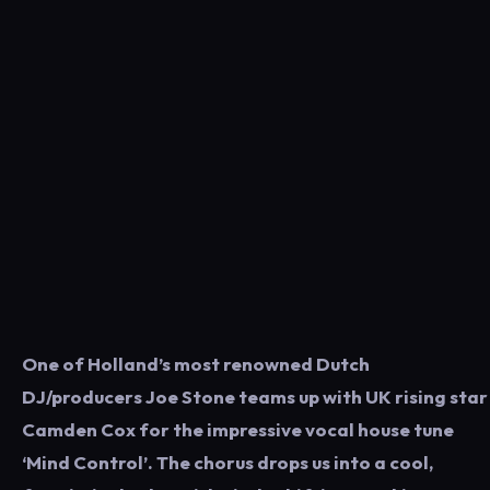
One of Holland’s most renowned Dutch
DJ/producers Joe Stone teams up with UK rising star
Camden Cox for the impressive vocal house tune
‘Mind Control’. The chorus drops us into a cool,