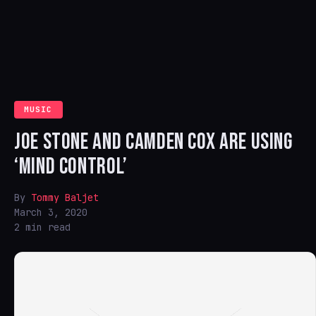
MUSIC
JOE STONE AND CAMDEN COX ARE USING
‘MIND CONTROL’
By
Tommy Baljet
March 3, 2020
2 min read