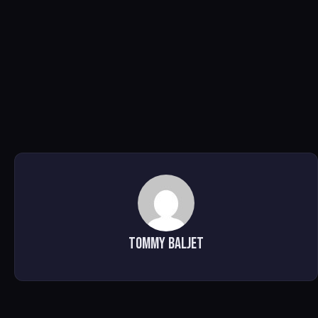
Tommy Baljet