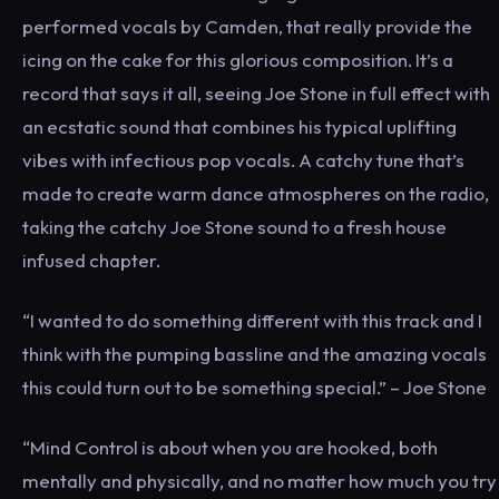
performed vocals by Camden, that really provide the
icing on the cake for this glorious composition. It’s a
record that says it all, seeing Joe Stone in full effect with
an ecstatic sound that combines his typical uplifting
vibes with infectious pop vocals. A catchy tune that’s
made to create warm dance atmospheres on the radio,
taking the catchy Joe Stone sound to a fresh house
infused chapter.
“I wanted to do something different with this track and I
think with the pumping bassline and the amazing vocals
this could turn out to be something special.” – Joe Stone
“Mind Control is about when you are hooked, both
mentally and physically, and no matter how much you try