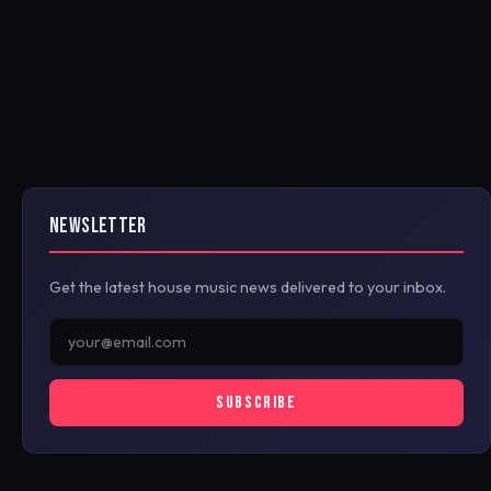
NEWSLETTER
Get the latest house music news delivered to your inbox.
SUBSCRIBE