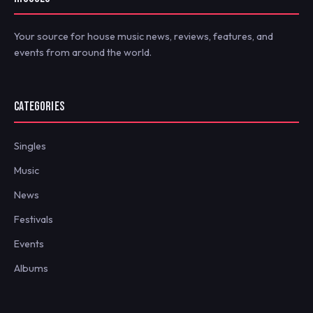
Your source for house music news, reviews, features, and
events from around the world.
CATEGORIES
Singles
Music
News
Festivals
Events
Albums