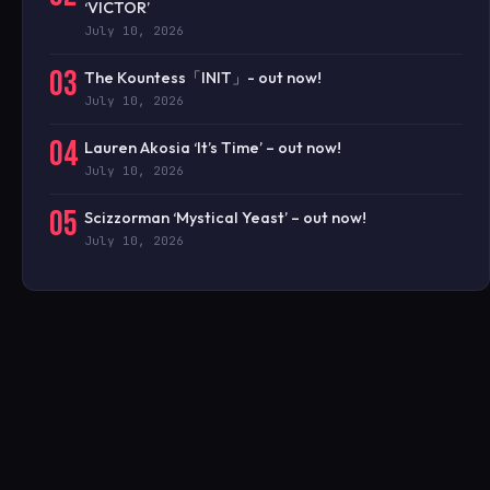
‘VICTOR’
July 10, 2026
03
The Kountess「INIT」- out now!
July 10, 2026
04
Lauren Akosia ‘It’s Time’ – out now!
July 10, 2026
05
Scizzorman ‘Mystical Yeast’ – out now!
July 10, 2026