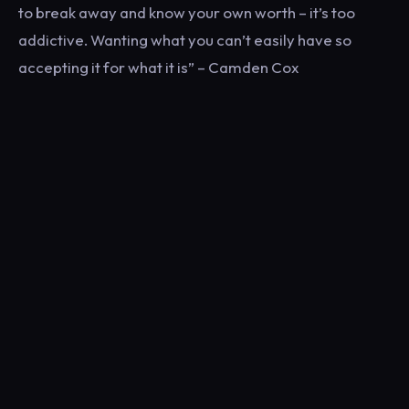
to break away and know your own worth – it’s too
addictive. Wanting what you can’t easily have so
accepting it for what it is” – Camden Cox