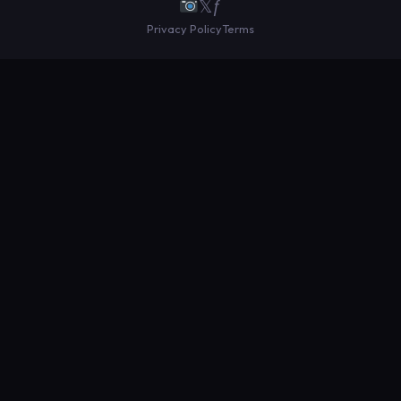
𝕏
ƒ
Privacy Policy
Terms