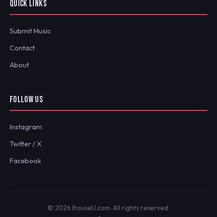
QUICK LINKS
Submit Music
Contact
About
FOLLOW US
Instagram
Twitter / X
Facebook
© 2026 IhouseU.com. All rights reserved.