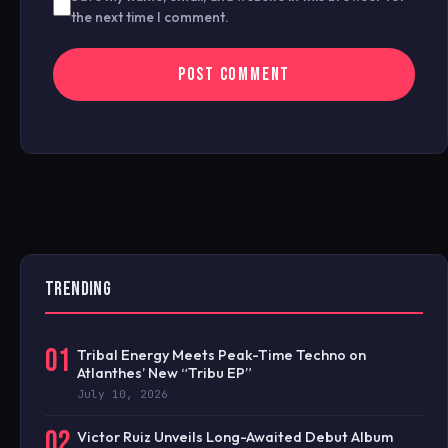
the next time I comment.
TRENDING
01
Tribal Energy Meets Peak-Time Techno on
Atlanthes’ New “Tribu EP”
July 10, 2026
02
Victor Ruiz Unveils Long-Awaited Debut Album