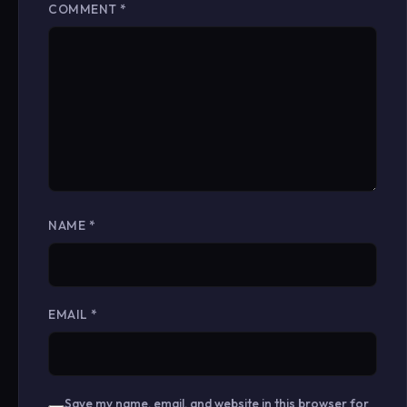
COMMENT
*
NAME
*
EMAIL
*
Save my name, email, and website in this browser for