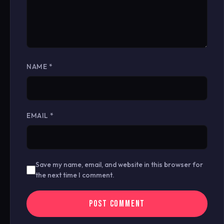
NAME
*
EMAIL
*
Save my name, email, and website in this browser for
the next time I comment.