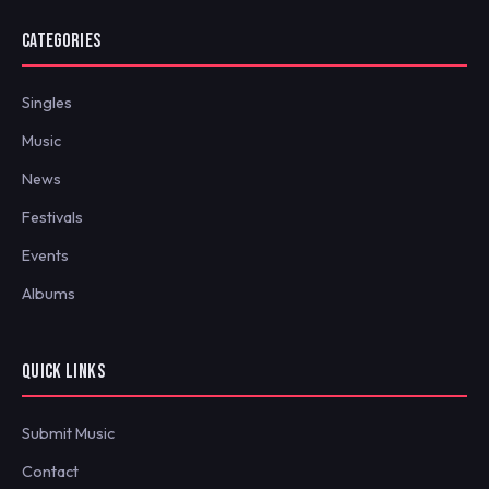
CATEGORIES
Singles
Music
News
Festivals
Events
Albums
QUICK LINKS
Submit Music
Contact