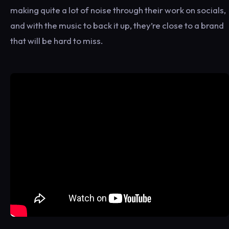
making quite a lot of noise through their work on socials,
and with the music to back it up, they’re close to a brand
that will be hard to miss.