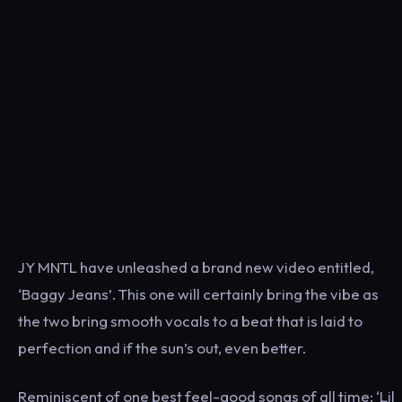
JY MNTL have unleashed a brand new video entitled,
‘Baggy Jeans’. T
his one will certainly bring the vibe as
the two bring smooth vocals to a beat that is laid to
perfection and if the sun’s out, even better.
Reminiscent of one best feel-good songs of all time; ‘Lil