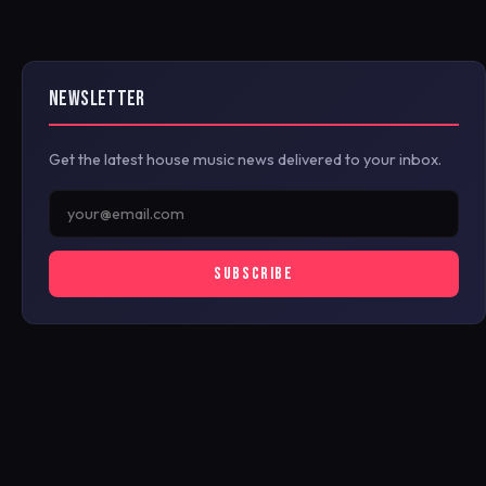
NEWSLETTER
Get the latest house music news delivered to your inbox.
SUBSCRIBE