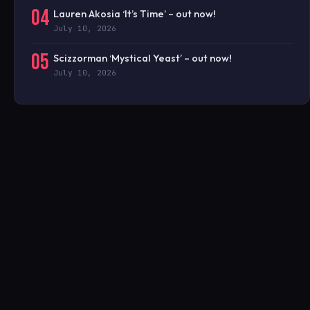
04
Lauren Akosia ‘It’s Time’ – out now!
July 10, 2026
05
Scizzorman ‘Mystical Yeast’ – out now!
July 10, 2026