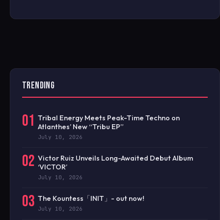
TRENDING
01
Tribal Energy Meets Peak-Time Techno on
Atlanthes’ New “Tribu EP”
July 10, 2026
02
Victor Ruiz Unveils Long-Awaited Debut Album
‘VICTOR’
July 10, 2026
03
The Kountess「INIT」- out now!
July 10, 2026