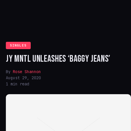
SINGLES
JY MNTL UNLEASHES ‘BAGGY JEANS’
By
Rose Shannon
August 29, 2020
1 min read