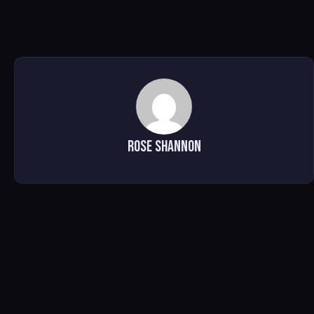
Rose Shannon