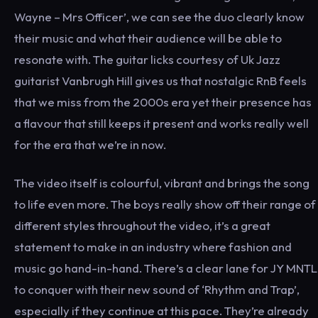
Wayne – Mrs Officer’, we can see the duo clearly know
their music and what their audience will be able to
resonate with. The guitar licks courtesy of Uk Jazz
guitarist Vanbrugh Hill gives us that nostalgic RnB feels
that we miss from the 2000s era yet their presence has
a flavour that still keeps it present and works really well
for the era that we’re in now.
The video itself is colourful, vibrant and brings the song
to life even more. The boys really show off their range of
different styles throughout the video, it’s a great
statement to make in an industry where fashion and
music go hand-in-hand.
There’s a clear lane for JY MNTL
to conquer with their new sound of ‘Rhythm and Trap’,
especially if they continue at this pace. They’re already