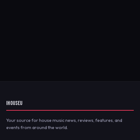
IHOUSEU
Your source for house music news, reviews, features, and
events from around the world.