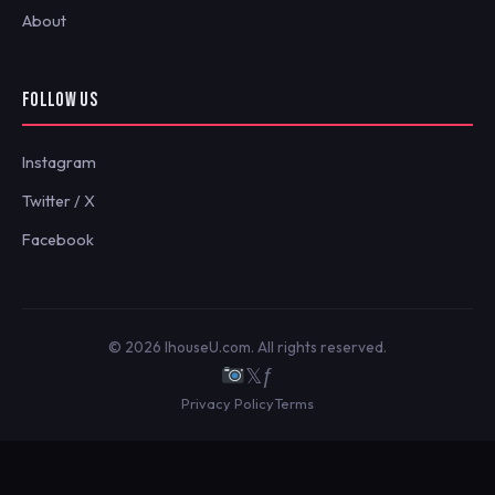
About
FOLLOW US
Instagram
Twitter / X
Facebook
© 2026 IhouseU.com. All rights reserved.
𝕏
ƒ
Privacy Policy
Terms