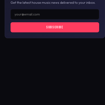
Get the latest house music news delivered to your inbox.
SUBSCRIBE