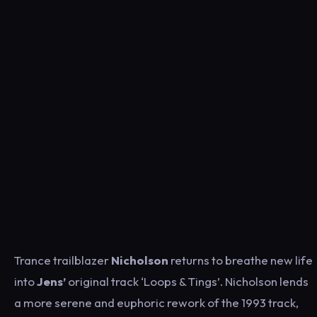
Trance trailblazer
Nicholson
returns to breathe new life
into
Jens’
original track ‘Loops & Tings’. Nicholson lends
a more serene and euphoric rework of the 1993 track,