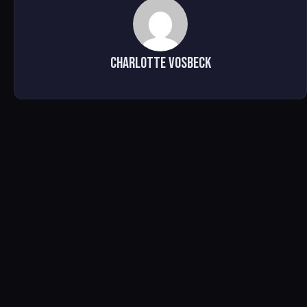
Charlotte Vosbeck