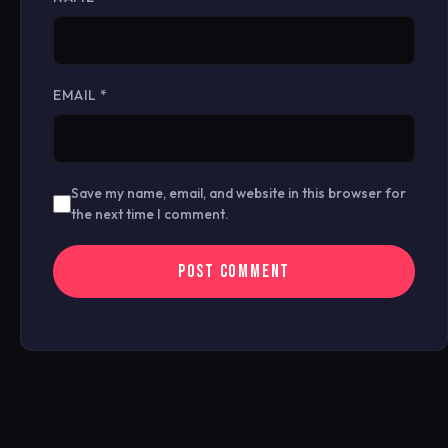
EMAIL
*
Save my name, email, and website in this browser for
the next time I comment.