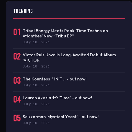
TRENDING
01
Tribal Energy Meets Peak-Time Techno on
Atlanthes’ New “Tribu EP”
July 10, 2026
02
Victor Ruiz Unveils Long-Awaited Debut Album
‘VICTOR’
July 10, 2026
03
The Kountess「INIT」- out now!
July 10, 2026
04
Lauren Akosia ‘It’s Time’ – out now!
July 10, 2026
05
Scizzorman ‘Mystical Yeast’ – out now!
July 10, 2026