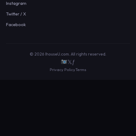
Instagram
Twitter / X
Facebook
© 2026 IhouseU.com. All rights reserved.
𝕏
ƒ
Privacy Policy
Terms