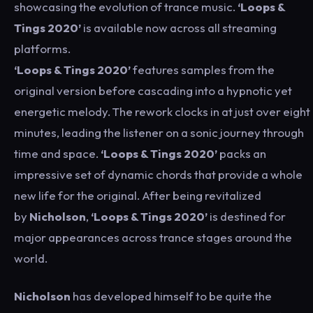
showcasing the evolution of trance music.
‘Loops &
Tings 2020’
is available now across all streaming
platforms.
‘Loops & Tings 2020’
features samples from the
original version before cascading into a hypnotic yet
energetic melody. The rework clocks in at just over eight
minutes, leading the listener on a sonic journey through
time and space.
‘Loops & Tings 2020’
packs an
impressive set of dynamic chords that provide a whole
new life for the original. After being revitalized
by
Nicholson
,
‘Loops & Tings 2020’
is destined for
major appearances across trance stages around the
world.
Nicholson
has developed himself to be quite the