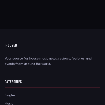
IHOUSEU
Your source for house music news, reviews, features, and
events from around the world.
CATEGORIES
Singles
Music