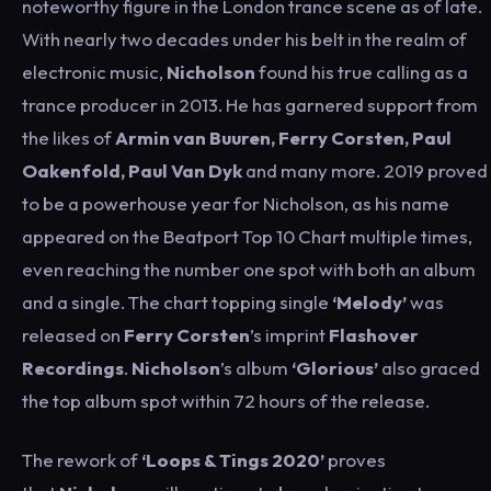
noteworthy figure in the London trance scene as of late.
With nearly two decades under his belt in the realm of
electronic music,
Nicholson
found his true calling as a
trance producer in 2013. He has garnered support from
the likes of
Armin van Buuren, Ferry Corsten, Paul
Oakenfold, Paul Van Dyk
and many more. 2019 proved
to be a powerhouse year for Nicholson, as his name
appeared on the Beatport Top 10 Chart multiple times,
even reaching the number one spot with both an album
and a single. The chart topping single
‘Melody’
was
released on
Ferry Corsten
’s imprint
Flashover
Recordings
.
Nicholson
’s album
‘Glorious’
also graced
the top album spot within 72 hours of the release.
The rework of
‘Loops & Tings 2020’
proves