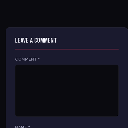
LEAVE A COMMENT
COMMENT
*
NAME
*