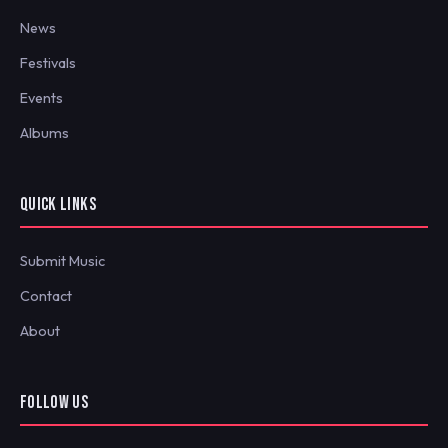
News
Festivals
Events
Albums
QUICK LINKS
Submit Music
Contact
About
FOLLOW US