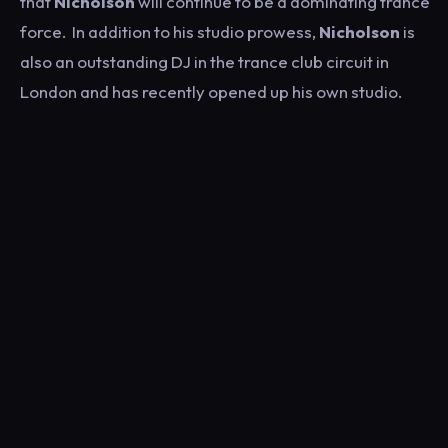
that
Nicholson
will continue to be a dominating trance
force. In addition to his studio prowess,
Nicholson
is
also an outstanding DJ in the trance club circuit in
London and has recently opened up his own studio.