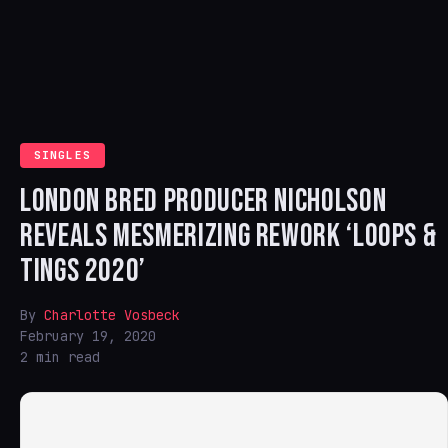
SINGLES
LONDON BRED PRODUCER NICHOLSON
REVEALS MESMERIZING REWORK ‘LOOPS &
TINGS 2020’
By
Charlotte Vosbeck
February 19, 2020
2 min read