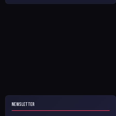
NEWSLETTER