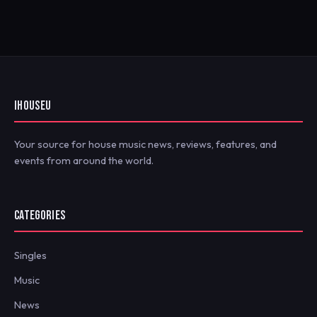
IHOUSEU
Your source for house music news, reviews, features, and
events from around the world.
CATEGORIES
Singles
Music
News