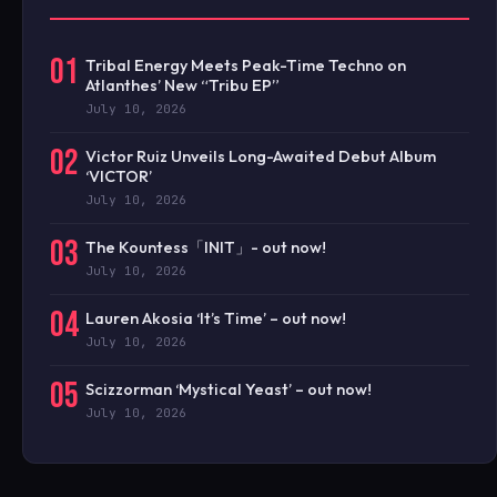
01
Tribal Energy Meets Peak-Time Techno on
Atlanthes’ New “Tribu EP”
July 10, 2026
02
Victor Ruiz Unveils Long-Awaited Debut Album
‘VICTOR’
July 10, 2026
03
The Kountess「INIT」- out now!
July 10, 2026
04
Lauren Akosia ‘It’s Time’ – out now!
July 10, 2026
05
Scizzorman ‘Mystical Yeast’ – out now!
July 10, 2026