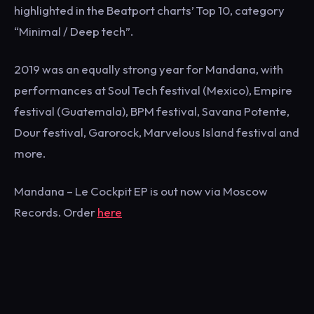
highlighted in the Beatport charts’ Top 10, category
“Minimal / Deep tech”.
2019 was an equally strong year for Mandana, with
performances at Soul Tech festival (Mexico), Empire
festival (Guatemala), BPM festival, Savana Potente,
Dour festival, Garorock, Marvelous Island festival and
more.
Mandana – Le Cockpit EP is out now via Moscow
Records. Order
here