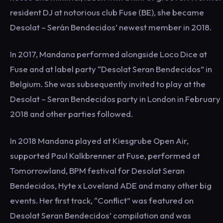
resident DJ at notorious club Fuse (BE), she became
Desolat – Serán Bendecidos’ newest member in 2018.
In 2017, Mandana performed alongside Loco Dice at
Fuse and at label party “Desolat Seran Bendecidos” in
Belgium. She was subsequently invited to play at the
Desolat – Seran Bendecidos party in London in February
2018 and other parties followed.
In 2018 Mandana played at Kiesgrube Open Air,
supported Paul Kalkbrenner at Fuse, performed at
Tomorrowland, BPM festival for Desolat Seran
Bendecidos, Hyte x Loveland ADE and many other big
events. Her first track, “Conflict” was featured on
Desolat Seran Bendecidos’ compilation and was