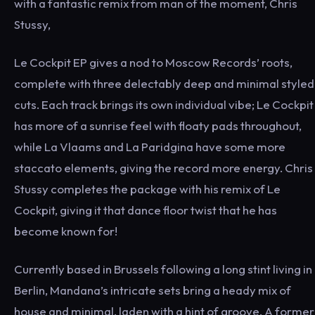
with a fantastic remix from man of the moment, Chris
Stussy,
Le Cockpit EP gives a nod to Moscow Records’ roots,
complete with three delectably deep and minimal styled
cuts. Each track brings its own individual vibe; Le Cockpit
has more of a sunrise feel with floaty pads throughout,
while La Vlaams and La Paridgina have some more
staccato elements, giving the record more energy. Chris
Stussy completes the package with his remix of Le
Cockpit, giving it that dance floor twist that he has
become known for!
Currently based in Brussels following a long stint living in
Berlin, Mandana’s intricate sets bring a heady mix of
house and minimal, laden with a hint of groove. A former