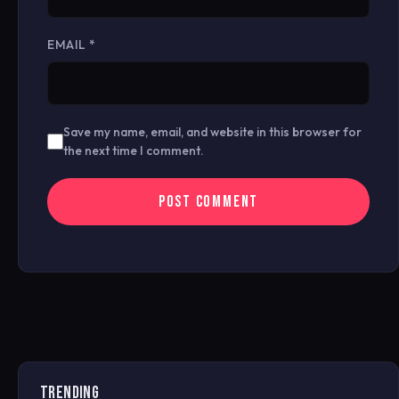
EMAIL
*
Save my name, email, and website in this browser for
the next time I comment.
TRENDING