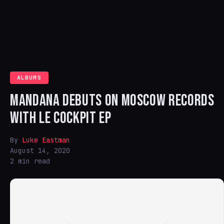
ALBUMS
MANDANA DEBUTS ON MOSCOW RECORDS
WITH LE COCKPIT EP
By
Luke Eastman
August 14, 2020
2 min read