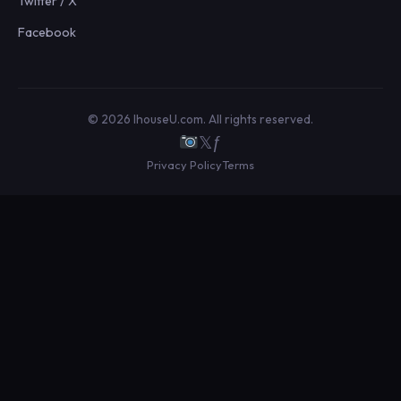
Twitter / X
Facebook
© 2026 IhouseU.com. All rights reserved.
𝕏
ƒ
Privacy Policy
Terms