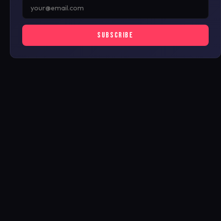
SUBSCRIBE