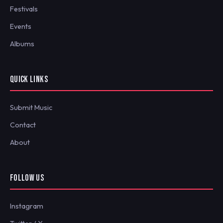
Festivals
Events
Albums
QUICK LINKS
Submit Music
Contact
About
FOLLOW US
Instagram