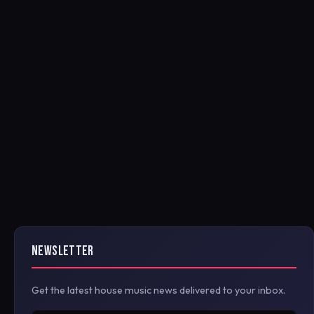
NEWSLETTER
Get the latest house music news delivered to your inbox.