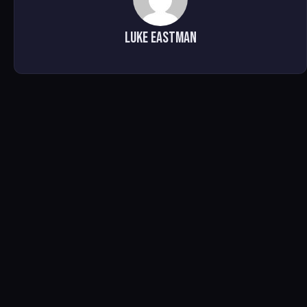
Luke Eastman