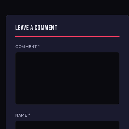
LEAVE A COMMENT
COMMENT
*
NAME
*