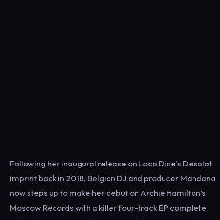
Following her inaugural release on Loco Dice’s Desolat
imprint back in 2018, Belgian DJ and producer Mandana
now steps up to make her debut on Archie Hamilton’s
Moscow Records with a killer four-track EP complete