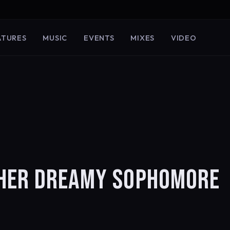
ATURES
MUSIC
EVENTS
MIXES
VIDEO
 HER DREAMY SOPHOMORE