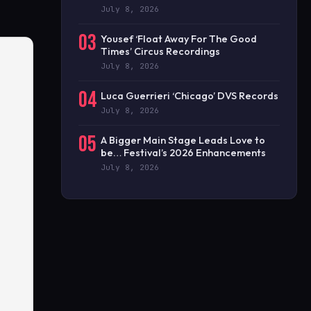
July 8, 2026
03
Yousef ‘Float Away For The Good
Times’ Circus Recordings
July 8, 2026
04
Luca Guerrieri ‘Chicago’ DVS Records
July 8, 2026
05
A Bigger Main Stage Leads Love to
be… Festival’s 2026 Enhancements
July 8, 2026