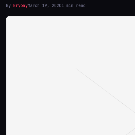
By
Bryony
March 19, 2020
1 min read