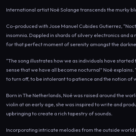
International artist Noé Solange transcends the murky bl
Co-produced with Jose Manuel Cubides Gutierrez, “Noctur
insomnia. Dappled in shards of silvery electronics and 
for that perfect moment of serenity amongst the darkne
“The song illustrates how we as individuals have started 
sense that we have all become nocturnal” Noé explains.
to turn off, to be intolerant to patience and the notion of 
Born in The Netherlands, Noé was raised around the world 
violin at an early age, she was inspired to write and prod
upbringing to create a rich tapestry of sounds.
Incorporating intricate melodies from the outside world 