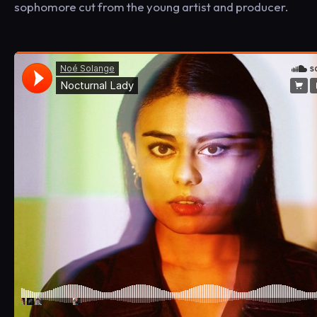
sophomore cut from the young artist and producer.