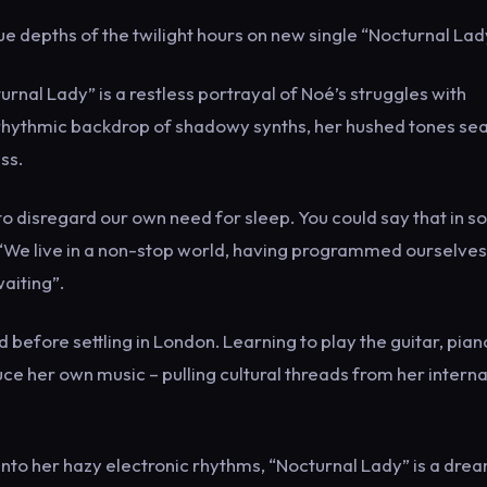
ue depths of the twilight hours on new single “Nocturnal Lad
nal Lady” is a restless portrayal of Noé’s struggles with
a rhythmic backdrop of shadowy synths, her hushed tones se
ss.
to disregard our own need for sleep. You could say that in 
 “We live in a non-stop world, having programmed ourselve
waiting”.
before settling in London. Learning to play the guitar, pia
uce her own music – pulling cultural threads from her interna
into her hazy electronic rhythms, “Nocturnal Lady” is a dre