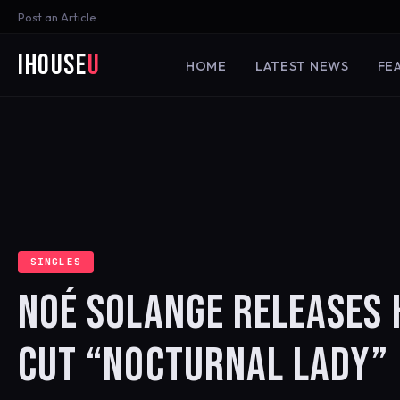
Post an Article
iHouse
U
HOME
LATEST NEWS
FE
SINGLES
NOÉ SOLANGE RELEASES
CUT “NOCTURNAL LADY”