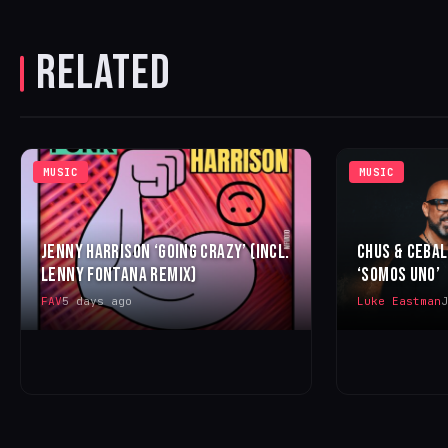
RELATED
MUSIC
MUSIC
JENNY HARRISON ‘GOING CRAZY’ (INCL.
CHUS & CEBA
LENNY FONTANA REMIX)
‘SOMOS UNO’
FAV
5 days ago
Luke Eastman
J