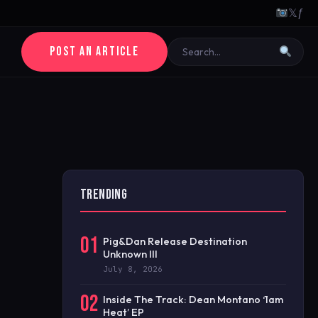
𝕏
ƒ
POST AN ARTICLE
TRENDING
01
Pig&Dan Release Destination
Unknown III
July 8, 2026
02
Inside The Track: Dean Montano ‘1am
Heat’ EP