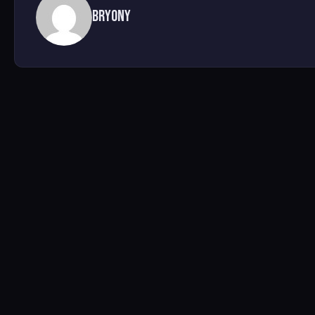
Bryony