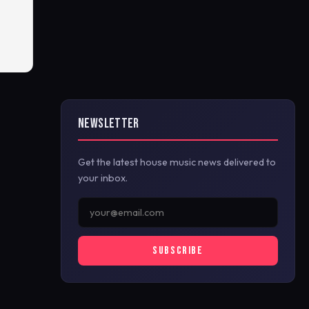
NEWSLETTER
Get the latest house music news delivered to
your inbox.
SUBSCRIBE