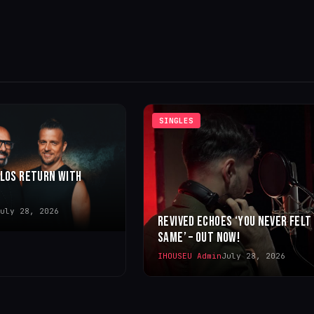
SINGLES
LLOS RETURN WITH
uly 28, 2026
REVIVED ECHOES ‘YOU NEVER FELT
SAME’ – OUT NOW!
IHOUSEU Admin
July 28, 2026