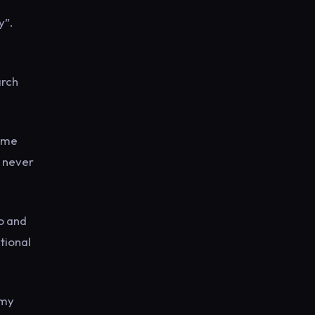
y”.
arch
some
s never
no and
tional
amy