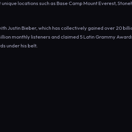
t unique locations such as Base Camp Mount Everest, Stone
ith Justin Bieber, which has collectively gained over 20 billi
million monthly listeners and claimed 5 Latin Grammy Awards
ds under his belt.