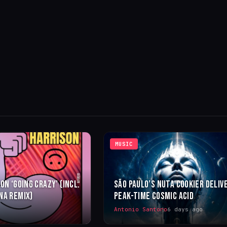
MUSIC
ON ‘GOING CRAZY’ (INCL.
SÃO PAULO’S NUTA COOKIER DELIV
NA REMIX)
PEAK-TIME COSMIC ACID
Antonio Santoro
6 days ago