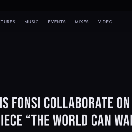
ATURES
MUSIC
EVENTS
MIXES
VIDEO
IS FONSI COLLABORATE ON
IECE “THE WORLD CAN WA