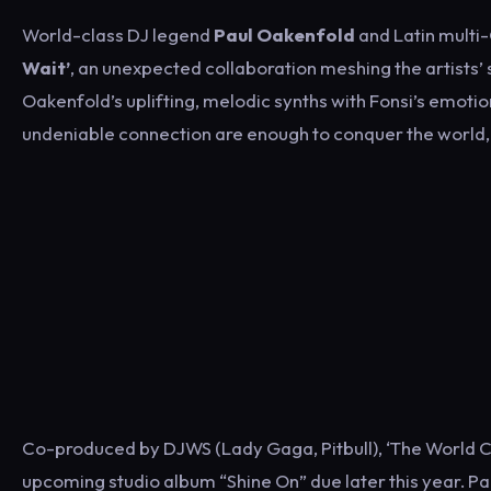
World-class DJ legend
Paul Oakenfold
and Latin mult
Wait’
, an unexpected collaboration meshing the artists’
Oakenfold’s uplifting, melodic synths with Fonsi’s emotio
undeniable connection are enough to conquer the world, 
Co-produced by DJWS (Lady Gaga, Pitbull), ‘The World Can
upcoming studio album “Shine On” due later this year. Paul