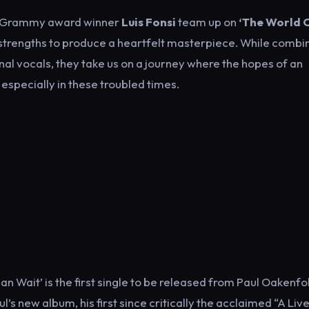
i-Grammy award winner
Luis Fonsi
team up on
‘The World 
 strengths to produce a heartfelt masterpiece. While combi
nal vocals, they take us on a journey where the hopes of an
especially in these troubled times.
 Wait’ is the first single to be released from Paul Oakenfo
’s new album, his first since critically the acclaimed “A Live