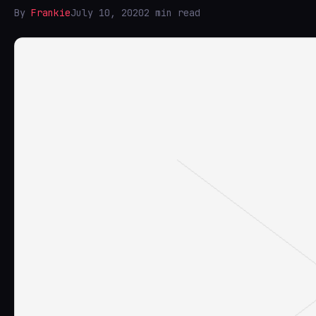
By
Frankie
July 10, 2020
2 min read