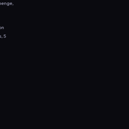
henge,
on
, 5