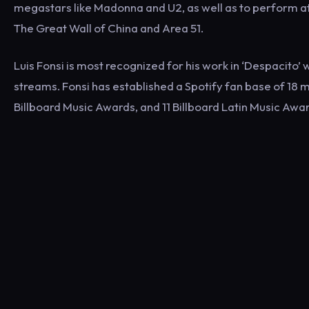
megastars like Madonna and U2, as well as to perform a
The Great Wall of China and Area 51.
Luis Fonsi is most recognized for his work in ‘Despacito’ w
streams. Fonsi has established a Spotify fan base of 18 
Billboard Music Awards, and 11 Billboard Latin Music Awar