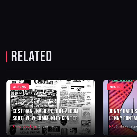
RELATED
ALBUMS
MUSIC
CESTRIAN UNVEILS DEBUT ALBUM
JENNY HARRIS
SOUTHVIEW COMMUNITY CENTER
LENNY FONTA
Rhys Buckham
1 day ago
FAV
6 days ago