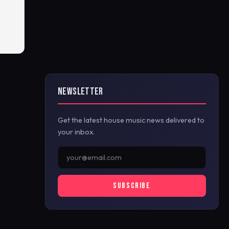
NEWSLETTER
Get the latest house music news delivered to
your inbox.
SUBSCRIBE