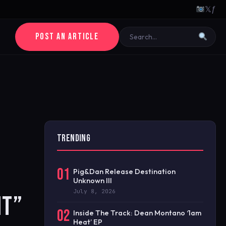
𝕏
ƒ
POST AN ARTICLE
TRENDING
01
Pig&Dan Release Destination
Unknown III
July 8, 2026
IT”
02
Inside The Track: Dean Montano ‘1am
Heat’ EP