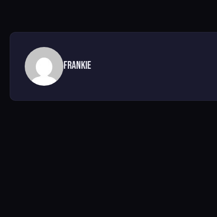
Frankie