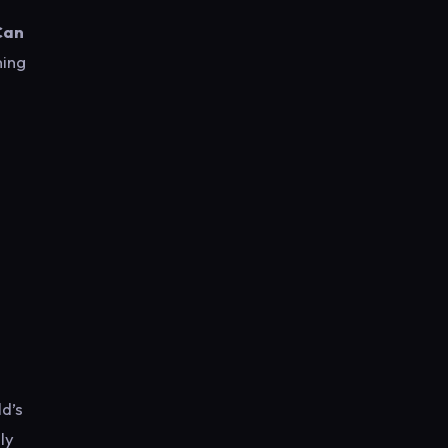
Can
ning
ld’s
ly