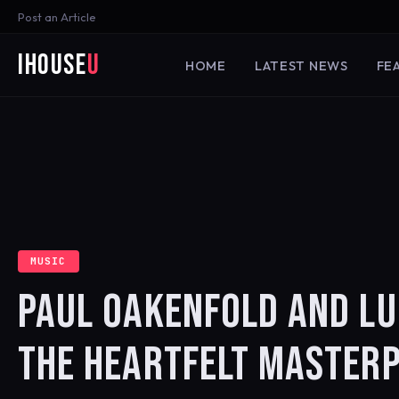
Post an Article
iHouse
U
HOME
LATEST NEWS
FE
MUSIC
PAUL OAKENFOLD AND LU
THE HEARTFELT MASTERP