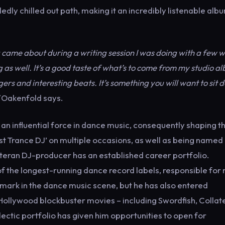
dly chilled out path, making it an incredibly listenable alb
ng came about during a writing session I was doing with a few w
g as well. It’s a good taste of what’s to come from my studio a
ers and interesting beats. It’s something you will want to sit
Oakenfold says.
an influential force in dance music, consequently shaping t
est Trance DJ’ on multiple occasions, as well as being named
veteran DJ-producer has an established career portfolio.
of the longest-running dance record labels, responsible for
 mark in the dance music scene, but he has also entered
ollywood blockbuster movies – including Swordfish, Collate
lectic portfolio has given him opportunities to open for