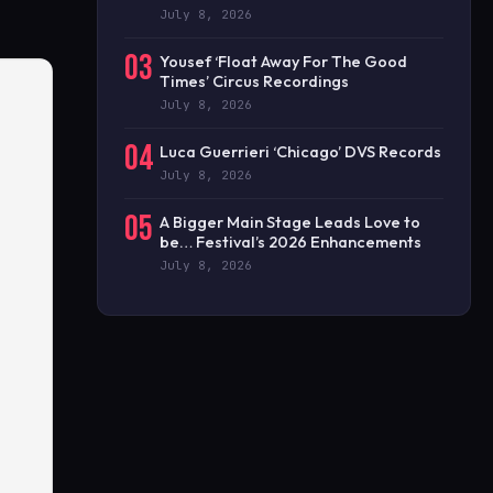
July 8, 2026
03
Yousef ‘Float Away For The Good
Times’ Circus Recordings
July 8, 2026
04
Luca Guerrieri ‘Chicago’ DVS Records
July 8, 2026
05
A Bigger Main Stage Leads Love to
be… Festival’s 2026 Enhancements
July 8, 2026