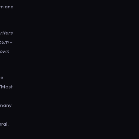
um and
riters
lbum –
 down
he
 ‘Most
 many
ral,