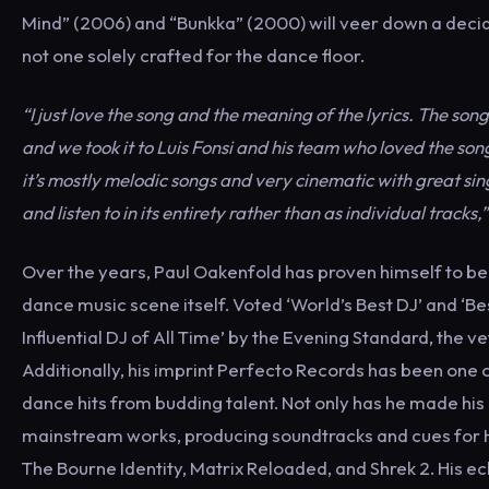
Mind” (2006) and “Bunkka” (2000) will veer down a decide
not one solely crafted for the dance floor.
“I just love the song and the meaning of the lyrics. The so
and we took it to Luis Fonsi and his team who loved the son
it’s mostly melodic songs and very cinematic with great sing
and listen to in its entirety rather than as individual tracks,”
Over the years, Paul Oakenfold has proven himself to be 
dance music scene itself. Voted ‘World’s Best DJ’ and ‘B
Influential DJ of All Time’ by the Evening Standard, the 
Additionally, his imprint Perfecto Records has been one 
dance hits from budding talent. Not only has he made his
mainstream works, producing soundtracks and cues for H
The Bourne Identity, Matrix Reloaded, and Shrek 2. His ec