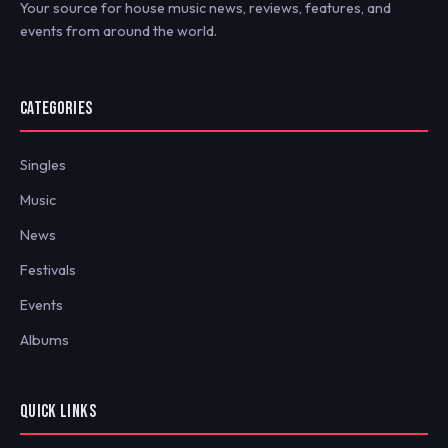
Your source for house music news, reviews, features, and
events from around the world.
CATEGORIES
Singles
Music
News
Festivals
Events
Albums
QUICK LINKS