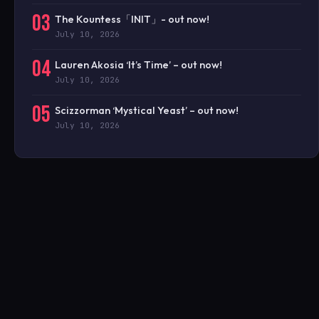
03
The Kountess「INIT」- out now!
July 10, 2026
04
Lauren Akosia ‘It’s Time’ – out now!
July 10, 2026
05
Scizzorman ‘Mystical Yeast’ – out now!
July 10, 2026