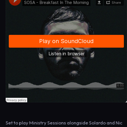
Set to play Ministry Sessions alongside Solardo and Nic