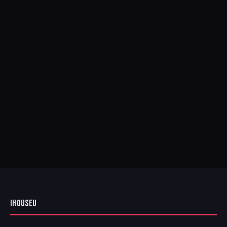
IHOUSEU