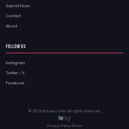
Submit Music
Contact
About
FOLLOW US
Instagram
Twitter / X
Facebook
© 2026 IhouseU.com. All rights reserved.
𝕏
ƒ
Privacy Policy
Terms