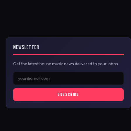
NEWSLETTER
Get the latest house music news delivered to your inbox.
SUBSCRIBE