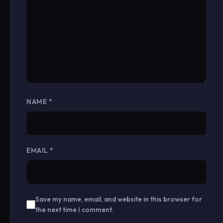
NAME
*
EMAIL
*
Save my name, email, and website in this browser for
the next time I comment.