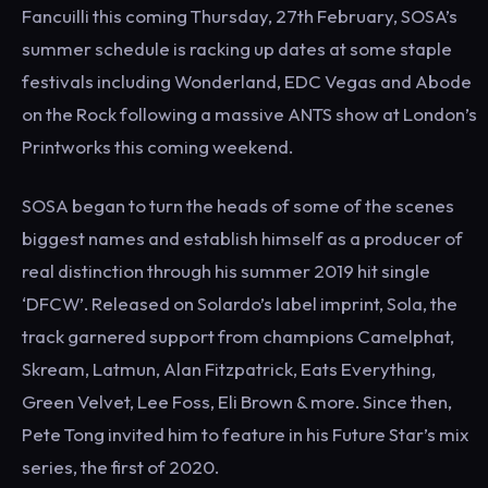
Fancuilli this coming Thursday, 27th February, SOSA’s
summer schedule is racking up dates at some staple
festivals including Wonderland, EDC Vegas and Abode
on the Rock following a massive ANTS show at London’s
Printworks this coming weekend.
SOSA began to turn the heads of some of the scenes
biggest names and establish himself as a producer of
real distinction through his summer 2019 hit single
‘DFCW’. Released on Solardo’s label imprint, Sola, the
track garnered support from champions Camelphat,
Skream, Latmun, Alan Fitzpatrick, Eats Everything,
Green Velvet, Lee Foss, Eli Brown & more. Since then,
Pete Tong invited him to feature in his Future Star’s mix
series, the first of 2020.