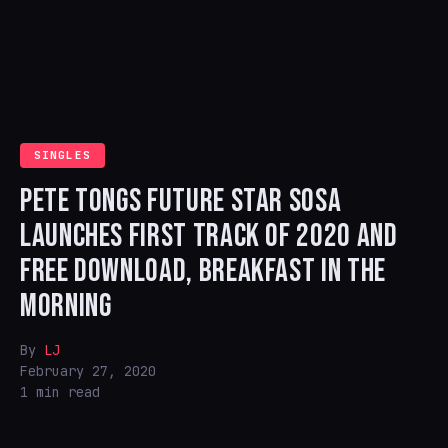
SINGLES
PETE TONGS FUTURE STAR SOSA
LAUNCHES FIRST TRACK OF 2020 AND
FREE DOWNLOAD, BREAKFAST IN THE
MORNING
By
LJ
February 27, 2020
1 min read