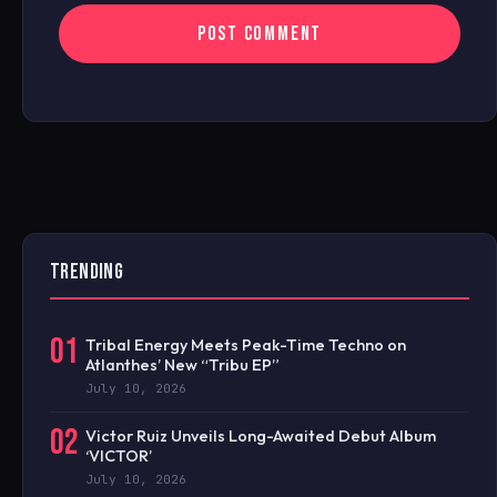
TRENDING
01
Tribal Energy Meets Peak-Time Techno on
Atlanthes’ New “Tribu EP”
July 10, 2026
02
Victor Ruiz Unveils Long-Awaited Debut Album
‘VICTOR’
July 10, 2026