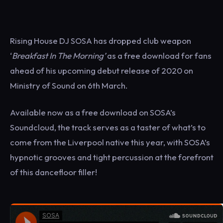
Rising House DJ SOSA has dropped club weapon
‘
Breakfast In The Morning
’
as a free download for fans
ahead of his upcoming debut release of 2020 on
Ministry of Sound on 6th March.
Available now as a free download on SOSA’s
Soundcloud, the track serves as a taster of what’s to
come from the Liverpool native this year, with SOSA’s
hypnotic grooves and tight percussion at the forefront
of this dancefloor filler!