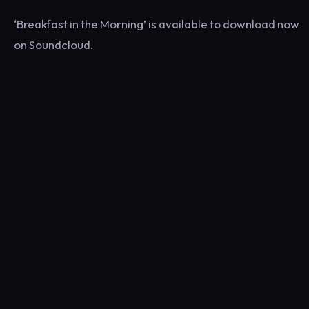
‘Breakfast in the Morning’ is available to download now
on Soundcloud.