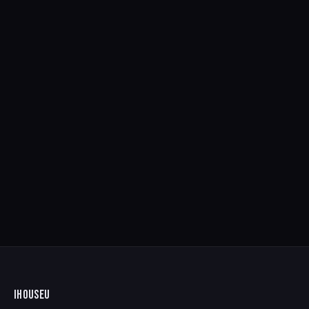
IHOUSEU