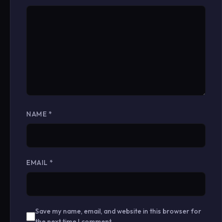
NAME
*
EMAIL
*
Save my name, email, and website in this browser for
the next time I comment.