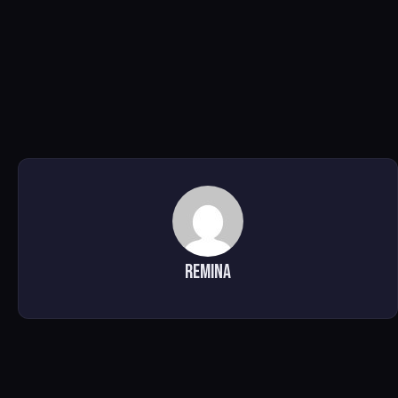
Remina