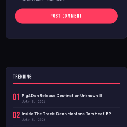
TRENDING
01
Pig&Dan Release Destination Unknown III
July 8, 2026
02
Inside The Track: Dean Montano ‘1am Heat’ EP
July 8, 2026