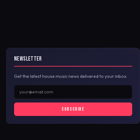
NEWSLETTER
Get the latest house music news delivered to your inbox.
SUBSCRIBE