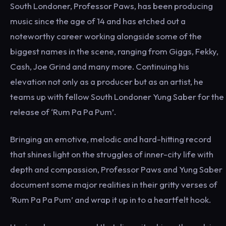
South Londoner, Professor Paws, has been producing
music since the age of 14 and has etched out a
noteworthy career working alongside some of the
biggest names in the scene, ranging from Giggs, Fekky,
Cash, Joe Grind and many more. Continuing his
elevation not only as a producer but as an artist, he
teams up with fellow South Londoner Yung Saber for the
release of ‘Rum Pa Pa Pum’.
Bringing an emotive, melodic and hard-hitting record
that shines light on the struggles of inner-city life with
depth and compassion, Professor Paws and Yung Saber
document some major realities in their gritty verses of
‘Rum Pa Pa Pum’ and wrap it up in to a heartfelt hook.