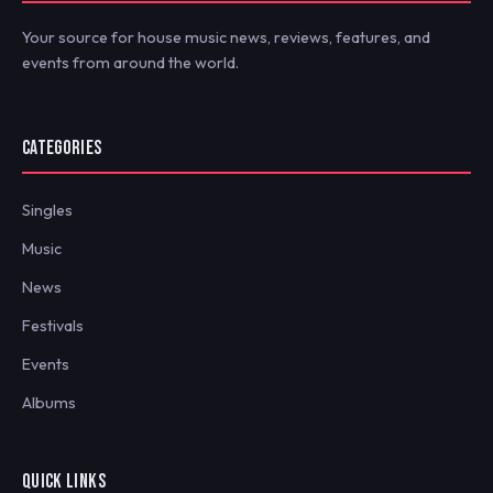
Your source for house music news, reviews, features, and
events from around the world.
CATEGORIES
Singles
Music
News
Festivals
Events
Albums
QUICK LINKS