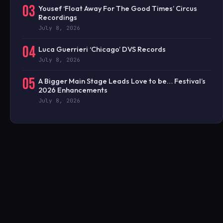
03
Yousef ‘Float Away For The Good Times’ Circus
Recordings
July 8, 2026
04
Luca Guerrieri ‘Chicago’ DVS Records
July 8, 2026
05
A Bigger Main Stage Leads Love to be… Festival’s
2026 Enhancements
July 8, 2026