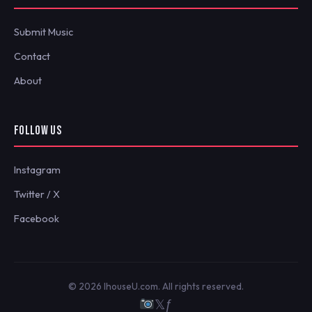
Submit Music
Contact
About
FOLLOW US
Instagram
Twitter / X
Facebook
© 2026 IhouseU.com. All rights reserved.
𝕏
ƒ