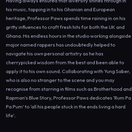
Having always ensured that diversity shines through in
his music, tapping in to his Ghanian and European
heritage, Professor Paws spends time raining in on his
gritty influences to craft fresh hits for both the UK and
Ghana. His endless hours in the studio working alongside
major named rappers has undoubtedly helped to
navigate his own personal artistry as he has
cherrypicked wisdom from the best and been able to
apply it to his own sound. Collaborating with Yung Saber,
who is also no stranger to the scene and you may
recognise from starring in films such as Brotherhood and
Rapman’s Blue Story, Professor Paws dedicates ‘Rum Pa
Pa Pum’ to ‘all his people stuck in the ends living a hard
life’.