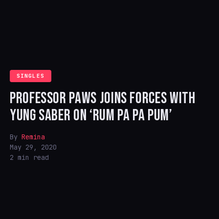
SINGLES
PROFESSOR PAWS JOINS FORCES WITH
YUNG SABER ON ‘RUM PA PA PUM’
By
Remina
May 29, 2020
2 min read