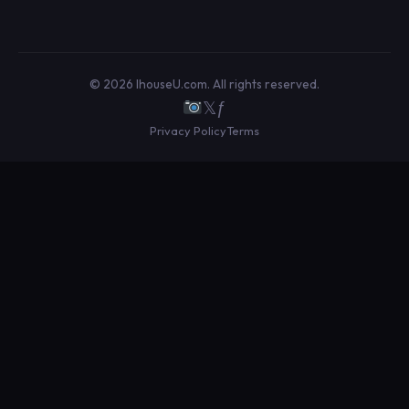
© 2026 IhouseU.com. All rights reserved.
𝕏
ƒ
Privacy Policy
Terms