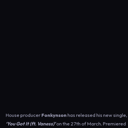
House producer
Fonkynson
has released his new single,
‘You Got It (ft. Vaness)’
on the 27th of March. Premiered