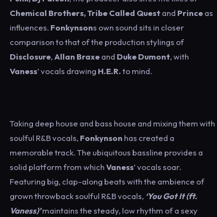
Chemical Brothers, Tribe Called Quest
and
Prince
as
influences.
Fonkynson
s own sound sits in closer
comparison to that of the production stylings of
Disclosure
,
Allan Braxe
and
Duke Dumont
, with
Vaness
’ vocals drawing
H.E.R.
to mind.
Taking deep house and bass house and mixing them with
soulful R&B vocals,
Fonkynson
has created a
memorable track. The ubiquitous bassline provides a
solid platform from which
Vaness
’ vocals soar.
Featuring big, clap-along beats with the ambience of
grown throwback soulful R&B vocals,
‘You Got It (ft.
Vaness)’
maintains the steady, low rhythm of a sexy