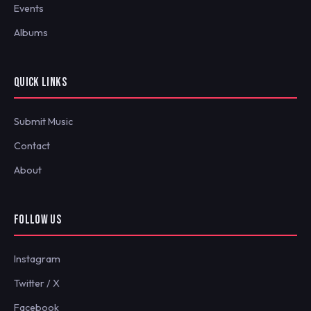
Events
Albums
QUICK LINKS
Submit Music
Contact
About
FOLLOW US
Instagram
Twitter / X
Facebook