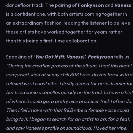
dancefloor track. The pairing of
Fonkynson
and
Vaness
is a confident one, with both artists coming together in
an extraordinary fashion, leading the listener to believe
these artists have worked together for years rather
than this being a first-time collaboration.
Speaking of
‘You Got It (ft. Vaness)’, Fonkynson
tells us,
“During the creation process of the album, I had this beat I
composed, kind of sunny chill 808 bass-driven track with a
relaxed west coast vibe. I firstly aimed for an instrumental
but tried some acapellas quickly on the track to have a hint
of where it could go, a pretty nice producer trick I often do.
Then I fell in love with that R&B vibe a female voice could
bring to it. I began to search for an artist to ask for a feat,
and saw Vaness’s profile on soundcloud. I loved her vibe,