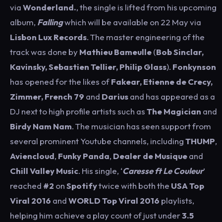
via
Wonderland.
, the single is lifted from his upcoming
album,
Falling
which will be available on 22 May via
Lisbon Lux Records
. The master engineering of the
track was done by
Mathieu
Bameulle
(
Bob Sinclar,
Kavinsky, Sebastien Tellier, Philip Glass
).
Fonkynson
has opened for the likes of
Fakear, Etienne de Crecy,
Zimmer, French 79
and
Darius
and has appeared as a
DJ next to high profile artists such as
The Magician
and
Birdy
Nam
Nam
. The musician has seen support from
several prominent Youtube channels, including
THUMP
,
Aviencloud
,
Funky Panda
,
Dealer de Musique
and
Chill Valley Music
. His single, ‘
Caresse ft Le Couleur
’
reached
#2
on
Spotify
twice with both the
USA Top
Viral 2016
and
WORLD Top Viral 2016
playlists,
helping him achieve a play count of just under
3.5