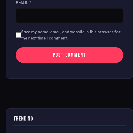
EMAIL
*
Save my name, email, and website in this browser for
the next time I comment.
TRENDING