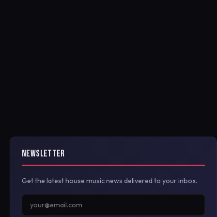
NEWSLETTER
Get the latest house music news delivered to your inbox.