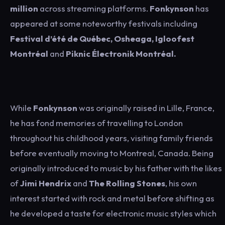
million
across streaming platforms.
Fonkynson
has
appeared at some noteworthy festivals including
Festival d’été de Québec, Osheaga, Igloofest
Montréal
and
Piknic Électronik Montréal.
While
Fonkynson
was originally raised in Lille, France,
he has fond memories of travelling to London
throughout his childhood years, visiting family friends
before eventually moving to
Montreal,
Canada. Being
originally introduced to music by his father with the likes
of
Jimi Hendrix
and
The
Rolling Stones
, his own
interest started with rock and metal before shifting as
he developed a taste for electronic music styles which