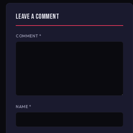
LEAVE A COMMENT
COMMENT
*
NAME
*