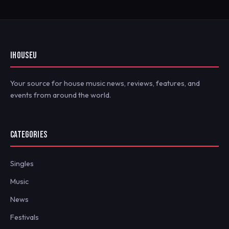
IHOUSEU
Your source for house music news, reviews, features, and
events from around the world.
CATEGORIES
Singles
Music
News
Festivals