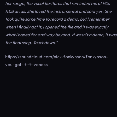
her range, the vocal fioritures that reminded me of 90s
R&B divas. She loved the instrumental and said yes. She
took quite some time to record a demo, but I remember
when I finally got it, I opened the file and it was exactly
what I hoped for and way beyond. It wasn’t a demo, it was
the final song. Touchdown.”
https://soundcloud.com/nick-fonkynson/fonkynson-
you-got-it-ft-vaness