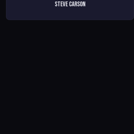
Steve Carson