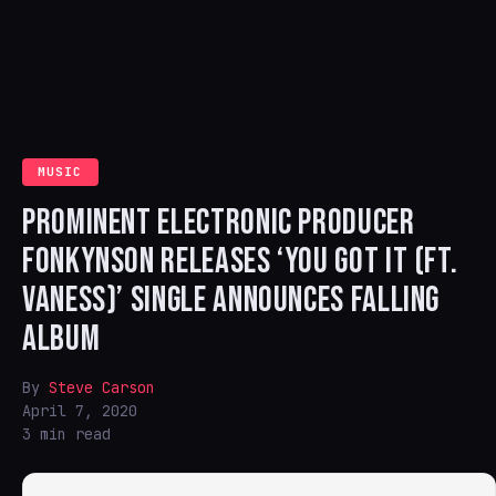
MUSIC
PROMINENT ELECTRONIC PRODUCER
FONKYNSON RELEASES ‘YOU GOT IT (FT.
VANESS)’ SINGLE ANNOUNCES FALLING
ALBUM
By
Steve Carson
April 7, 2020
3 min read