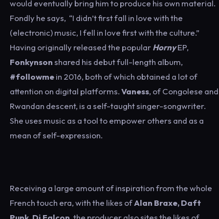
would eventually bring him to produce his own material.
Fondly he says, “I didn’t first fall in love with the
(electronic) music, I fell in love first with the culture.”
Having originally released the popular
Horny
EP,
Fonkynson
shared his debut full-length album,
#followme
in 2016, both of which obtained a lot of
attention on digital platforms.
Vaness
, of Congolese and
Rwandan descent, is a self-taught singer-songwriter.
She uses music as a tool to empower others and as a
mean of self-expression.
Receiving a large amount of inspiration from the whole
French touch era, with the likes of
Alan Braxe, Daft
Punk, Dj Falcon
, the producer also sites the likes of