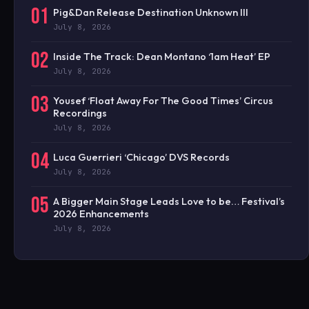
01
Pig&Dan Release Destination Unknown III
July 8, 2026
02
Inside The Track: Dean Montano ‘1am Heat’ EP
July 8, 2026
03
Yousef ‘Float Away For The Good Times’ Circus
Recordings
July 8, 2026
04
Luca Guerrieri ‘Chicago’ DVS Records
July 8, 2026
05
A Bigger Main Stage Leads Love to be… Festival’s
2026 Enhancements
July 8, 2026