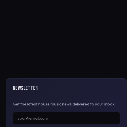
NEWSLETTER
Get the latest house music news delivered to your inbox.