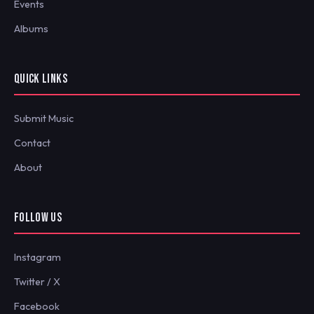
Events
Albums
QUICK LINKS
Submit Music
Contact
About
FOLLOW US
Instagram
Twitter / X
Facebook