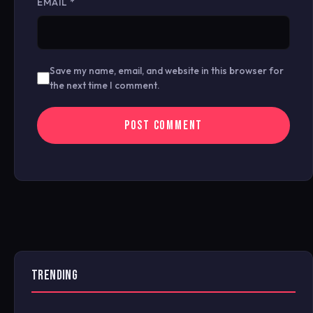
EMAIL
*
Save my name, email, and website in this browser for
the next time I comment.
TRENDING