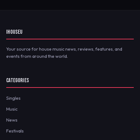
IHOUSEU
Your source for house music news, reviews, features, and
events from around the world.
CATEGORIES
Singles
Music
News
Festivals