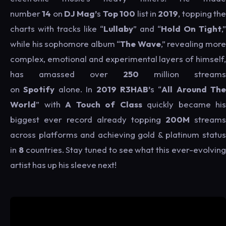
number
14
on
DJ Mag’
s
Top 100
list in
2019
, topping th
charts with tracks like “
Lullaby
” and “
Hold On Tight
,”
while his sophomore album “
The Wave
,” revealing mor
complex, emotional and experimental layers of himself,
has amassed over
250
million streams
on
Spotify
alone. In
2019
R3HAB’
s “
All Around The
World
” with
A Touch of Class
quickly became his
biggest ever record already topping
200M
streams
across platforms and achieving gold & platinum status
in
8
countries. Stay tuned to see what this ever-evolvin
artist has up his sleeve next!