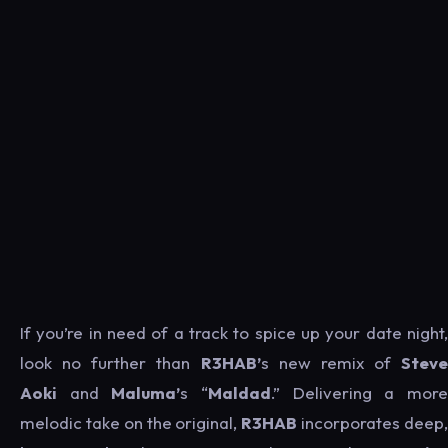
If you’re in need of a track to spice up your date night,
look no further than
R3HAB’
s new remix of
Steve
Aoki
and
Maluma’
s “
Maldad
.” Delivering a mor
melodic take on the original,
R3HAB
incorporates deep