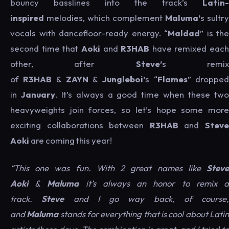
bouncy basslines into the track’s
Latin-
inspired
melodies, which complement
Maluma’
s sultry
vocals with dancefloor-ready energy. “
Maldad
” is the
second time that
Aoki
and
R3HAB
have remixed each
other, after
Steve’
s remi
of
R3HAB
&
ZAYN
&
Jungleboi’
s “
Flames
” droppe
in
January
. It’s always a good time when these tw
heavyweights join forces, so let’s hope some more
exciting collaborations between
R3HAB
and
Stev
Aoki
are coming this year!
“This one was fun. With 2 great names like
Steve
Aoki
&
Maluma
it’s always an honor to remix 
track.
Steve
and I go way back, of course,
and
Maluma
stands for everything that is cool about Lati