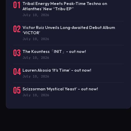
01
Tribal Energy Meets Peak-Time Techno on
Atlanthes’ New “Tribu EP”
July 10, 2026
02
Victor Ruiz Unveils Long-Awaited Debut Album
‘VICTOR’
July 10, 2026
03
The Kountess「INIT」- out now!
July 10, 2026
04
Lauren Akosia ‘It’s Time’ – out now!
July 10, 2026
05
Scizzorman ‘Mystical Yeast’ – out now!
July 10, 2026