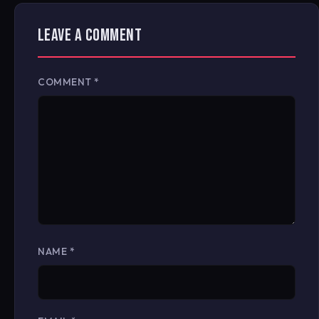
LEAVE A COMMENT
COMMENT
*
NAME
*