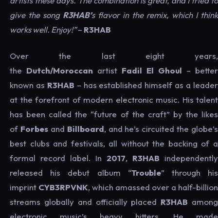
artists these days. The combination is great, and I tried to
give the song
R3HAB’
s flavor in the remix, which I think
works well. Enjoy!”
–
R3HAB
Over the last eight years,
the
Dutch/Moroccan
artist
Fadil El Ghoul
– better
known as
R3HAB
– has established himself as a leade
at the forefront of modern electronic music. His talent
has been called the “future of the craft” by the likes
of
Forbes
and
Billboard
, and he’s circuited the globe’s
best clubs and festivals, all without the backing of a
formal record label. In
2017
,
R3HAB
independently
released his debut album “
Trouble
” through hi
imprint
CYB3RPVNK
, which amassed over a half-billion
streams globally and officially placed
R3HAB
amon
electronic music’s heavy hitters. He made