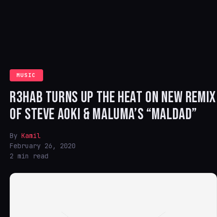
MUSIC
R3HAB TURNS UP THE HEAT ON NEW REMIX
OF STEVE AOKI & MALUMA’S “MALDAD”
By
Kamil
February 26, 2020
2 min read