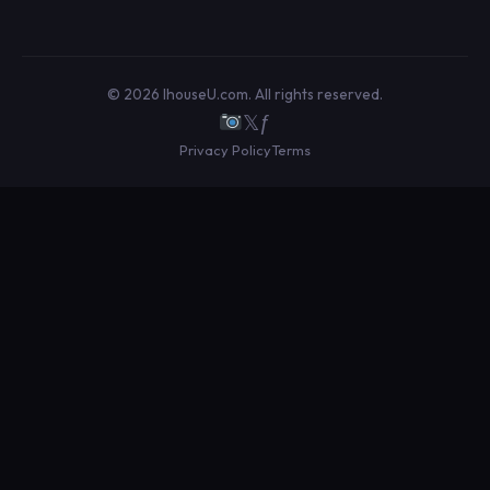
© 2026 IhouseU.com. All rights reserved.
𝕏
ƒ
Privacy Policy
Terms