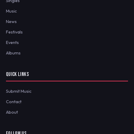
Singles
Music
News
Festivals
Events
Albums
QUICK LINKS
Submit Music
Contact
About
FOLLOW US