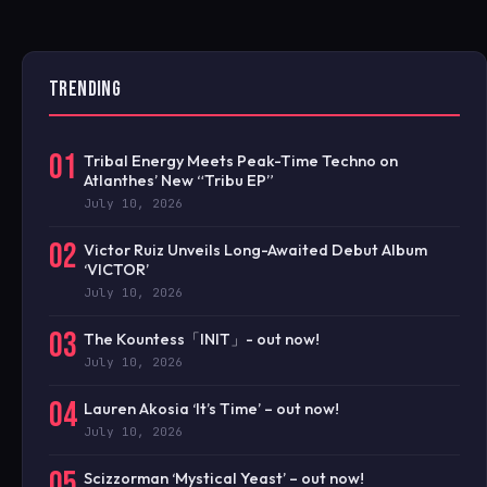
TRENDING
01
Tribal Energy Meets Peak-Time Techno on
Atlanthes’ New “Tribu EP”
July 10, 2026
02
Victor Ruiz Unveils Long-Awaited Debut Album
‘VICTOR’
July 10, 2026
03
The Kountess「INIT」- out now!
July 10, 2026
04
Lauren Akosia ‘It’s Time’ – out now!
July 10, 2026
05
Scizzorman ‘Mystical Yeast’ – out now!