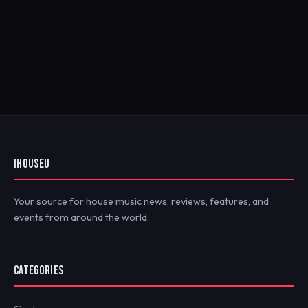
IHOUSEU
Your source for house music news, reviews, features, and
events from around the world.
CATEGORIES