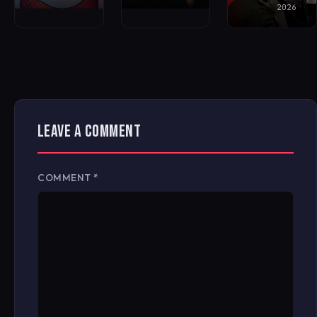
2026
LEAVE A COMMENT
COMMENT
*