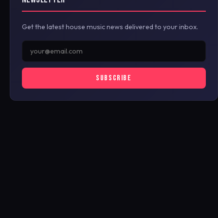
Get the latest house music news delivered to your inbox.
SUBSCRIBE