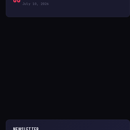
July 10, 2026
NEWSLETTER