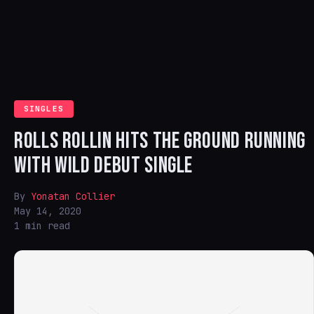
SINGLES
ROLLS ROLLIN HITS THE GROUND RUNNING
WITH WILD DEBUT SINGLE
By
Yonatan Collier
May 14, 2020
1 min read