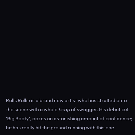
Rolls Rollin is a brand new artist who has strutted onto
the scene with a whole
heap
of swagger. His debut cut,
‘Big Booty’, oozes an astonishing amount of confidence;
he has really hit the ground running with this one.