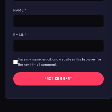
NAME
*
EMAIL
*
Save my name, email, and website in this browser for
the next time I comment.