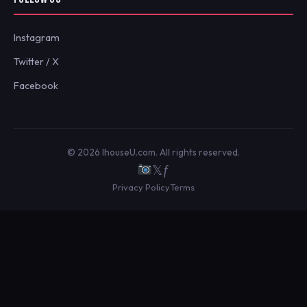
Instagram
Twitter / X
Facebook
© 2026 IhouseU.com. All rights reserved.
𝕏
ƒ
Privacy Policy
Terms