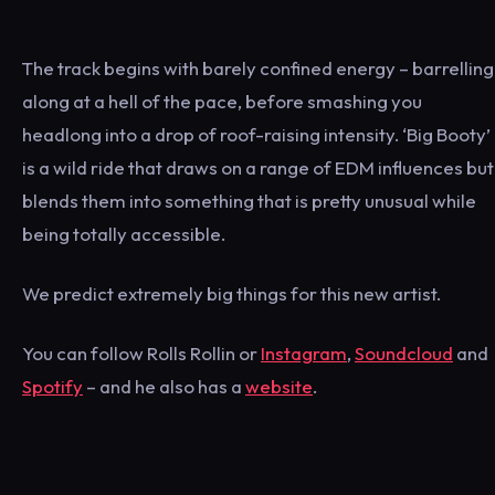
The track begins with barely confined energy – barrelling
along at a hell of the pace, before smashing you
headlong into a drop of roof-raising intensity. ‘Big Booty’
is a wild ride that draws on a range of EDM influences but
blends them into something that is pretty unusual while
being totally accessible.
We predict extremely big things for this new artist.
You can follow Rolls Rollin or
Instagram
,
Soundcloud
and
Spotify
– and he also has a
website
.