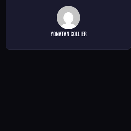
Yonatan Collier