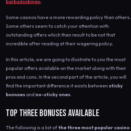
barbadosbingo
.
Some casinos have a more rewarding policy than others.
Some others seem to catch your attention with
outstanding offers which then result to be not that
incredible after reading at their wagering policy.
In this article, we are going to illustrate to you the most
popular offers available on the market along with their
pros and cons. In the second part of the article, you will
find the important difference it exists between
sticky
bonuses
and
no-sticky ones
.
TOP THREE BONUSES AVAILABLE
The following is a list of
the three most popular casino