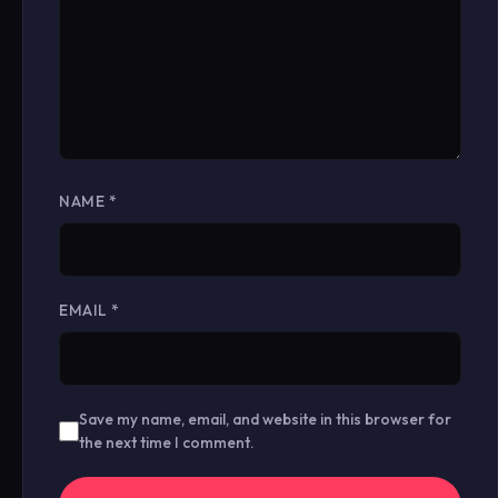
NAME
*
EMAIL
*
Save my name, email, and website in this browser for
the next time I comment.