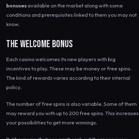
bonuses
available on the market along with some
conditions and prerequisites linked to them you may not
know.
THE WELCOME BONUS
Each casino welcomes its new players with big
incentives to play. These may be money or free spins.
The kind of rewards varies according to their internal
policy.
The number of free spins is also variable. Some of them
may reward you with up to 200 free spins. This increases
your possibilities to get more winnings.