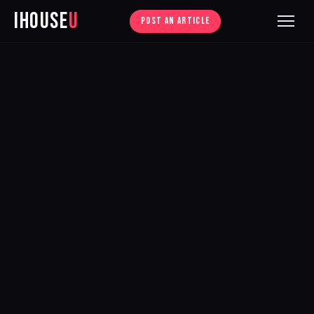
iHouse
U
POST AN ARTICLE