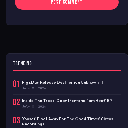
TRENDING
01
Pig&Dan Release Destination Unknown III
July 8, 2026
02
Inside The Track: Dean Montano ‘1am Heat’ EP
July 8, 2026
03
Yousef ‘Float Away For The Good Times’ Circus
Recordings