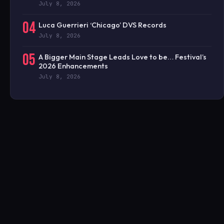
July 8, 2026
04
Luca Guerrieri ‘Chicago’ DVS Records
July 8, 2026
05
A Bigger Main Stage Leads Love to be… Festival’s
2026 Enhancements
July 8, 2026