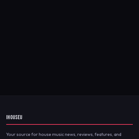
IHOUSEU
Your source for house music news, reviews, features, and