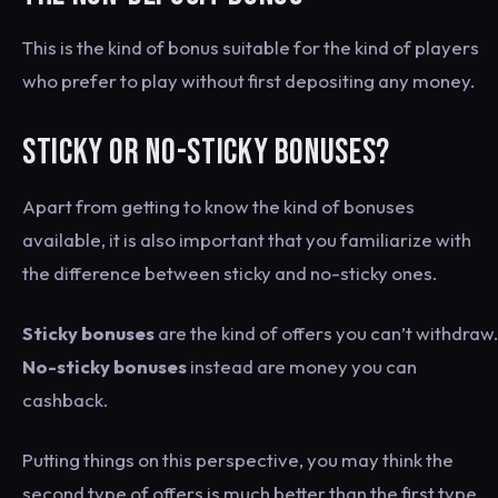
This is the kind of bonus suitable for the kind of players
who prefer to play without first depositing any money.
STICKY OR NO-STICKY BONUSES?
Apart from getting to know the kind of bonuses
available, it is also important that you familiarize with
the difference between sticky and no-sticky ones.
Sticky bonuses
are the kind of offers you can’t withdraw.
No-sticky bonuses
instead are money you can
cashback.
Putting things on this perspective, you may think the
second type of offers is much better than the first type.