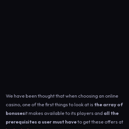
We have been thought that when choosing an online
casino, one of the first things to look at is
the array of
bonuses
it makes available to its players and
all the
prerequisites a user must have
to get these offers at