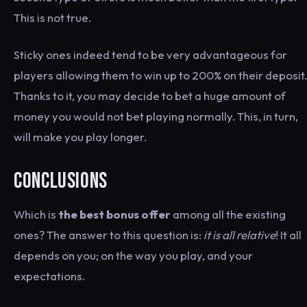
This is not true.
Sticky ones indeed tend to be very advantageous for
players allowing them to win up to 200% on their deposit.
Thanks to it, you may decide to bet a huge amount of
money you would not bet playing normally. This, in turn,
will make you play longer.
CONCLUSIONS
Which is
the best bonus offer
among all the existing
ones? The answer to this question is:
it is all relative
! It all
depends on you; on the way you play, and your
expectations.