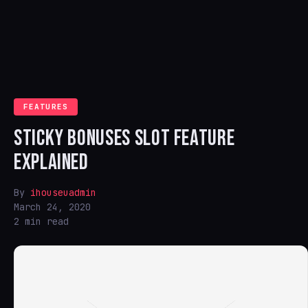
FEATURES
STICKY BONUSES SLOT FEATURE
EXPLAINED
By
ihouseuadmin
March 24, 2020
2 min read