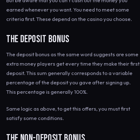
But be aware that you can’t cash out the money you
earned whenever you want. You need to meet some
criteria first. These depend on the casino you choose.
THE DEPOSIT BONUS
The deposit bonus as the same word suggests are some
extra money players get every time they make their first
deposit. This sum generally corresponds to a variable
percentage of the deposit you gave after signing up.
This percentage is generally 100%.
Same logic as above, to get this offers, you must first
satisfy some conditions.
THE NON-DEPOSIT BONUS