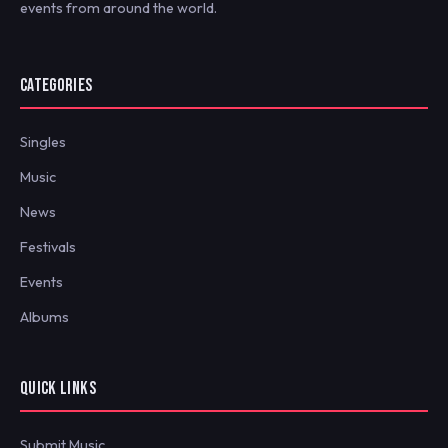
events from around the world.
CATEGORIES
Singles
Music
News
Festivals
Events
Albums
QUICK LINKS
Submit Music