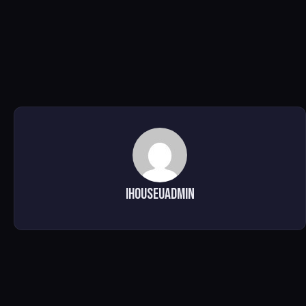
ihouseuadmin