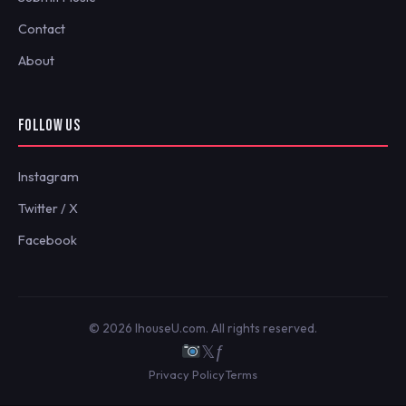
Contact
About
FOLLOW US
Instagram
Twitter / X
Facebook
© 2026 IhouseU.com. All rights reserved.
𝕏
ƒ
Privacy Policy
Terms