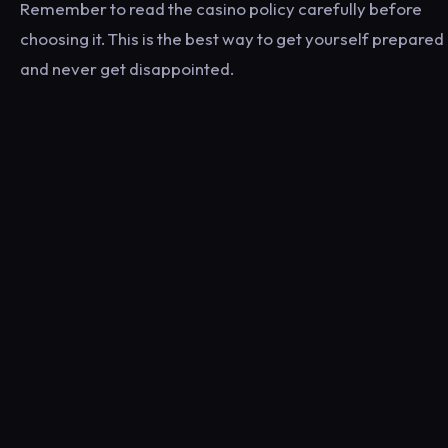
Remember to read the casino policy carefully before
choosing it. This is the best way to get yourself prepared
and never get disappointed.