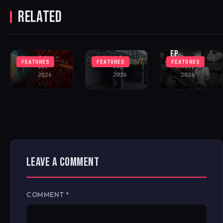
FROM
NEW MUSIC
INSIDE THE
RELATED
MALLORCA’S
VIDEO “F**K
TRACK: DEAN
NEW 1300
EM UP” BY
MONTANO
CAPACITY
DHEEZY
‘1AM HEAT’
CLUB
FEATURING
EP
Matei
July
BKT23
July
FEATURES
FEATURES
FEATURES
28,
22,
FAV
July 8,
2026
2026
2026
LEAVE A COMMENT
COMMENT
*