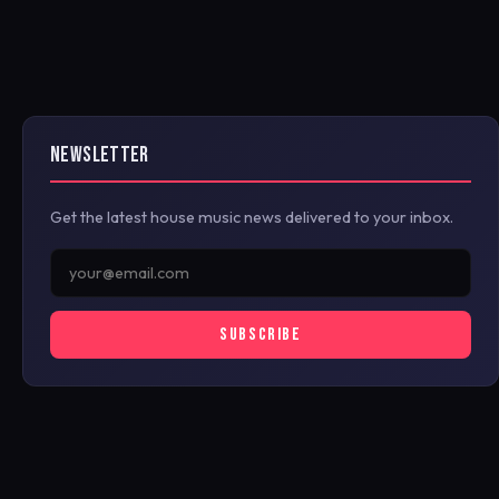
NEWSLETTER
Get the latest house music news delivered to your inbox.
SUBSCRIBE